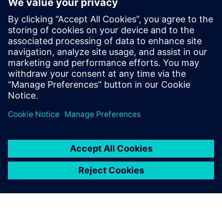
How to improve product quality by adopting simulation
early in the design phase
How to increase engineering efficiency with a solution
that does not require simulation expertise
How to streamline workflows to automatically create a
simulation model directly from 3D CAD geometry
How to quickly analyze and visualize piping system
behavior