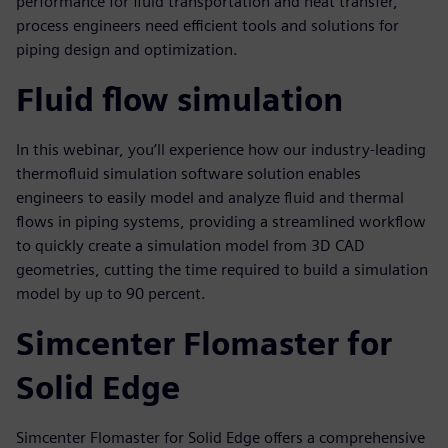
performance for fluid transportation and heat transfer,
process engineers need efficient tools and solutions for
piping design and optimization.
Fluid flow simulation
In this webinar, you’ll experience how our industry-leading
thermofluid simulation software solution enables
engineers to easily model and analyze fluid and thermal
flows in piping systems, providing a streamlined workflow
to quickly create a simulation model from 3D CAD
geometries, cutting the time required to build a simulation
model by up to 90 percent.
Simcenter Flomaster for
Solid Edge
Simcenter Flomaster for Solid Edge offers a comprehensive