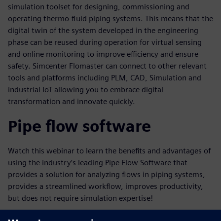
simulation toolset for designing, commissioning and
operating thermo-fluid piping systems. This means that the
digital twin of the system developed in the engineering
phase can be reused during operation for virtual sensing
and online monitoring to improve efficiency and ensure
safety. Simcenter Flomaster can connect to other relevant
tools and platforms including PLM, CAD, Simulation and
industrial IoT allowing you to embrace digital
transformation and innovate quickly.
Pipe flow software
Watch this webinar to learn the benefits and advantages of
using the industry’s leading Pipe Flow Software that
provides a solution for analyzing flows in piping systems,
provides a streamlined workflow, improves productivity,
but does not require simulation expertise!
Key learnings in this webinar will include: