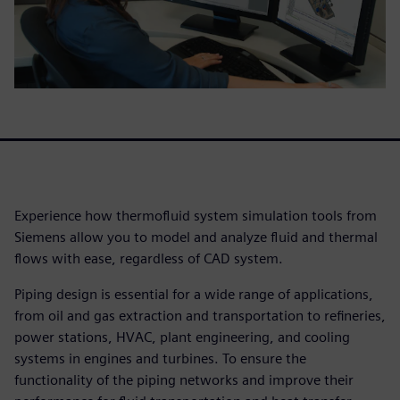
Experience how thermofluid system simulation tools from
Siemens allow you to model and analyze fluid and thermal
flows with ease, regardless of CAD system.
Piping design is essential for a wide range of applications,
from oil and gas extraction and transportation to refineries,
power stations, HVAC, plant engineering, and cooling
systems in engines and turbines. To ensure the
functionality of the piping networks and improve their