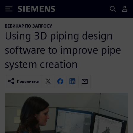
Siemens
ВЕБИНАР ПО ЗАПРОСУ
Using 3D piping design
software to improve pipe
system creation
Поделиться