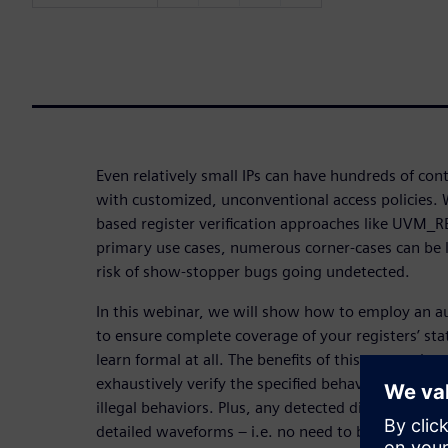
Even relatively small IPs can have hundreds of con
with customized, unconventional access policies. 
based register verification approaches like UVM_R
primary use cases, numerous corner-cases can be l
risk of show-stopper bugs going undetected.
In this webinar, we will show how to employ an 
to ensure complete coverage of your registers’ sta
learn formal at all. The benefits of this approach a
exhaustively verify the specified behaviors and th
illegal behaviors. Plus, any detected discrepancies
detailed waveforms – i.e. no need to back-track t