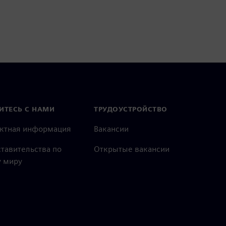
ИТЕСЬ С НАМИ
ТРУДОУСТРОЙСТВО
актная информация
Вакансии
тавительства по
Открытые вакансии
 миру