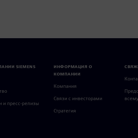
ПАНИИ SIEMENS
ИНФОРМАЦИЯ О
СВЯЖ
КОМПАНИИ
Конт
Компания
тво
Предс
Связи с инвесторами
всему
и и пресс-релизы
Стратегия