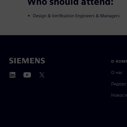
Who should attend:
Design & Verification Engineers & Managers
О КОМ
О нас
Лидерс
Новост