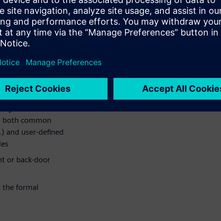
 cause. This will be
erification task that will be
ce.
 the examples will include
erilog or VHDL is assumed.
 register behavior
des both common
c.) and user-defined
ies
nt or back-door
– the formal