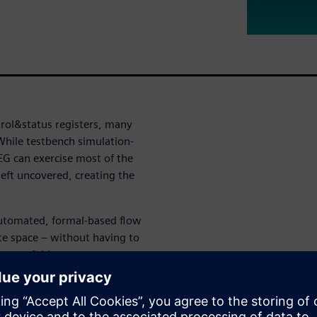
trol&status registers, many
While testbench simulation-
EG can exercise most of the
eft uncovered, creating the
automated, formal-based flow
te space – without having to
re two-fold: you can
e complete absence of any
 are graphically shown in
hrough second-order effects –