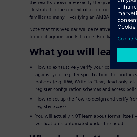
the results shown are exactly the given issue’s root
illustrated in the context of a common, real-world v
familiar to many – verifying an AMBA AXI3 interfa
Note that this webinar will be relatively technical:
timing diagrams and RTL code. Familiarity with V
What you will learn:
How to exhaustively verify your control&status
against your register specification. This inclu
policies (e.g. R/W, Write to Clear, Read-only, et
register configuration schemas and access polic
How to set up the flow to design and verify fro
register access
You will actually NOT learn about formal itself 
verification is automated under-the-hood