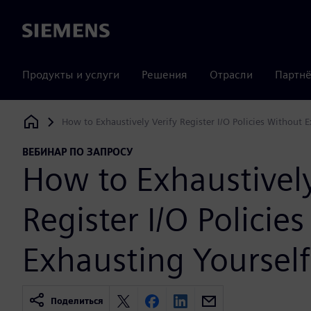
Siemens
Продукты и услуги
Решения
Отрасли
Партнё
How to Exhaustively Verify Register I/O Policies Without 
Siemens Digital Industries Software
ВЕБИНАР ПО ЗАПРОСУ
How to Exhaustively
Register I/O Policie
Exhausting Yourself
Поделиться