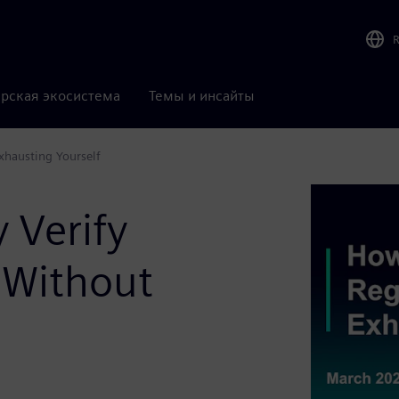
рская экосистема
Темы и инсайты
Exhausting Yourself
 Verify
s Without