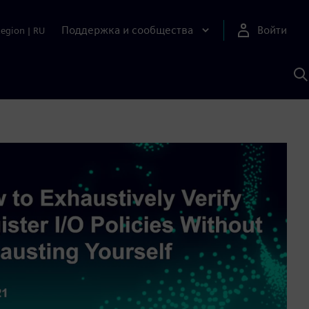
Поддержка и сообщества
Войти
Region
|
RU
П
п
И
S