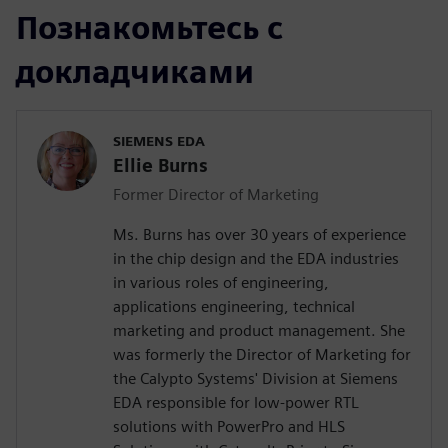
Познакомьтесь с
докладчиками
SIEMENS EDA
Ellie Burns
Former Director of Marketing
Ms. Burns has over 30 years of experience
in the chip design and the EDA industries
in various roles of engineering,
applications engineering, technical
marketing and product management. She
was formerly the Director of Marketing for
the Calypto Systems' Division at Siemens
EDA responsible for low-power RTL
solutions with PowerPro and HLS