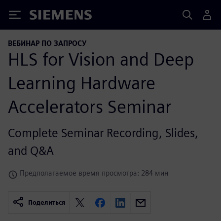
Siemens
ВЕБИНАР ПО ЗАПРОСУ
HLS for Vision and Deep
Learning Hardware
Accelerators Seminar
Complete Seminar Recording, Slides,
and Q&A
Предполагаемое время просмотра: 284 мин
Поделиться