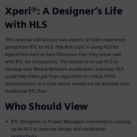
Xperi®: A Designer’s Life
with HLS
This webinar will discuss two aspects of their experience
going from RTL to HLS. The first topic is using HLS for
algorithms such as Face Detection that they know well
with RTL for comparison. The second is to use HLS to
develop new Neural Network accelerators and how HLS
could help them get from algorithm to critical FPGA
demonstrators in a time which would not be possible with
traditional RTL flow.
Who Should View
RTL Designers or Project Managers interested in moving
up to HLS to improve design and verification
productivity.