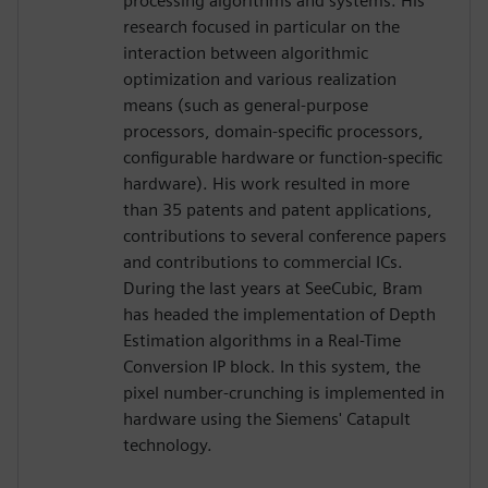
processing algorithms and systems. His
research focused in particular on the
interaction between algorithmic
optimization and various realization
means (such as general-purpose
processors, domain-specific processors,
configurable hardware or function-specific
hardware). His work resulted in more
than 35 patents and patent applications,
contributions to several conference papers
and contributions to commercial ICs.
During the last years at SeeCubic, Bram
has headed the implementation of Depth
Estimation algorithms in a Real-Time
Conversion IP block. In this system, the
pixel number-crunching is implemented in
hardware using the Siemens' Catapult
technology.