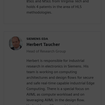
BSEE and MSEE from Virginia Tech and
holds 4 patents in the area of HLS
methodologies.
SIEMENS EDA
Herbert Taucher
Head of Research Group
Herbert is responsible for industrial
research in electronics in Siemens. His
team is working on computing
architectures and design flows for secure
and safe real-time capable industrial Edge
Computing. There is a special focus on
AI/ML as compute workload and on
leveraging AI/ML in the design flow.