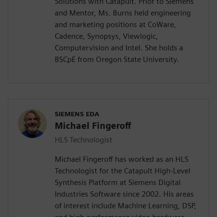
Solutions with Catapult. Prior to Siemens
and Mentor, Ms. Burns held engineering
and marketing positions at CoWare,
Cadence, Synopsys, Viewlogic,
Computervision and Intel. She holds a
BSCpE from Oregon State University.
SIEMENS EDA
Michael Fingeroff
HLS Technologist
Michael Fingeroff has worked as an HLS
Technologist for the Catapult High-Level
Synthesis Platform at Siemens Digital
Industries Software since 2002. His areas
of interest include Machine Learning, DSP,