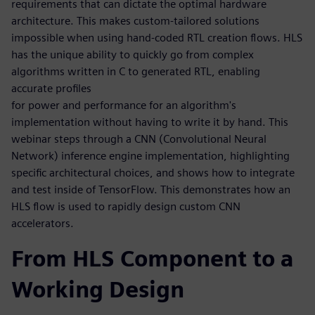
requirements that can dictate the optimal hardware
architecture. This makes custom-tailored solutions
impossible when using hand-coded RTL creation flows. HLS
has the unique ability to quickly go from complex
algorithms written in C to generated RTL, enabling
accurate profiles
for power and performance for an algorithm's
implementation without having to write it by hand. This
webinar steps through a CNN (Convolutional Neural
Network) inference engine implementation, highlighting
specific architectural choices, and shows how to integrate
and test inside of TensorFlow. This demonstrates how an
HLS flow is used to rapidly design custom CNN
accelerators.
From HLS Component to a
Working Design