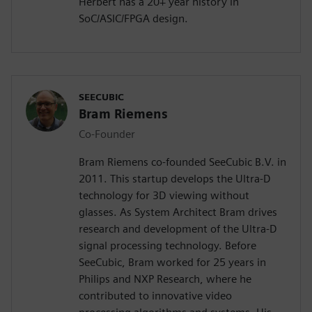
Herbert has a 20+ year history in
SoC/ASIC/FPGA design.
SEECUBIC
Bram Riemens
Co-Founder
Bram Riemens co-founded SeeCubic B.V. in
2011. This startup develops the Ultra-D
technology for 3D viewing without
glasses. As System Architect Bram drives
research and development of the Ultra-D
signal processing technology. Before
SeeCubic, Bram worked for 25 years in
Philips and NXP Research, where he
contributed to innovative video