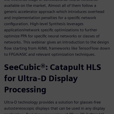
available on the market. Almost all of them follow a
generic accelerator approach which introduces overhead
and implementation penalties for a specific network
configuration. High-level Synthesis leverages
application/network specific optimizations to further
optimize PPA for specific neural networks or classes of
networks. This webinar gives an introduction to the design
flow starting from AI/ML frameworks like TensorFlow down
to FPGA/ASIC and relevant optimization techniques.
SeeCubic®: Catapult HLS
for Ultra-D Display
Processing
Ultra-D technology provides a solution for glasses-free
autostereoscopic displays that can be used in any display