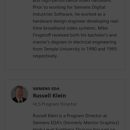
and high-performance video hardware.
Prior to working for Siemens Digital
Industries Software, he worked as a
hardware design engineer developing real-
time broadband video systems. Mike
Fingeroff received both his bachelor's and
master's degrees in electrical engineering
from Temple University in 1990 and 1995
respectively.
SIEMENS EDA
Russell Klein
HLS Program Director
Russell Klein is a Program Director at
Siemens EDA’s (formerly Mentor Graphics)
High-Level Synthesis Division focused on