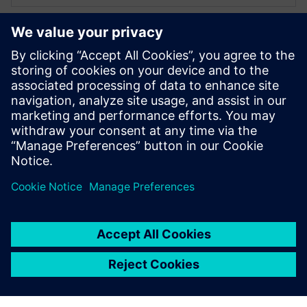
XPERI
Alexandru Radoi
VLSI engineer
Alexandru Radoi has 7 years of experience
as a VLSI engineer at FotoNation
(currently XPERI FotoNation).