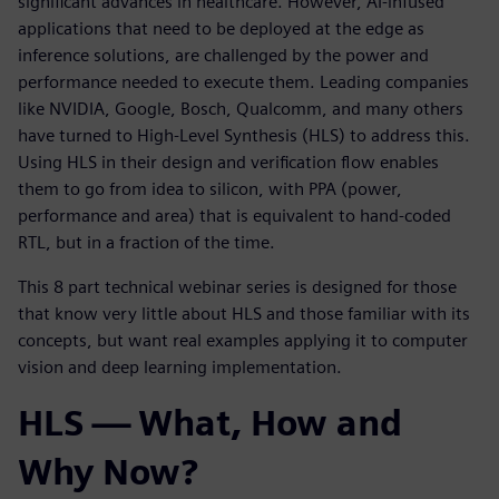
significant advances in healthcare. However, AI-infused
applications that need to be deployed at the edge as
inference solutions, are challenged by the power and
performance needed to execute them. Leading companies
like NVIDIA, Google, Bosch, Qualcomm, and many others
have turned to High-Level Synthesis (HLS) to address this.
Using HLS in their design and verification flow enables
them to go from idea to silicon, with PPA (power,
performance and area) that is equivalent to hand-coded
RTL, but in a fraction of the time.
This 8 part technical webinar series is designed for those
that know very little about HLS and those familiar with its
concepts, but want real examples applying it to computer
vision and deep learning implementation.
HLS — What, How and
Why Now?