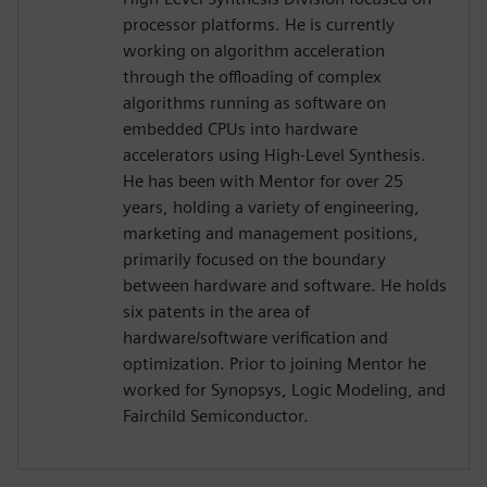
processor platforms. He is currently
working on algorithm acceleration
through the offloading of complex
algorithms running as software on
embedded CPUs into hardware
accelerators using High-Level Synthesis.
He has been with Mentor for over 25
years, holding a variety of engineering,
marketing and management positions,
primarily focused on the boundary
between hardware and software. He holds
six patents in the area of
hardware/software verification and
optimization. Prior to joining Mentor he
worked for Synopsys, Logic Modeling, and
Fairchild Semiconductor.