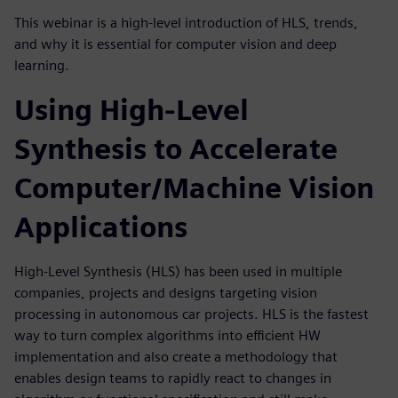
This webinar is a high-level introduction of HLS, trends,
and why it is essential for computer vision and deep
learning.
Using High-Level
Synthesis to Accelerate
Computer/Machine Vision
Applications
High-Level Synthesis (HLS) has been used in multiple
companies, projects and designs targeting vision
processing in autonomous car projects. HLS is the fastest
way to turn complex algorithms into efficient HW
implementation and also create a methodology that
enables design teams to rapidly react to changes in