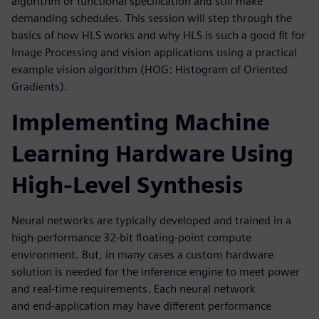
algorithm or functional specification and still make
demanding schedules. This session will step through the
basics of how HLS works and why HLS is such a good fit for
Image Processing and vision applications using a practical
example vision algorithm (HOG: Histogram of Oriented
Gradients).
Implementing Machine
Learning Hardware Using
High-Level Synthesis
Neural networks are typically developed and trained in a
high-performance 32-bit floating-point compute
environment. But, in many cases a custom hardware
solution is needed for the inference engine to meet power
and real-time requirements. Each neural network
and end-application may have different performance