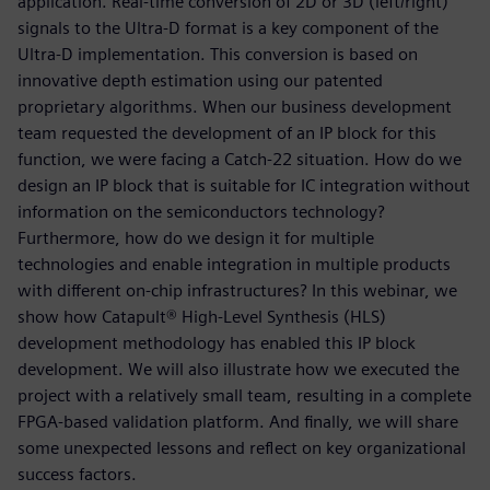
application. Real-time conversion of 2D or 3D (left/right)
signals to the Ultra-D format is a key component of the
Ultra-D implementation. This conversion is based on
innovative depth estimation using our patented
proprietary algorithms. When our business development
team requested the development of an IP block for this
function, we were facing a Catch-22 situation. How do we
design an IP block that is suitable for IC integration without
information on the semiconductors technology?
Furthermore, how do we design it for multiple
technologies and enable integration in multiple products
with different on-chip infrastructures? In this webinar, we
show how Catapult® High-Level Synthesis (HLS)
development methodology has enabled this IP block
development. We will also illustrate how we executed the
project with a relatively small team, resulting in a complete
FPGA-based validation platform. And finally, we will share
some unexpected lessons and reflect on key organizational
success factors.