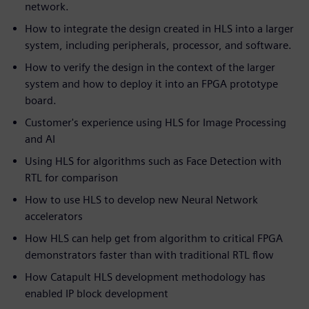
network.
How to integrate the design created in HLS into a larger
system, including peripherals, processor, and software.
How to verify the design in the context of the larger
system and how to deploy it into an FPGA prototype
board.
Customer's experience using HLS for Image Processing
and AI
Using HLS for algorithms such as Face Detection with
RTL for comparison
How to use HLS to develop new Neural Network
accelerators
How HLS can help get from algorithm to critical FPGA
demonstrators faster than with traditional RTL flow
How Catapult HLS development methodology has
enabled IP block development