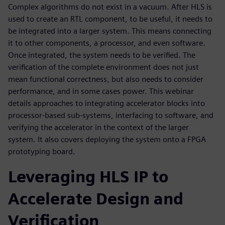
Complex algorithms do not exist in a vacuum. After HLS is
used to create an RTL component, to be useful, it needs to
be integrated into a larger system. This means connecting
it to other components, a processor, and even software.
Once integrated, the system needs to be verified. The
verification of the complete environment does not just
mean functional correctness, but also needs to consider
performance, and in some cases power. This webinar
details approaches to integrating accelerator blocks into
processor-based sub-systems, interfacing to software, and
verifying the accelerator in the context of the larger
system. It also covers deploying the system onto a FPGA
prototyping board.
Leveraging HLS IP to
Accelerate Design and
Verification