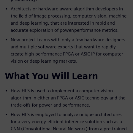
Architects or hardware-aware algorithm developers in
the field of image processing, computer vision, machine
and deep learning, that are interested in rapid and
accurate exploration of power/performance metrics.
New project teams with only a few hardware designers
and multiple software experts that want to rapidly
create high-performance FPGA or ASIC IP for computer
vision or deep learning markets.
What You Will Learn
How HLS is used to implement a computer vision
algorithm in either an FPGA or ASIC technology and the
trade-offs for power and performance.
How HLS is employed to analyze unique architectures
for a very energy-efficient inference solution such as a
CNN (Convolutional Neural Network) from a pre-trained