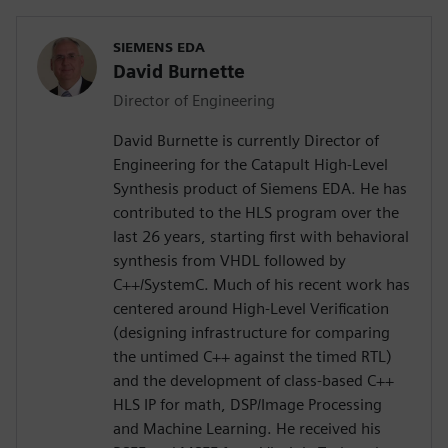
SIEMENS EDA
David Burnette
Director of Engineering
David Burnette is currently Director of
Engineering for the Catapult High-Level
Synthesis product of Siemens EDA. He has
contributed to the HLS program over the
last 26 years, starting first with behavioral
synthesis from VHDL followed by
C++/SystemC. Much of his recent work has
centered around High-Level Verification
(designing infrastructure for comparing
the untimed C++ against the timed RTL)
and the development of class-based C++
HLS IP for math, DSP/Image Processing
and Machine Learning. He received his