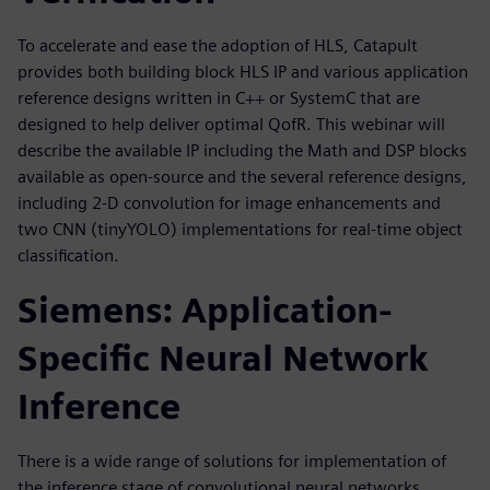
To accelerate and ease the adoption of HLS, Catapult
provides both building block HLS IP and various application
reference designs written in C++ or SystemC that are
designed to help deliver optimal QofR. This webinar will
describe the available IP including the Math and DSP blocks
available as open-source and the several reference designs,
including 2-D convolution for image enhancements and
two CNN (tinyYOLO) implementations for real-time object
classification.
Siemens: Application-
Specific Neural Network
Inference
There is a wide range of solutions for implementation of
the inference stage of convolutional neural networks