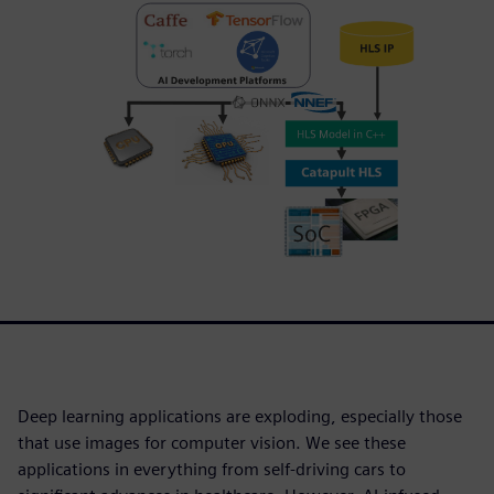
Deep learning applications are exploding, especially those
that use images for computer vision. We see these
applications in everything from self-driving cars to