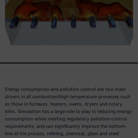
Energy consumption and pollution control are two main
drivers in all combustion/high temperature processes such
as those in furnaces, heaters, ovens, dryers and rotary
kilns. Simulation has a large role to play in reducing energy
consumption while meeting regulatory pollution-control
requirements, and can significantly improve the bottom-
line of the process, refining, chemical, glass and steel