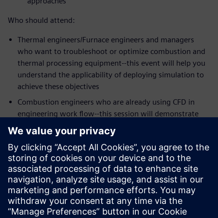
approaches
Who should attend:
Thermal engineers/Furnace engineers and managers
who want to troubleshoot or optimize combustion and
thermal processing equipment--this event will help you
understand the applicability of deploying simulation to
achieve these objectives
Combustion engineers who are already using CFD in
engineering work flow--this session will demonstrate
the strengths of Simcenter STAR-CCM+ meshing,
workflow and the latest physics models for some of the
most challenging mixing problems in the industry
Speakers:
Dr. Zhi G. Xu, Head of Technology, Kiln Flame
Systems
Dr. Niveditha Krishnamoorthy, Technical