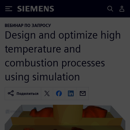
Siemens
ВЕБИНАР ПО ЗАПРОСУ
Design and optimize high
temperature and
combustion processes
using simulation
Поделиться