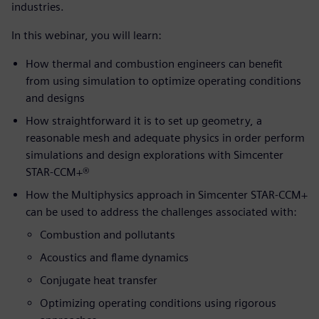
industries.
In this webinar, you will learn:
How thermal and combustion engineers can benefit
from using simulation to optimize operating conditions
and designs
How straightforward it is to set up geometry, a
reasonable mesh and adequate physics in order perform
simulations and design explorations with Simcenter
STAR-CCM+®
How the Multiphysics approach in Simcenter STAR-CCM+
can be used to address the challenges associated with:
Combustion and pollutants
Acoustics and flame dynamics
Conjugate heat transfer
Optimizing operating conditions using rigorous