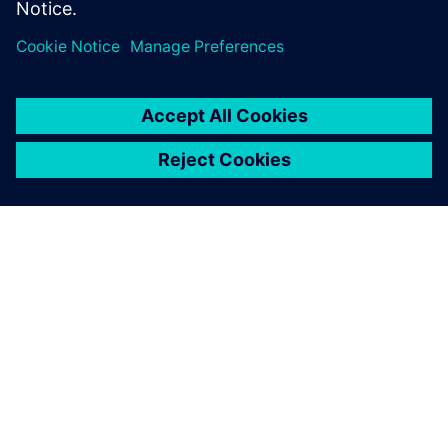
Specialist, Combustion and Reacting Flows,
Siemens PLM Software
О КОМПАНИИ SIEMENS
ИНФОРМАЦИЯ О КОМПАНИИ