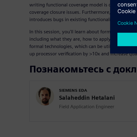
writing functional coverage model is difficult and 
coverage closure issues. Furthermore, adding a si
introduces bugs in existing functionality and requi
In this session, you'll learn about formal processor
including what they are, how to apply them, and 
formal technologies, which can be utilized by any
up processor verification by >10x and increase qual
Познакомьтесь с док
SIEMENS EDA
Salaheddin Hetalani
Field Application Engineer