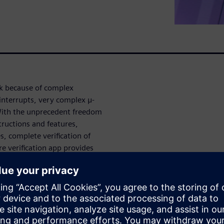
ask because of complex
interrupts, very complex μ-
With the unprecedent freedom
structions and features,
s, complete verification of
re verification app provides
austive u-Architecture
mented RTL, as well as ISA
degree of automation with no
 and quickly root causes bugs.
verification is a high-effort
all pipeline corner-cases also