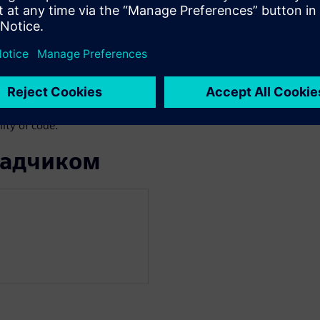
we face functional/structural
ngle new instruction
res complete re-verification.
 verification approaches,
the advantages of advanced
 engineer who wants to speed-
ity of code.
ладчиком