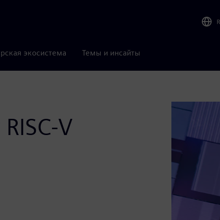
рская экосистема
Темы и инсайты
r RISC-V