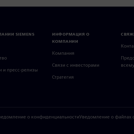
ПАНИИ SIEMENS
ИНФОРМАЦИЯ О
СВЯЖ
КОМПАНИИ
Конт
Компания
тво
Предс
Связи с инвесторами
всему
и и пресс-релизы
Стратегия
ведомление о конфиденциальности
Уведомление о файлах c