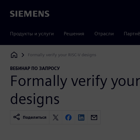
Siemens
Продукты и услуги
Решения
Отрасли
Партнё
Formally verify your RISC-V designs
Siemens Digital Industries Software
ВЕБИНАР ПО ЗАПРОСУ
Formally verify you
designs
Поделиться