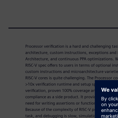
Processor verification is a hard and challenging t
architecture, custom instructions, exceptions and 
Architecture, and continuous PPA optimizations. 
RISC-V spec offers to users in terms of optional in
custom instructions and microarchitecture varietie
RISC-V cores is quite challenging. The Processor co
>10x verification runtime and setup speed-up, exh
verification, proven 100% coverage and no undocu
compliance as a side product. It provides a high 
need for writing assertions or functional coverage
Because of the complexity of RISC-V processors, its 
task, and debugging is slow, simulation cannot hit 