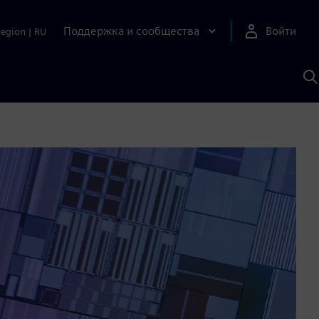
Поддержка и сообщества
Войти
Region
|
RU
П
п
И
S