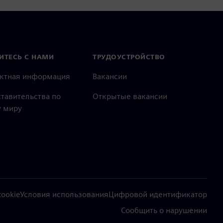
ИТЕСЬ С НАМИ
ТРУДОУСТРОЙСТВО
актная информация
Вакансии
тавительства по
Открытые вакансии
 миру
ookie
Условия использования
Цифровой идентификатор
Сообщить о нарушении