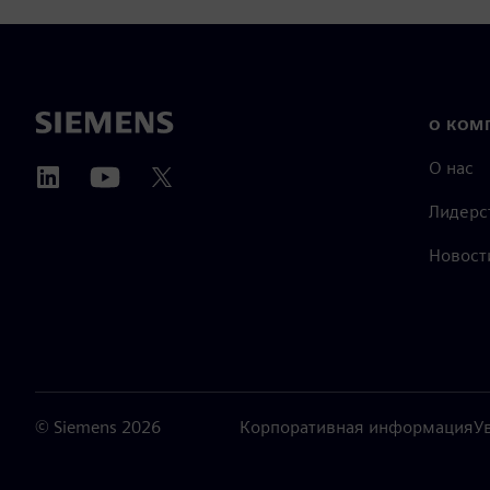
О КОМ
О нас
Лидерс
Новост
©
Siemens
2026
Корпоративная информация
У