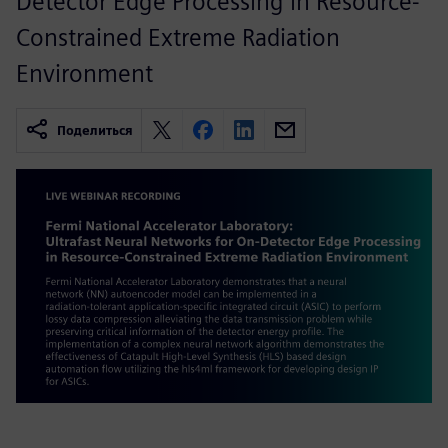
Detector Edge Processing in Resource-
Constrained Extreme Radiation
Environment
Поделиться