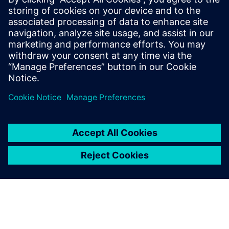
unsupervised machine learning methods to obtain 7x to
16x data compression at inference rates of 40 MHz. The
objective encoding can be adapted based on detector
conditions and geometry by updating the trained weights.
The design has been implemented in an LP CMOS 65 nm
process. It occupies a total area of 2.5 mm2, consumes 80
mW of power and is optimized to withstand approximately
200 MRad ionizing radiation.