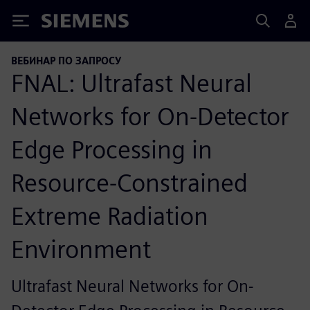
Siemens
ВЕБИНАР ПО ЗАПРОСУ
FNAL: Ultrafast Neural
Networks for On-Detector
Edge Processing in
Resource-Constrained
Extreme Radiation
Environment
Ultrafast Neural Networks for On-