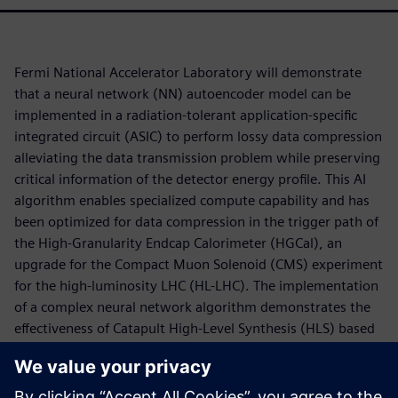
Fermi National Accelerator Laboratory will demonstrate
that a neural network (NN) autoencoder model can be
implemented in a radiation-tolerant application-specific
integrated circuit (ASIC) to perform lossy data compression
alleviating the data transmission problem while preserving
critical information of the detector energy profile. This AI
algorithm enables specialized compute capability and has
been optimized for data compression in the trigger path of
the High-Granularity Endcap Calorimeter (HGCal), an
upgrade for the Compact Muon Solenoid (CMS) experiment
for the high-luminosity LHC (HL-LHC). The implementation
of a complex neural network algorithm demonstrates the
effectiveness of Catapult High-Level Synthesis (HLS) based
design automation flow utilizing the hls4ml framework for
developing design IP for ASICs. The low-power, low-latency
hardware accelerator is designed to explore the use of