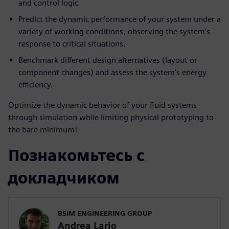
and control logic
Predict the dynamic performance of your system under a
variety of working conditions, observing the system’s
response to critical situations.
Benchmark different design alternatives (layout or
component changes) and assess the system’s energy
efficiency.
Optimize the dynamic behavior of your fluid systems
through simulation while limiting physical prototyping to
the bare minimum!
Познакомьтесь с
докладчиком
BSIM ENGINEERING GROUP
Andrea Lario