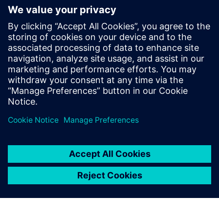
More on
Simcenter
Amesim
Simcenter Amesim is a system
simulation platform that
allows design engineers to
virtually assess and optimize
the systems’ performance.