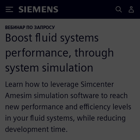
Siemens
ВЕБИНАР ПО ЗАПРОСУ
Boost fluid systems
performance, through
system simulation
Learn how to leverage Simcenter
Amesim simulation software to reach
new performance and efficiency levels
in your fluid systems, while reducing
development time.