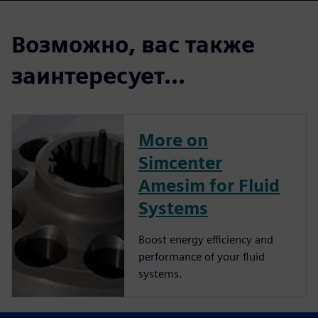
Возможно, вас также
заинтересует...
More on
Simcenter
Amesim for Fluid
Systems
Boost energy efficiency and
performance of your fluid
systems.