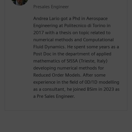
Presales Engineer
Andrea Lario got a Phd in Aerospace
Engineering at Politecnico di Torino in
2017 with a thesis on topic related to
numerical methods and Computational
Fluid Dynamics. He spent some years as a
Post Doc in the department of applied
mathematics of SISSA (Trieste, Italy)
developing numerical methods for
Reduced Order Models. After some
experience in the field of 0D/1D modelling
as a consultant, he joined BSim in 2023 as
a Pre Sales Engineer.