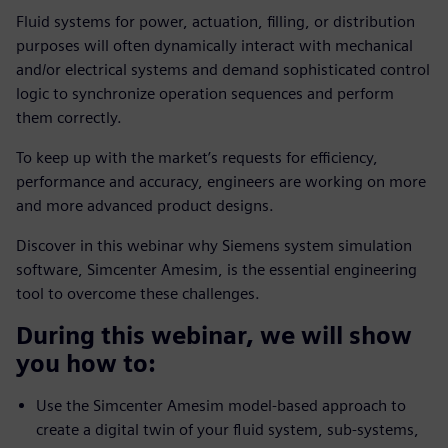
Fluid systems for power, actuation, filling, or distribution
purposes will often dynamically interact with mechanical
and/or electrical systems and demand sophisticated control
logic to synchronize operation sequences and perform
them correctly.
To keep up with the market’s requests for efficiency,
performance and accuracy, engineers are working on more
and more advanced product designs.
Discover in this webinar why Siemens system simulation
software, Simcenter Amesim, is the essential engineering
tool to overcome these challenges.
During this webinar, we will show
you how to:
Use the Simcenter Amesim model-based approach to
create a digital twin of your fluid system, sub-systems,