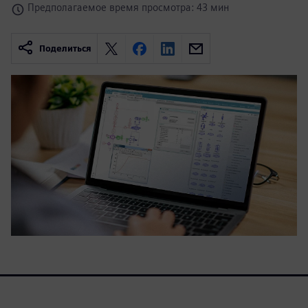
Предполагаемое время просмотра: 43 мин
Поделиться