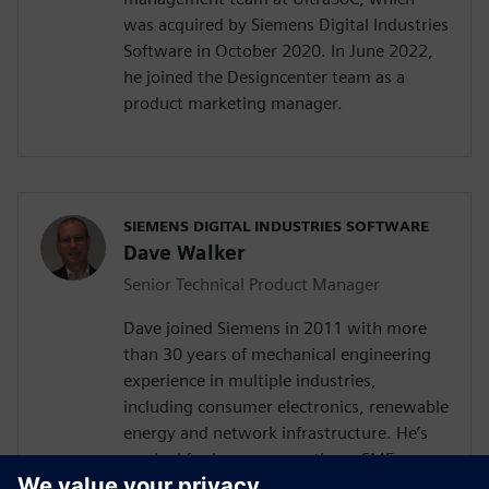
was acquired by Siemens Digital Industries
Software in October 2020. In June 2022,
he joined the Designcenter team as a
product marketing manager.
SIEMENS DIGITAL INDUSTRIES SOFTWARE
Dave Walker
Senior Technical Product Manager
Dave joined Siemens in 2011 with more
than 30 years of mechanical engineering
experience in multiple industries,
including consumer electronics, renewable
energy and network infrastructure. He’s
worked for large corporations, SMEs,
startups, and as a consultant for high and