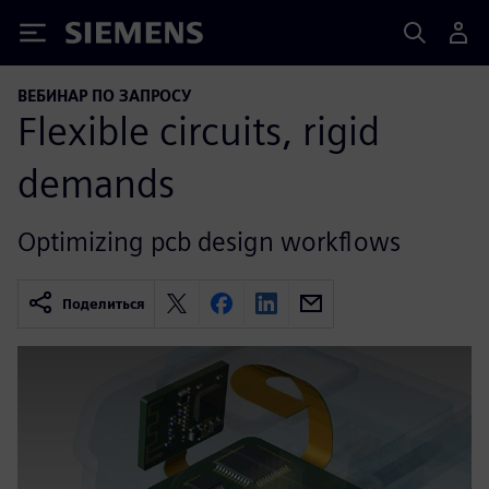
Siemens
ВЕБИНАР ПО ЗАПРОСУ
Flexible circuits, rigid
demands
Optimizing pcb design workflows
Поделиться