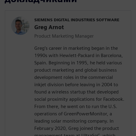
SIEMENS DIGITAL INDUSTRIES SOFTWARE
Greg Arnot
Product Marketing Manager
Greg’s career in marketing began in the
1990s with Hewlett-Packard in Barcelona,
Spain. Beginning in 1995, he held various
product marketing and global business
development roles in the commercial
inkjet division before leaving in 2004 to
found a wireless startup that developed
social proximity applications for Facebook.
From there, he went on to run the U.S.
operations of GreenPowerMonitor, a
leading solar monitoring company. In
February 2020, Greg joined the product
management team at UltraSoC, which