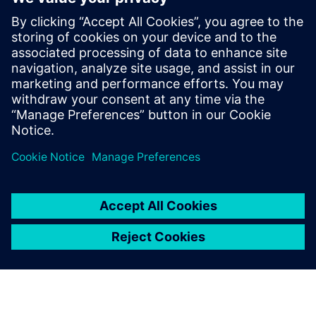
low volume products with experience in
multiple different CAD systems.
As a Senior Technical Software Product
Manager, he defines the direction of
Siemens NX software for numerous
applications, including NX Sheet Metal
and NX 2D Nesting.