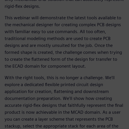
rigid-flex designs.
This webinar will demonstrate the latest tools available to
the mechanical designer for creating complex PCB designs
with familiar easy to use commands. All too often,
traditional modeling methods are used to create PCB
designs and are mostly unsuited for the job. Once the
formed shape is created, the challenge comes when trying
to create the flattened form of the design for transfer to
the ECAD domain for component layout.
With the right tools, this is no longer a challenge. We'll
explore a dedicated flexible printed circuit design
application for creation, flattening and downstream
documentation preparation. We'll show how creating
accurate rigid-flex designs that faithfully represent the final
product is now achievable in the MCAD domain. As a user
you can create a layer scheme that represents the PCB
stackup, select the appropriate stack for each area of the