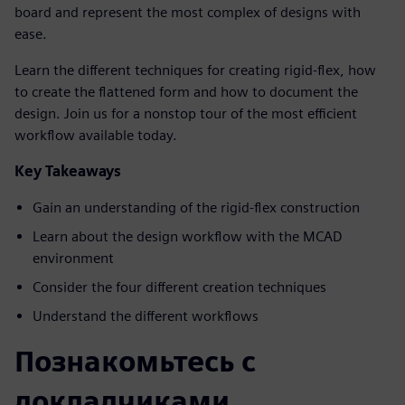
board and represent the most complex of designs with
ease.
Learn the different techniques for creating rigid-flex, how
to create the flattened form and how to document the
design. Join us for a nonstop tour of the most efficient
workflow available today.
Key Takeaways
Gain an understanding of the rigid-flex construction
Learn about the design workflow with the MCAD
environment
Consider the four different creation techniques
Understand the different workflows
Познакомьтесь с
докладчиками