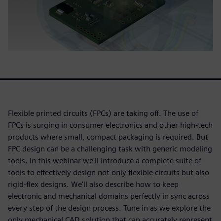
Flexible printed circuits (FPCs) are taking off. The use of
FPCs is surging in consumer electronics and other high-tech
products where small, compact packaging is required. But
FPC design can be a challenging task with generic modeling
tools. In this webinar we'll introduce a complete suite of
tools to effectively design not only flexible circuits but also
rigid-flex designs. We'll also describe how to keep
electronic and mechanical domains perfectly in sync across
every step of the design process. Tune in as we explore the
only mechanical CAD solution that can accurately represent