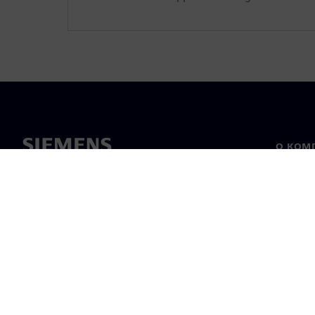
О КОМ
О нас
Лидерс
Новост