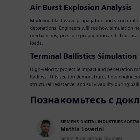
Air Burst Explosion Analysis
Modeling blast wave propagation and structural r
detonations. Engineers will see how simulation h
mechanisms, pressure propagation and structural 
loads.
Terminal Ballistics Simulation
High-velocity projectile impact and penetration m
Radioss. This section demonstrates how engineer
structural resistance, and survivability during balli
Познакомьтесь с док
SIEMENS DIGITAL INDUSTRIES SOFT
Mathis Loverini
Senior Applications Engineer