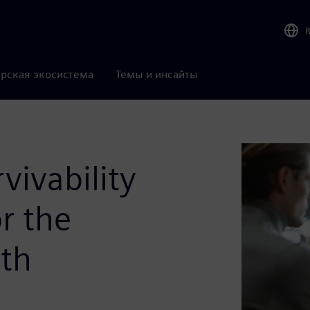
рская экосистема
Темы и инсайты
vivability
r the
ith