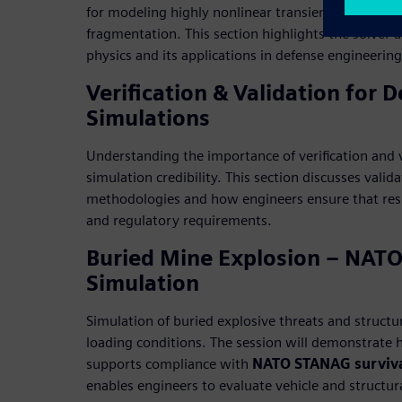
for modeling highly nonlinear transient events suc
fragmentation. This section highlights the solver 
physics and its applications in defense engineerin
Verification & Validation for 
Simulations
Understanding the importance of verification and v
simulation credibility. This section discusses valid
methodologies and how engineers ensure that resul
and regulatory requirements.
Buried Mine Explosion – NAT
Simulation
Simulation of buried explosive threats and structu
loading conditions. The session will demonstrate
supports compliance with
NATO STANAG surviva
enables engineers to evaluate vehicle and structur