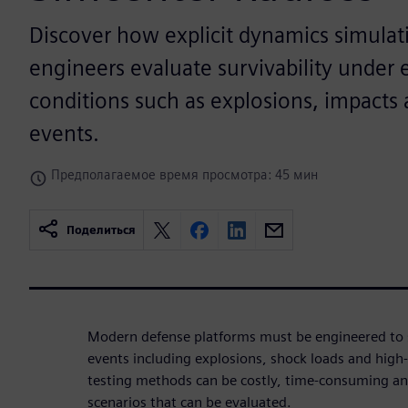
Discover how explicit dynamics simulat
engineers evaluate survivability under
conditions such as explosions, impacts 
events.
Предполагаемое время просмотра: 45 мин
Поделиться
Modern defense platforms must be engineered to 
events including explosions, shock loads and high-
testing methods can be costly, time-consuming an
scenarios that can be evaluated.