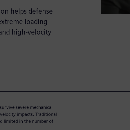
ion helps defense
 extreme loading
and high-velocity
survive severe mechanical
velocity impacts. Traditional
d limited in the number of