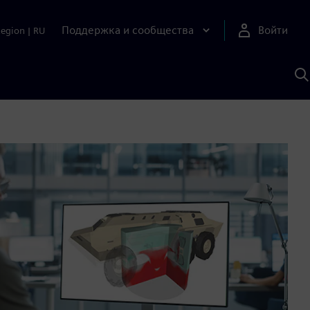
Поддержка и сообщества
Войти
Region
|
RU
П
п
И
S