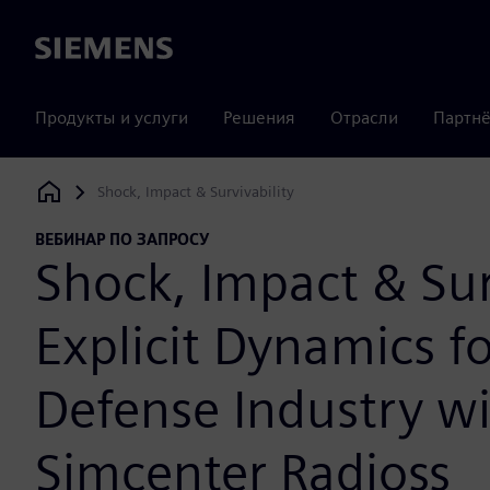
Siemens
Продукты и услуги
Решения
Отрасли
Партнё
Shock, Impact & Survivability
Siemens Digital Industries Software
ВЕБИНАР ПО ЗАПРОСУ
Shock, Impact & Sur
Explicit Dynamics fo
Defense Industry w
Simcenter Radioss