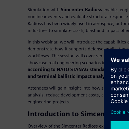
Simulation with
Simcenter Radioss
enables engi
nonlinear events and evaluate structural response
Radioss has been widely used in aerospace, autom
industries to simulate crash, blast and impact ph
In this webinar, we will introduce the capabilities
demonstrate how it supports defense applications
workflows. The session will cover verification and
showcase real engineering scenarios including
bur
according to NATO STANAG standards, air bur
and terminal ballistic impact analysis.
Attendees will gain insight into how simulation ca
analysis, reduce development costs, and accelerate
engineering projects.
Introduction to Simcenter Rad
Overview of the Simcenter Radioss explicit dynamic