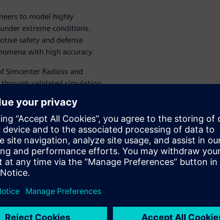
neers to model highly
 under extreme conditions.
otive safety and defense
enomena with high accuracy.
 of Simcenter Radioss and
 through validated simulation
 validation processes and
ied mine explosions
st explosion simulations
n improve survivability
 design decisions in defense
ioss
s solver and its capabilities