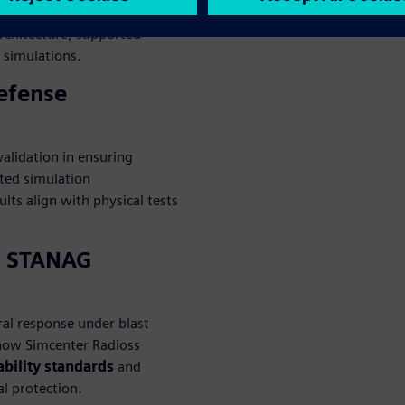
h as blast loading, impact and
architecture, supported
g simulations.
Defense
alidation in ensuring
ated simulation
ts align with physical tests
O STANAG
ral response under blast
 how Simcenter Radioss
bility standards
and
al protection.