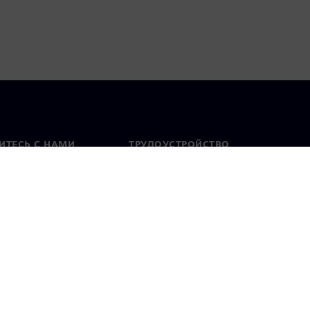
ИТЕСЬ С НАМИ
ТРУДОУСТРОЙСТВО
актная информация
Вакансии
тавительства по
Открытые вакансии
 миру