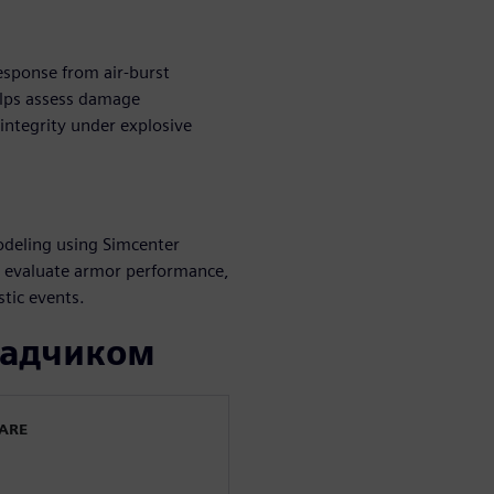
esponse from air-burst
elps assess damage
integrity under explosive
odeling using Simcenter
s evaluate armor performance,
stic events.
ладчиком
WARE