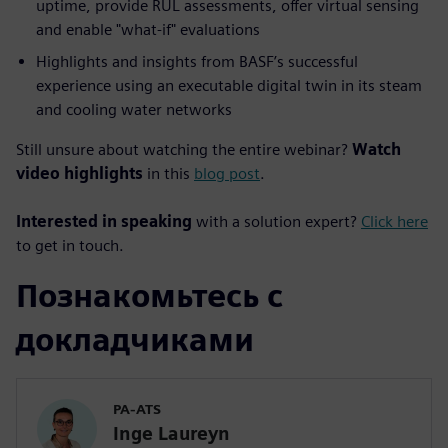
uptime, provide RUL assessments, offer virtual sensing
and enable "what-if" evaluations
Highlights and insights from BASF’s successful
experience using an executable digital twin in its steam
and cooling water networks
Still unsure about watching the entire webinar?
Watch
video highlights
in this
blog post
.
Interested in speaking
with a solution expert?
Click here
to get in touch.
Познакомьтесь с
докладчиками
PA-ATS
Inge Laureyn