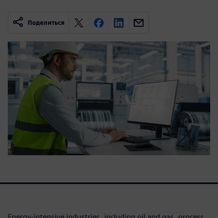
Поделиться
Energy-intensive industries, including oil and gas, process