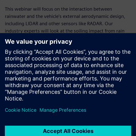
This webinar will focus on the interaction between
rainwater and the vehicle's external aerodynamic design,
including LIDAR and other sensors like RADAR. Our
industry experts will look at the soiling impact from rain
and the spray from other vehicles. They will demonstrate
how virtual results can be brought into an autonomous
simulation to evaluate the sensor performance, focusing on
the radar sensor.
You will learn how to:
Improve visibility of windshield, cameras, and sensors
early in the design phase
Validate installed radar performance before the first
prototype is built