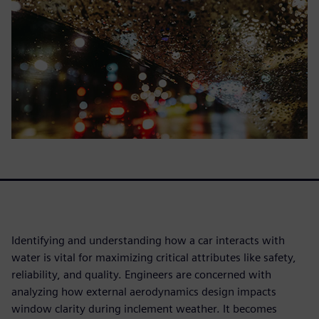
Identifying and understanding how a car interacts with
water is vital for maximizing critical attributes like safety,
reliability, and quality. Engineers are concerned with
analyzing how external aerodynamics design impacts
window clarity during inclement weather. It becomes