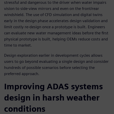
stressful and dangerous to the driver when water impairs
vision to side-view mirrors and even on the front/rear
windshield. The use of CFD simulation and digital twins
early in the design phase accelerates design validation and
limit costly re-design once a prototype is built. Engineers
can evaluate new water management ideas before the first
physical prototype is built, helping OEMs reduce costs and
time to market.
Design exploration earlier in development cycles allows
users to go beyond evaluating a single design and consider
hundreds of possible scenarios before selecting the
preferred approach.
Improving ADAS systems
design in harsh weather
conditions