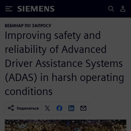
Siemens
ВЕБИНАР ПО ЗАПРОСУ
Improving safety and
reliability of Advanced
Driver Assistance Systems
(ADAS) in harsh operating
conditions
Поделиться