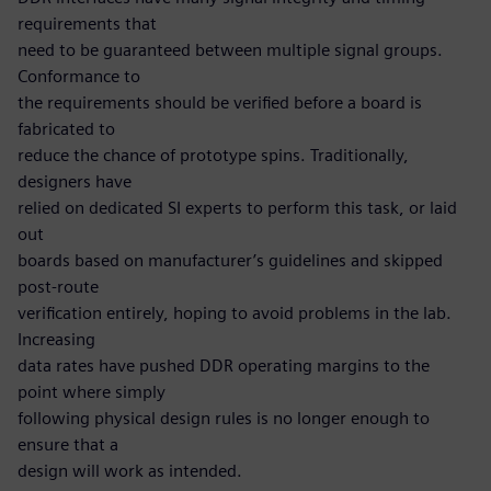
requirements that
need to be guaranteed between multiple signal groups.
Conformance to
the requirements should be verified before a board is
fabricated to
reduce the chance of prototype spins. Traditionally,
designers have
relied on dedicated SI experts to perform this task, or laid
out
boards based on manufacturer’s guidelines and skipped
post-route
verification entirely, hoping to avoid problems in the lab.
Increasing
data rates have pushed DDR operating margins to the
point where simply
following physical design rules is no longer enough to
ensure that a
design will work as intended.