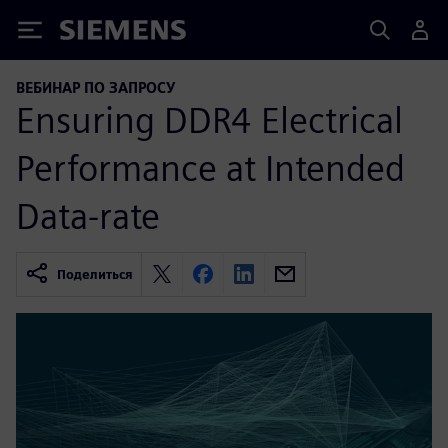
Siemens
ВЕБИНАР ПО ЗАПРОСУ
Ensuring DDR4 Electrical
Performance at Intended
Data-rate
Поделиться