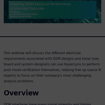
This webinar will discuss the different electrical
requirements associated with DDR designs and show how
board and system designers can use HyperLynx to perform
post-route verification themselves, helping free up scarce SI
experts to focus on their company’s most challenging
analysis problems.
Overview
DDR interfaces have many signal integrity and timing