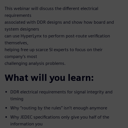
This webinar will discuss the different electrical
requirements
associated with DDR designs and show how board and
system designers
can use HyperLynx to perform post-route verification
themselves,
helping free up scarce SI experts to focus on their
company’s most
challenging analysis problems.
What will you learn:
DDR electrical requirements for signal integrity and
timing
Why “routing by the rules” isn’t enough anymore
Why JEDEC specifications only give you half of the
information you