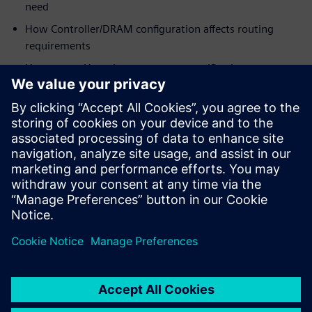
need
How Controller/DRAM configuration affects routing
requirements
How to use HyperLynx post-route verification to
optimize margins for
designs as-routed
Who should view:
PCB/System Designers
Engineering Managers
Signal Integrity Specialists
PCB Layout Designers