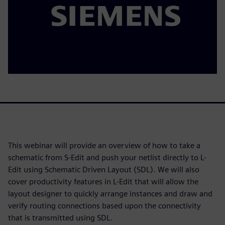
This webinar will provide an overview of how to take a
schematic from S-Edit and push your netlist directly to L-
Edit using Schematic Driven Layout (SDL). We will also
cover productivity features in L-Edit that will allow the
layout designer to quickly arrange instances and draw and
verify routing connections based upon the connectivity
that is transmitted using SDL.