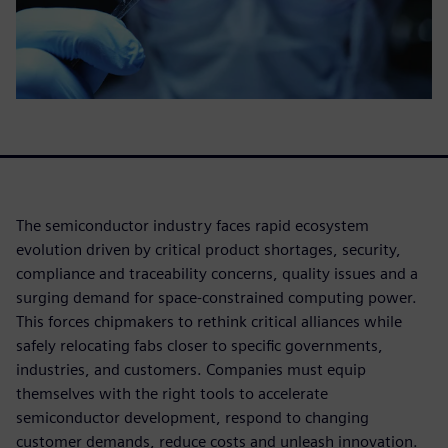
The semiconductor industry faces rapid ecosystem
evolution driven by critical product shortages, security,
compliance and traceability concerns, quality issues and a
surging demand for space-constrained computing power.
This forces chipmakers to rethink critical alliances while
safely relocating fabs closer to specific governments,
industries, and customers. Companies must equip
themselves with the right tools to accelerate
semiconductor development, respond to changing
customer demands, reduce costs and unleash innovation.