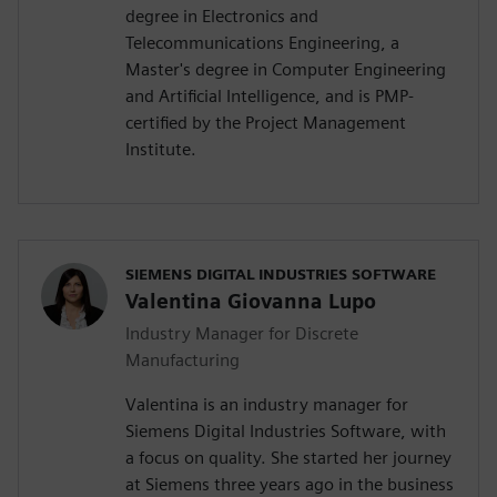
degree in Electronics and
Telecommunications Engineering, a
Master's degree in Computer Engineering
and Artificial Intelligence, and is PMP-
certified by the Project Management
Institute.
SIEMENS DIGITAL INDUSTRIES SOFTWARE
Valentina Giovanna Lupo
Industry Manager for Discrete
Manufacturing
Valentina is an industry manager for
Siemens Digital Industries Software, with
a focus on quality. She started her journey
at Siemens three years ago in the business