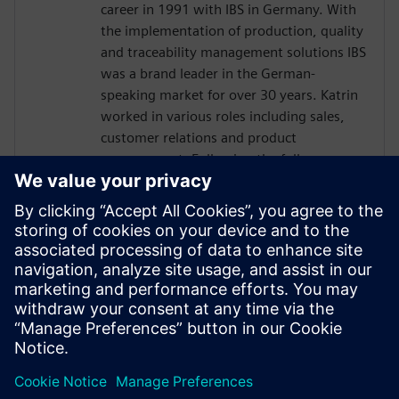
career in 1991 with IBS in Germany. With
the implementation of production, quality
and traceability management solutions IBS
was a brand leader in the German-
speaking market for over 30 years. Katrin
worked in various roles including sales,
customer relations and product
management. Following the full
integration of IBS into Siemens in 2016,
Katrin has been responsible for global
business development for the Siemens
sales and services organization in quality
management software. Today, Katrin is
the Solution Domain Manager for Digital
Manufacturing Quality at Siemens Digital
Industries Software.