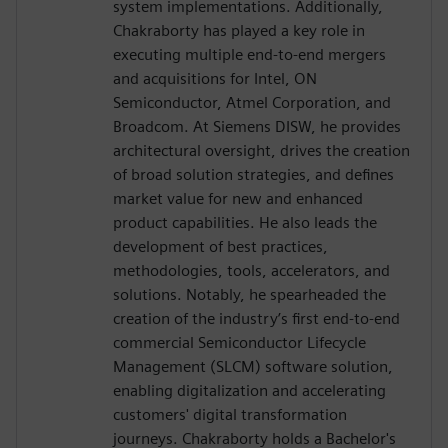
system implementations. Additionally,
Chakraborty has played a key role in
executing multiple end-to-end mergers
and acquisitions for Intel, ON
Semiconductor, Atmel Corporation, and
Broadcom. At Siemens DISW, he provides
architectural oversight, drives the creation
of broad solution strategies, and defines
market value for new and enhanced
product capabilities. He also leads the
development of best practices,
methodologies, tools, accelerators, and
solutions. Notably, he spearheaded the
creation of the industry’s first end-to-end
commercial Semiconductor Lifecycle
Management (SLCM) software solution,
enabling digitalization and accelerating
customers' digital transformation
journeys. Chakraborty holds a Bachelor's