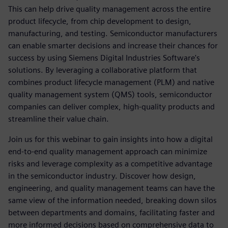
This can help drive quality management across the entire
product lifecycle, from chip development to design,
manufacturing, and testing. Semiconductor manufacturers
can enable smarter decisions and increase their chances for
success by using Siemens Digital Industries Software's
solutions. By leveraging a collaborative platform that
combines product lifecycle management (PLM) and native
quality management system (QMS) tools, semiconductor
companies can deliver complex, high-quality products and
streamline their value chain.
Join us for this webinar to gain insights into how a digital
end-to-end quality management approach can minimize
risks and leverage complexity as a competitive advantage
in the semiconductor industry. Discover how design,
engineering, and quality management teams can have the
same view of the information needed, breaking down silos
between departments and domains, facilitating faster and
more informed decisions based on comprehensive data to