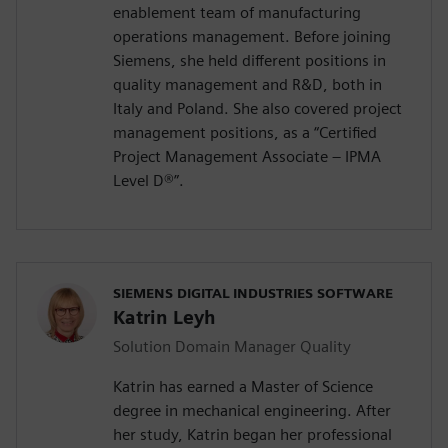
enablement team of manufacturing
operations management. Before joining
Siemens, she held different positions in
quality management and R&D, both in
Italy and Poland. She also covered project
management positions, as a “Certified
Project Management Associate – IPMA
Level D®️”.
SIEMENS DIGITAL INDUSTRIES SOFTWARE
Katrin Leyh
Solution Domain Manager Quality
Katrin has earned a Master of Science
degree in mechanical engineering. After
her study, Katrin began her professional