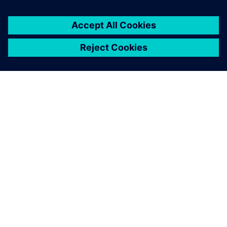
О КОМПАНИИ SIEMENS
ИНФОРМАЦИЯ О КОМПАНИИ
СВЯЖИТЕСЬ С НАМИ