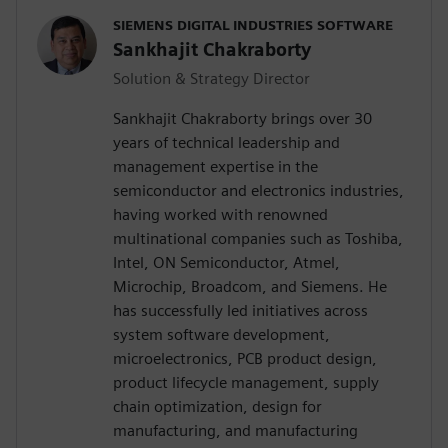
SIEMENS DIGITAL INDUSTRIES SOFTWARE
Sankhajit Chakraborty
Solution & Strategy Director
Sankhajit Chakraborty brings over 30
years of technical leadership and
management expertise in the
semiconductor and electronics industries,
having worked with renowned
multinational companies such as Toshiba,
Intel, ON Semiconductor, Atmel,
Microchip, Broadcom, and Siemens. He
has successfully led initiatives across
system software development,
microelectronics, PCB product design,
product lifecycle management, supply
chain optimization, design for
manufacturing, and manufacturing