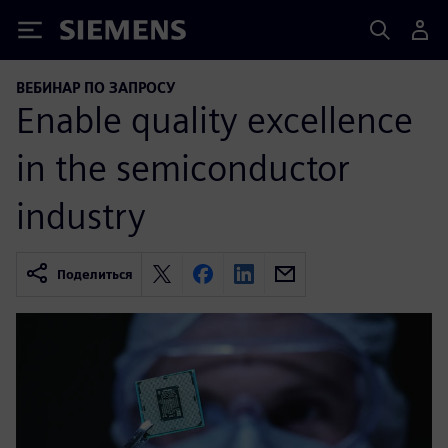
Siemens
ВЕБИНАР ПО ЗАПРОСУ
Enable quality excellence
in the semiconductor
industry
Поделиться