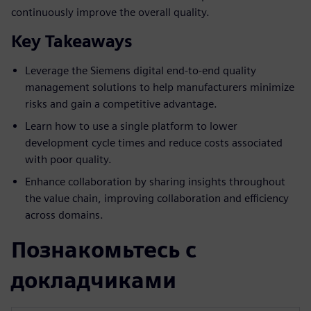
continuously improve the overall quality.
Key Takeaways
Leverage the Siemens digital end-to-end quality
management solutions to help manufacturers minimize
risks and gain a competitive advantage.
Learn how to use a single platform to lower
development cycle times and reduce costs associated
with poor quality.
Enhance collaboration by sharing insights throughout
the value chain, improving collaboration and efficiency
across domains.
Познакомьтесь с
докладчиками