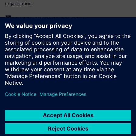
organization.
Познакомьтесь с
докладчиком
SIEMENS DIGITAL INDUSTRIES SOFTWARE
Romain Gonard
Product Manager Simcenter System
Analyst