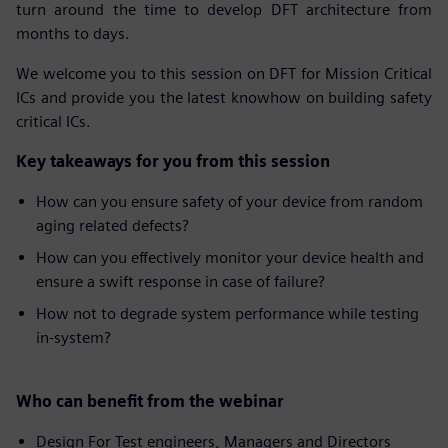
turn around the time to develop DFT architecture from
months to days.
We welcome you to this session on DFT for Mission Critical
ICs and provide you the latest knowhow on building safety
critical ICs.
Key takeaways for you from this session
How can you ensure safety of your device from random
aging related defects?
How can you effectively monitor your device health and
ensure a swift response in case of failure?
How not to degrade system performance while testing
in-system?
Who can benefit from the webinar
Design For Test engineers, Managers and Directors