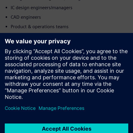
IC design engineers/managers
CAD engineers
Product & operations teams
Познакомьтесь с
докладчиком
SIEMENS EDA
Mohit Sharma
Application Consultant - DFT