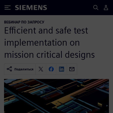
Siemens
ВЕБИНАР ПО ЗАПРОСУ
Efficient and safe test
implementation on
mission critical designs
Поделиться