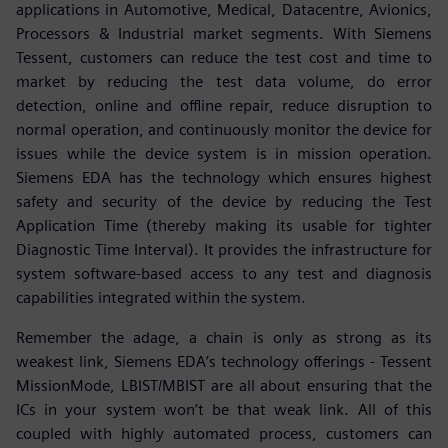
applications in Automotive, Medical, Datacentre, Avionics,
Processors & Industrial market segments. With Siemens
Tessent, customers can reduce the test cost and time to
market by reducing the test data volume, do error
detection, online and offline repair, reduce disruption to
normal operation, and continuously monitor the device for
issues while the device system is in mission operation.
Siemens EDA has the technology which ensures highest
safety and security of the device by reducing the Test
Application Time (thereby making its usable for tighter
Diagnostic Time Interval). It provides the infrastructure for
system software-based access to any test and diagnosis
capabilities integrated within the system.
Remember the adage, a chain is only as strong as its
weakest link, Siemens EDA’s technology offerings - Tessent
MissionMode, LBIST/MBIST are all about ensuring that the
ICs in your system won’t be that weak link. All of this
coupled with highly automated process, customers can