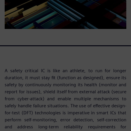
A safety critical IC is like an athlete, to run for longer
duration, it must stay fit (function as designed), ensure its
safety by continuously monitoring its health (monitor and
report for issues), shield itself from external attack (secure
from cyber-attack) and enable multiple mechanisms to
safely handle failure situations. The use of effective design-
for-test (DFT) technologies is imperative in smart ICs that
perform self-monitoring, error detection, self-correction
and address long-term reliability requirements for