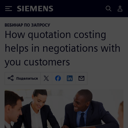
Siemens
ВЕБИНАР ПО ЗАПРОСУ
How quotation costing
helps in negotiations with
you customers
Поделиться