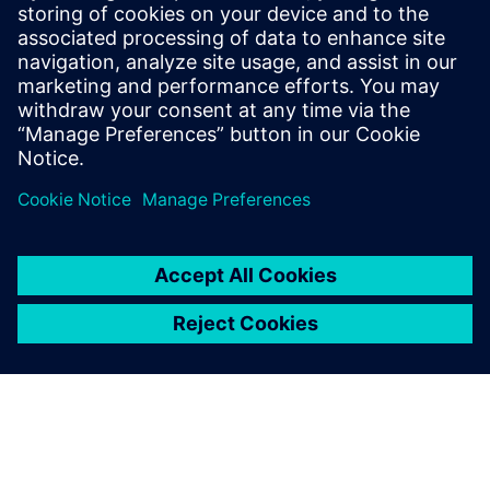
and profit
Presented by:
John Monica, Internal Business Consultant, Siemens PLM
Software
Adam Hornbuckle, Solutions Architect, Siemens PLM
Software