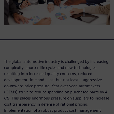
The global automotive industry is challenged by increasing
complexity, shorter life cycles and new technologies
resulting into increased quality concerns, reduced
development time and – last but not least – aggressive
downward price pressure. Year over year, automakers
(OEMs) strive to reduce spending on purchased parts by 4-
6%. This places enormous pressure on suppliers to increase
cost transparency in defense of rational pricing.
Implementation of a robust product cost management