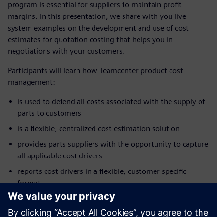
program is essential for suppliers to maintain profit
margins. In this presentation, we share with you live
system examples on the development and use of cost
estimates for quotation costing that helps you in
negotiations with your customers.
Participants will learn how Teamcenter product cost
management:
is used to defend all costs associated with the supply of
parts to customers
is a flexible, centralized cost estimation solution
provides parts suppliers with the opportunity to capture
all applicable cost drivers
reports cost drivers in a flexible, customer specific
format
enhances customer supplier communication
allows negotiations to focus on cost and not just price