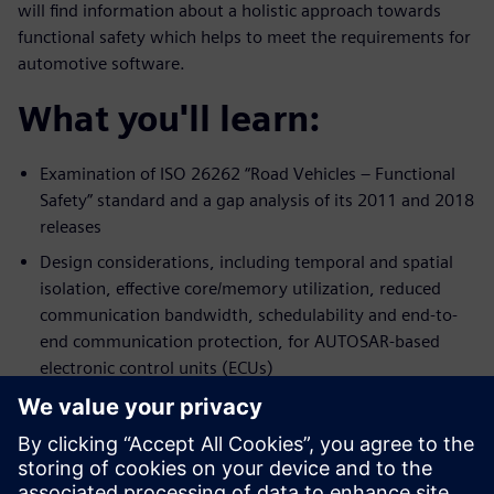
will find information about a holistic approach towards
functional safety which helps to meet the requirements for
automotive software.
What you'll learn:
Examination of ISO 26262 “Road Vehicles – Functional
Safety” standard and a gap analysis of its 2011 and 2018
releases
Design considerations, including temporal and spatial
isolation, effective core/memory utilization, reduced
communication bandwidth, schedulability and end-to-
end communication protection, for AUTOSAR-based
electronic control units (ECUs)
Probable fault scenarios and strategies to achieve
freedom of interference among software components
and functions with different safety integrity levels (ASIL)
onto AUTOSAR-based automotive embedded