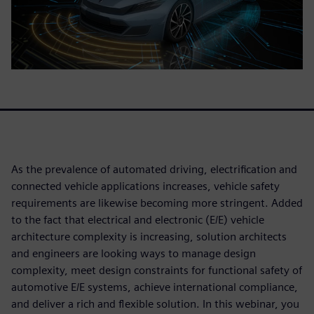
As the prevalence of automated driving, electrification and
connected vehicle applications increases, vehicle safety
requirements are likewise becoming more stringent. Added
to the fact that electrical and electronic (E/E) vehicle
architecture complexity is increasing, solution architects
and engineers are looking ways to manage design
complexity, meet design constraints for functional safety of
automotive E/E systems, achieve international compliance,
and deliver a rich and flexible solution. In this webinar, you