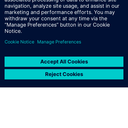
architectures
How the use of a multicore framework can help enable a
mixed safety criticality system on a multicore system-
on-chip (SoC), and how this framework establishes and
maintains separated domains while still allowing for
inter-processor communication