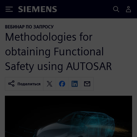
Siemens
ВЕБИНАР ПО ЗАПРОСУ
Methodologies for
obtaining Functional
Safety using AUTOSAR
Поделиться