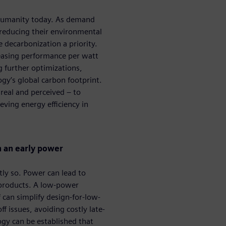
g humanity today. As demand
 reducing their environmental
decarbonization a priority. ​
reasing performance per watt
 further optimizations,
ogy’s global carbon footprint.
 real and perceived – to
ving energy efficiency in
h an early power
tly so. Power can lead to
 products. A low-power
 can simplify design-for-low-
issues, avoiding costly late-
y can be established that