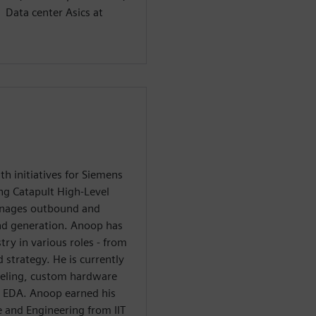
 Data center Asics at
 initiatives for Siemens
ing Catapult High-Level
anages outbound and
nd generation. Anoop has
try in various roles - from
strategy. He is currently
eling, custom hardware
n EDA. Anoop earned his
 and Engineering from IIT