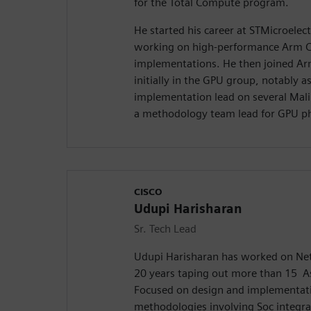
for the Total Compute program.
He started his career at STMicroelect
working on high-performance Arm 
implementations. He then joined Ar
initially in the GPU group, notably as
implementation lead on several Mali
a methodology team lead for GPU ph
CISCO
Udupi Harisharan
Sr. Tech Lead
Udupi Harisharan has worked on Net
20 years taping out more than 15 A
Focused on design and implementati
methodologies involving Soc integra