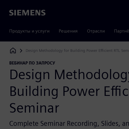
Siemens
Продукты и услуги
Решения
Отрасли
Партнё
Design Methodology for Building Power Efficient RTL Sem
Siemens Digital Industries Software
ВЕБИНАР ПО ЗАПРОСУ
Design Methodology
Building Power Effic
Seminar
Complete Seminar Recording, Slides, 