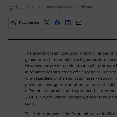
Предполагаемое время просмотра: 146 мин
Поделиться
The growth of semiconductor industry hinges on t
generation, chips would have higher performance
However, we are witnessing that scaling through 
automatically translate to efficiency gains in term
why regardless of the application area - networkin
power and energy consumption can make the diff
differentiated product and a product that does no
2020 survey by Wilson Research, power is now the
spins.
That brings power at the front and center in silicon