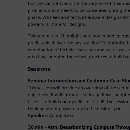
that we cannot wait until the very end of their des
problems and it needs to be considered during the
phase. We need an effective hardware design meth
power RTL IP and/or designs.
This seminar will highlight how power and energy
predictably deliver the best quality RTL optimized f
combination of technical sessions and user case st
who have adopted those best practices to build su
Sessions
Seminar Introduction and Customer Case St
This session will provide an overview of the semin
objectives. It will introduce a design flow - ado
Cisco – to build energy efficient RTL IP. The session
thinking about power early in the design cycle.
Speaker:
Anoop Saha
30 min - Arm: Decarbonizing Compute Through