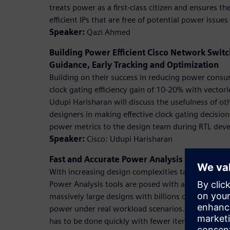
treats power as a first-class citizen and ensures 
efficient IPs that are free of potential power issue
Speaker:
Qazi Ahmed
Building Power Efficient Cisco Network Swi
Guidance, Early Tracking and Optimization
Building on their success in reducing power cons
clock gating efficiency gain of 10-20% with vectorl
Udupi Harisharan will discuss the usefulness of oth
designers in making effective clock gating decisio
power metrics to the design team during RTL dev
Speaker:
Cisco: Udupi Harisharan
Fast and Accurate Power Analysis Using Pow
With increasing design complexities targeting eve
Power Analysis tools are posed with a challenge o
massively large designs with billions of gates with 
power under real workload scenarios. Challenge is
has to be done quickly with fewer iterations. In th