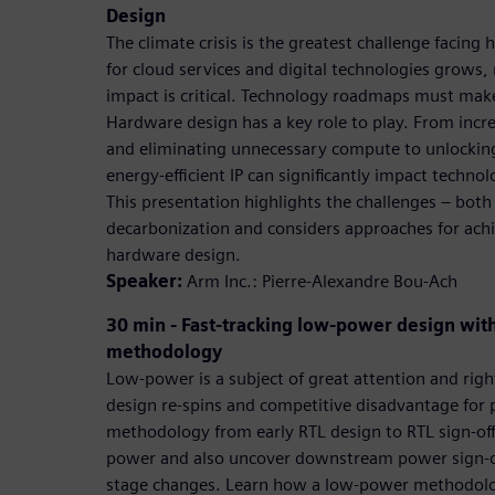
Design
The climate crisis is the greatest challenge facin
for cloud services and digital technologies grows,
impact is critical. Technology roadmaps must make 
Hardware design has a key role to play. From inc
and eliminating unnecessary compute to unlocking
energy-efficient IP can significantly impact technol
This presentation highlights the challenges – both
decarbonization and considers approaches for achie
hardware design.
Speaker:
Arm Inc.: Pierre-Alexandre Bou-Ach
30 min - Fast-tracking low-power design wit
methodology
Low-power is a subject of great attention and righ
design re-spins and competitive disadvantage for
methodology from early RTL design to RTL sign-off
power and also uncover downstream power sign-off 
stage changes. Learn how a low-power methodolog