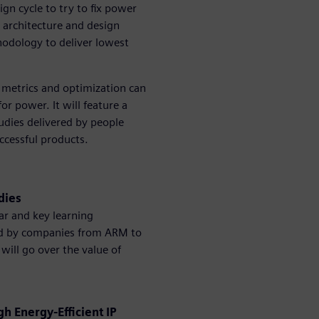
ign cycle to try to fix power
 architecture and design
odology to deliver lowest
 metrics and optimization can
or power. It will feature a
udies delivered by people
ccessful products.
udies
ar and key learning
pted by companies from ARM to
 will go over the value of
 Energy-Efficient IP