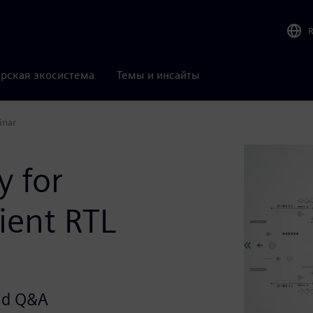
рская экосистема
Темы и инсайты
inar
 for
ient RTL
and Q&A