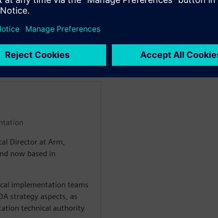
and its integration with
the project development cycle
ладчиками
ntation
cal Director at Arm,
 and now based in
sical implementation teams
A strategy aspects, as
ation technical authority