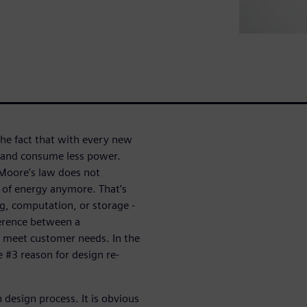
he fact that with every new
 and consume less power.
Moore’s law does not
s of energy anymore. That’s
g, computation, or storage -
erence between a
t meet customer needs. In the
 #3 reason for design re-
 design process. It is obvious