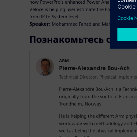
how PowerPro’s enhanced Power Analysis solution 
Veloce is helping user estimate the Power across 
from IP to System level.
Speaker:
Mohammed Fahad and Mahmud Ullah
Познакомьтесь с док
ARM
Pierre-Alexandre Bou-Ach
Technical Director, Physical Impleme
Pierre-Alexandre Bou-Ach is a Techni
originally from the south of France
Trondheim, Norway.
He is helping the different Arm phy
worldwide with methodology and ED
well as being the physical implement