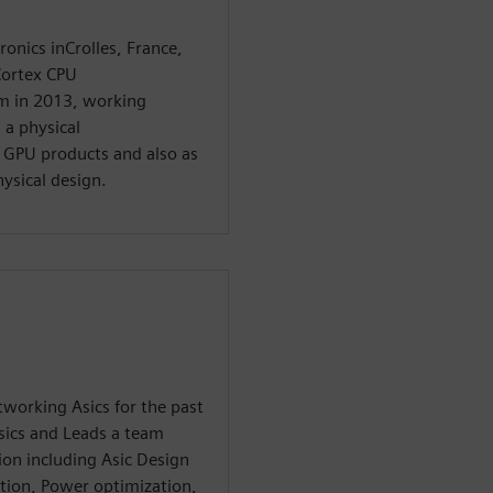
ronics inCrolles, France,
Cortex CPU
m in 2013, working
 a physical
 GPU products and also as
ysical design.
working Asics for the past
sics and Leads a team
on including Asic Design
tion, Power optimization,