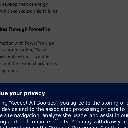
the development of energy
s which can cause chip failures.
tches Through PowerPro
umption with PowerPro via a
ess optimization, Cisco's
er tool features to guide
ns and the feeding back of key
elopment.
erPro – From IP to System
r-shrinking geometries, the
f estimating power for these
billions of cycles to estimate
 that it must be accurate and
is session, we are presenting