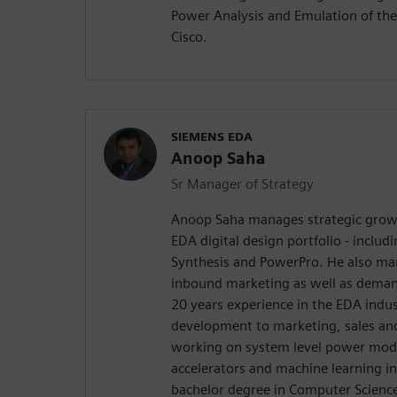
Power Analysis and Emulation of the
Cisco.
SIEMENS EDA
Anoop Saha
Sr Manager of Strategy
Anoop Saha manages strategic growth
EDA digital design portfolio - includ
Synthesis and PowerPro. He also m
inbound marketing as well as dema
20 years experience in the EDA indus
development to marketing, sales and 
working on system level power mod
accelerators and machine learning i
bachelor degree in Computer Science