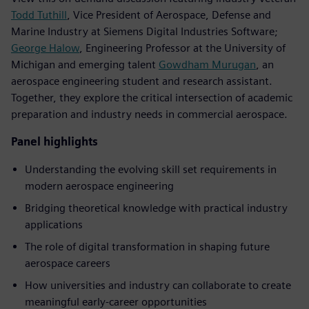
Todd Tuthill
, Vice President of Aerospace, Defense and
Marine Industry at Siemens Digital Industries Software;
George Halow
, Engineering Professor at the University of
Michigan and emerging talent
Gowdham Murugan
, an
aerospace engineering student and research assistant.
Together, they explore the critical intersection of academic
preparation and industry needs in commercial aerospace.
Panel highlights
Understanding the evolving skill set requirements in
modern aerospace engineering
Bridging theoretical knowledge with practical industry
applications
The role of digital transformation in shaping future
aerospace careers
How universities and industry can collaborate to create
meaningful early-career opportunities