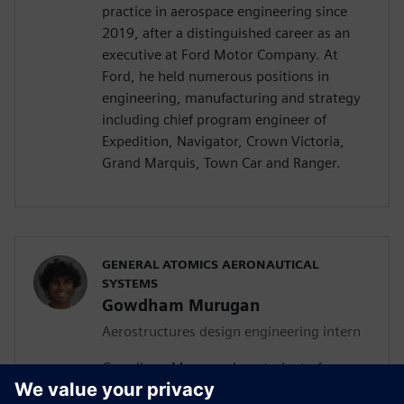
practice in aerospace engineering since
2019, after a distinguished career as an
executive at Ford Motor Company. At
Ford, he held numerous positions in
engineering, manufacturing and strategy
including chief program engineer of
Expedition, Navigator, Crown Victoria,
Grand Marquis, Town Car and Ranger.
GENERAL ATOMICS AERONAUTICAL
SYSTEMS
Gowdham Murugan
Aerostructures design engineering intern
Gowdham Murugan is a student of
aerospace, aeronautical and astronautical