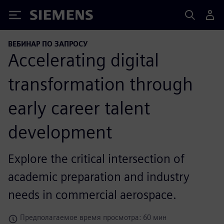
Siemens
ВЕБИНАР ПО ЗАПРОСУ
Accelerating digital
transformation through
early career talent
development
Explore the critical intersection of
academic preparation and industry
needs in commercial aerospace.
Предполагаемое время просмотра: 60 мин