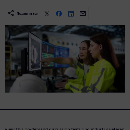
Поделиться
View this on-demand discussion featuring industry veteran