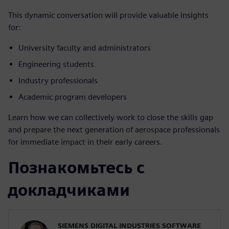
This dynamic conversation will provide valuable insights
for:
University faculty and administrators
Engineering students
Industry professionals
Academic program developers
Learn how we can collectively work to close the skills gap
and prepare the next generation of aerospace professionals
for immediate impact in their early careers.
Познакомьтесь с
докладчиками
SIEMENS DIGITAL INDUSTRIES SOFTWARE