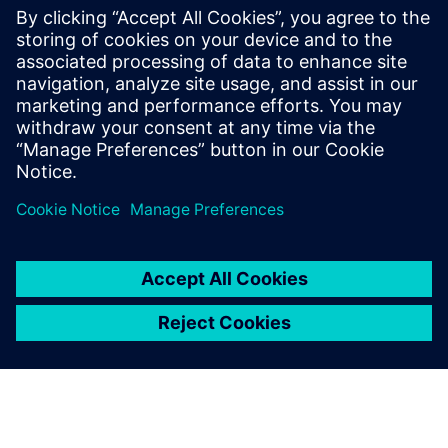
engineering at San Diego State University
(SDSU). In addition to his current
internship at General Atomics
Aeronautical Systems, he is the lead
aerodynamics and composites engineer
for Aztec Electric Racing, a Formula SAE
team at SDSU.