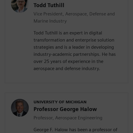
Todd Tuthill
Vice President, Aerospace, Defense and
Marine Industry
Todd Tuthill is an expert in digital
transformation and enterprise solution
strategies and is a leader in developing
industry-academic partnerships. He has
over 25 years of experience in the
aerospace and defense industry.
UNIVERSITY OF MICHIGAN
Professor George Halow
Professor, Aerospace Engineering
George F. Halow has been a professor of