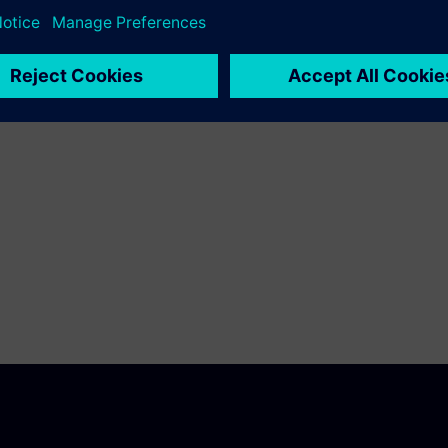
ies against fatigue.
 to learn about the basic
esolve durability issues.