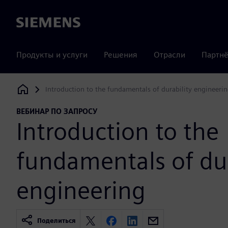
Siemens
Продукты и услуги
Решения
Отрасли
Партнё
Introduction to the fundamentals of durability engineeri
Siemens Digital Industries Software
ВЕБИНАР ПО ЗАПРОСУ
Introduction to the
fundamentals of dur
engineering
Поделиться