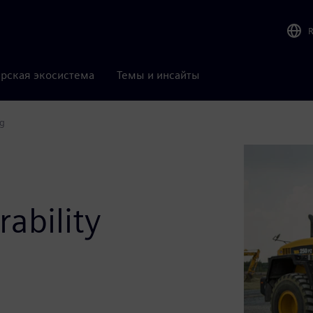
рская экосистема
Темы и инсайты
ng
ability