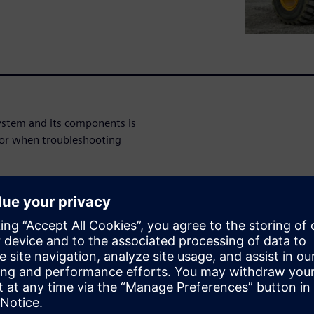
ystem and its components is
 or when troubleshooting
g is used to relate the
rs during the product
e theory of the fundamentals
 the context of functional
fatigue failure, the difference
ell as the mechanisms behind
nd the S-N curve and rainflow