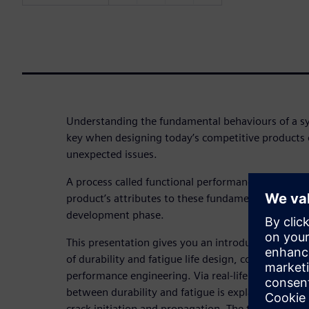
Understanding the fundamental behaviours of a s
key when designing today’s competitive products
unexpected issues.
A process called functional performance engineerin
product’s attributes to these fundamental behavio
development phase.
This presentation gives you an introduction to th
of durability and fatigue life design, considered in
performance engineering. Via real-life examples of 
between durability and fatigue is explained, as w
crack initiation and propagation. The theory behi