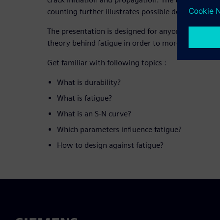
counting further illustrates possible design strateg
The presentation is designed for anyone who wants
theory behind fatigue in order to more effectively r
Get familiar with following topics :
What is durability?
What is fatigue?
What is an S-N curve?
Which parameters influence fatigue?
How to design against fatigue?