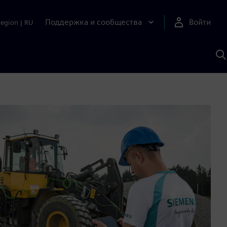
Поддержка и сообщества
Войти
Region
|
RU
П
п
И
S