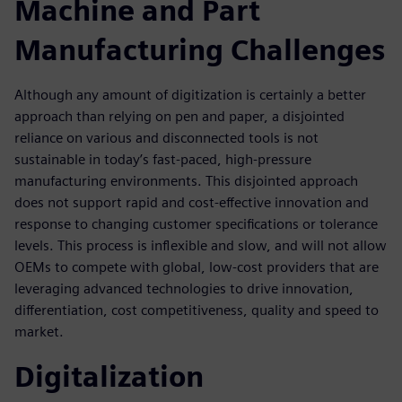
Machine and Part
Manufacturing Challenges
Although any amount of digitization is certainly a better
approach than relying on pen and paper, a disjointed
reliance on various and disconnected tools is not
sustainable in today’s fast-paced, high-pressure
manufacturing environments. This disjointed approach
does not support rapid and cost-effective innovation and
response to changing customer specifications or tolerance
levels. This process is inflexible and slow, and will not allow
OEMs to compete with global, low-cost providers that are
leveraging advanced technologies to drive innovation,
differentiation, cost competitiveness, quality and speed to
market.
Digitalization