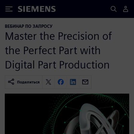
Siemens
ВЕБИНАР ПО ЗАПРОСУ
Master the Precision of
the Perfect Part with
Digital Part Production
Поделиться