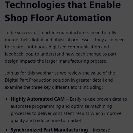
Technologies that Enable
Shop Floor Automation
To be successful, machine manufacturers need to fully
merge their digital and physical processes. They also need
to create continuous digitized communication and
feedback loop to understand how each change to part
design impacts the larger manufacturing process.
Join us for this webinar as we review the value of the
Digital Part Production solution in greater detail and
examine the three key differentiators including:
Highly Automated CAM
– Easily re-use proven data to
automate programming and optimize machining
processes to deliver consistent results which improve
quality and reduce time to market.
Synchronized Part Manufacturing
– Increase