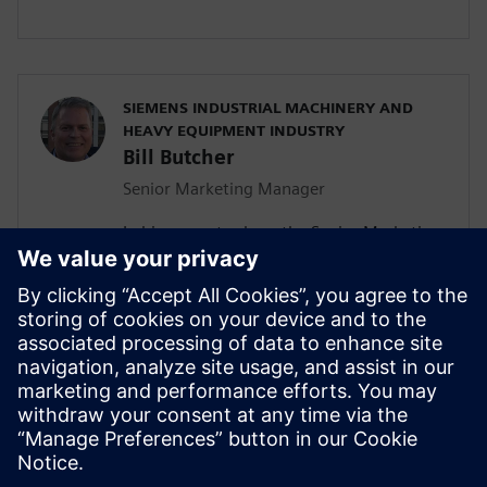
SIEMENS INDUSTRIAL MACHINERY AND
HEAVY EQUIPMENT INDUSTRY
Bill Butcher
Senior Marketing Manager
In his current role as the Senior Marketing
Manager for Siemen’s Industrial
Machinery and Heavy Equipment industry,
he is responsible for delivering strategic
marketing content including campaign
strategy, go-to-market messaging and
digital inbound content that
communicates the value of the Siemen’s
Digital Industries Software portfolio.