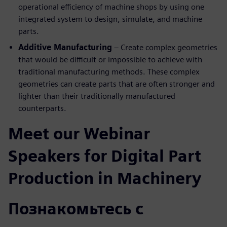
operational efficiency of machine shops by using one
integrated system to design, simulate, and machine
parts.
Additive Manufacturing
– Create complex geometries
that would be difficult or impossible to achieve with
traditional manufacturing methods. These complex
geometries can create parts that are often stronger and
lighter than their traditionally manufactured
counterparts.
Meet our Webinar
Speakers for Digital Part
Production in Machinery
Познакомьтесь с