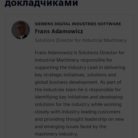
докладчиками
SIEMENS DIGITAL INDUSTRIES SOFTWARE
Frans Adamowicz
Solutions Director for Industrial Machinery
Frans Adamowicz is Solutions Director for
Industrial Machinery responsible for
supporting the Industry Lead in delivering
key strategic initiatives, solutions and
global business development. As part of
the industries team he is responsible for
identifying key initiatives and developing
solutions for the industry while working
closely with industry leading customers
and providing thought leadership on new
and emerging issues faced by the
machinery industry.