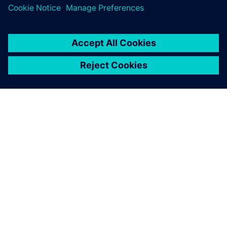
О КОМПАНИИ SIEMENS
ИНФОРМАЦИЯ О КОМПАНИИ