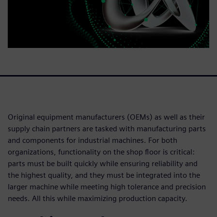
Original equipment manufacturers (OEMs) as well as their
supply chain partners are tasked with manufacturing parts
and components for industrial machines. For both
organizations, functionality on the shop floor is critical:
parts must be built quickly while ensuring reliability and
the highest quality, and they must be integrated into the
larger machine while meeting high tolerance and precision
needs. All this while maximizing production capacity.