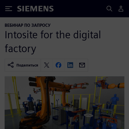
Siemens
ВЕБИНАР ПО ЗАПРОСУ
Intosite for the digital
factory
Поделиться