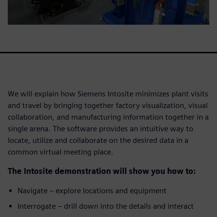
We will explain how Siemens Intosite minimizes plant visits
and travel by bringing together factory visualization, visual
collaboration, and manufacturing information together in a
single arena. The software provides an intuitive way to
locate, utilize and collaborate on the desired data in a
common virtual meeting place.
The Intosite demonstration will show you how to:
Navigate – explore locations and equipment
Interrogate – drill down into the details and interact