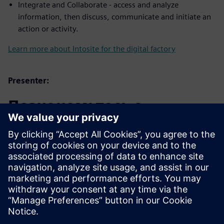
Integrate and Collaborate - access and analyze
information, then discuss, communicate and initiate an
action or activity.
Learn more about Intosite for the digital factory
Presenter:
Познакомьтесь с
докладчиком
SIEMENS DIGITAL INDUSTRIES SOFTWARE
Trevor Bengtsson
Applications Engineer – Associate,
Software Quality Engineering