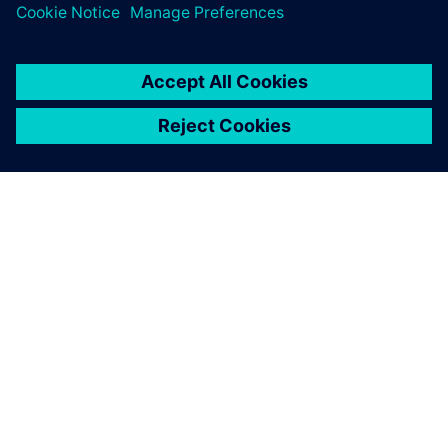
О КОМПАНИИ SIEMENS
ИНФОРМАЦИЯ О КОМПАНИИ