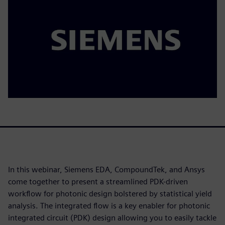
In this webinar, Siemens EDA, CompoundTek, and Ansys
come together to present a streamlined PDK-driven
workflow for photonic design bolstered by statistical yield
analysis. The integrated flow is a key enabler for photonic
integrated circuit (PDK) design allowing you to easily tackle