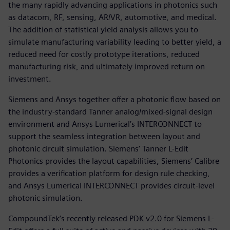
the many rapidly advancing applications in photonics such
as datacom, RF, sensing, AR/VR, automotive, and medical.
The addition of statistical yield analysis allows you to
simulate manufacturing variability leading to better yield, a
reduced need for costly prototype iterations, reduced
manufacturing risk, and ultimately improved return on
investment.
Siemens and Ansys together offer a photonic flow based on
the industry-standard Tanner analog/mixed-signal design
environment and Ansys Lumerical’s INTERCONNECT to
support the seamless integration between layout and
photonic circuit simulation. Siemens’ Tanner L-Edit
Photonics provides the layout capabilities, Siemens’ Calibre
provides a verification platform for design rule checking,
and Ansys Lumerical INTERCONNECT provides circuit-level
photonic simulation.
CompoundTek’s recently released PDK v2.0 for Siemens L-