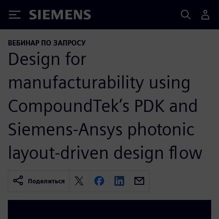
Siemens
ВЕБИНАР ПО ЗАПРОСУ
Design for
manufacturability using
CompoundTek’s PDK and
Siemens-Ansys photonic
layout-driven design flow
Поделиться