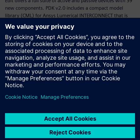
Edit offers a full suite of active and passive devices with 39
new components. PDK v2.0 includes a compact model
library (CML) for Ansys Lumerical INTERCONNECT that is
now equipped with statistical models.
Whether you are a PDK designer or an end-product PIC
designer, this webinar will provide you with a working
knowledge of the Siemens, CompoundTek, Ansys flow and
the required tools to get you started. The webinar begins
with motivation and overview for the flow and PDK,
followed by tool demonstrations of Siemens Tanner L-Edit,
Siemans Calibre, and Ansys Lumerical’s INTERCONNECT. An
example of photonic integrated circuit with yield analysis
will be highlighted.