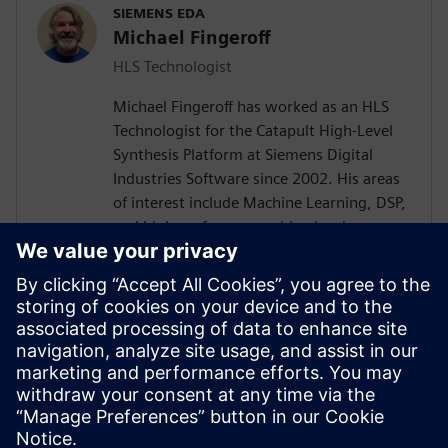
SIEMENS EDA
Michael Fingeroff
HLS Technologist
Michael Fingeroff has worked as an HLS
Technologist for the Catapult High-Level
Synthesis Platform at Siemens Digital
Industries Software since 2002. His areas
of interest include Machine Learning, DSP,
and high-performance video hardware.
Prior to working for Siemens Digital
Industries Software, he worked as a
hardware design engineer developing real-
time broadband video systems. Mike
Fingeroff received both his bachelor's and
master's degrees in electrical engineering
from Temple University in 1990 and 1995
respectively.