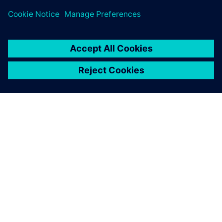
О КОМПАНИИ SIEMENS
ИНФОРМАЦИЯ О КОМПАНИИ