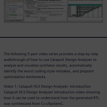
The following 5-part video series provides a step-by-step
walkthrough of how to use Catapult Design Analyzer to
analyze and visualize synthesis results, automatically
identify the worst coding style mistakes, and pinpoint
optimization bottlenecks.
Video 1: Catapult HLS Design Analyzer: Introduction
Catapult HLS Design Analyzer introduction video showing
how it can be used to understand how the generated RTL
was synthesized from C++/SystemC.