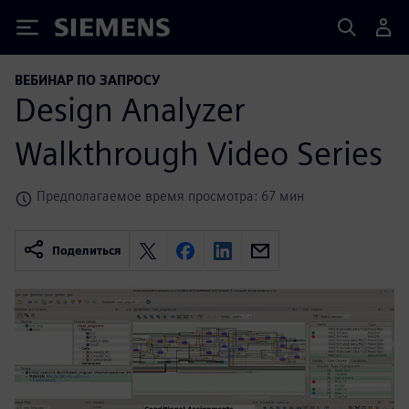
Siemens
ВЕБИНАР ПО ЗАПРОСУ
Design Analyzer
Walkthrough Video Series
Предполагаемое время просмотра: 67 мин
Поделиться