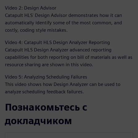
Video 2: Design Advisor
Catapult HLS' Design Advisor demonstrates how it can
automatically identify some of the most common, and
costly, coding style mistakes.
Video 4: Catapult HLS Design Analyzer Reporting
Catapult HLS Design Analyzer advanced reporting
capabilities for both reporting on bill of materials as well as
resource sharing are shown in this video.
Video 5: Analyzing Scheduling Failures
This video shows how Design Analyzer can be used to
analyze scheduling feedback failures.
Познакомьтесь с
докладчиком