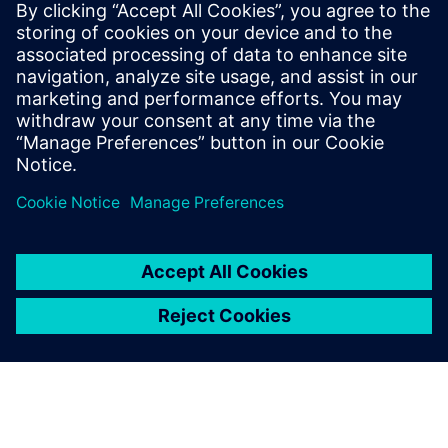
Who vehicle security
would be important to:
Software and system architects interested in vehicle
network security
Engineering directors & managers
Quality directors