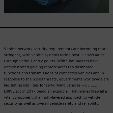
Vehicle network security requirements are becoming more
stringent, with vehicle systems facing hostile adversaries
through various entry points. White-hat hackers have
demonstrated gaining remote access to dashboard
functions and transmissions of connected vehicles and in
response to the posed threats, governments worldwide are
legislating liabilities for self-driving vehicles – US SELF
DRIVE act of 2017 being an example. That makes firewall a
vital component of a multi-layered approach to vehicle
security as well as overall vehicle safety and reliability.