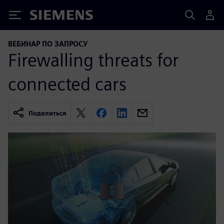
Siemens
ВЕБИНАР ПО ЗАПРОСУ
Firewalling threats for
connected cars
Поделиться