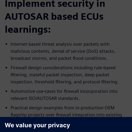
Implement security in
AUTOSAR based ECUs
learnings:
Internet-based threat analysis over packets with
malicious contents, denial of service (DoS) attacks,
broadcast storms, and packet flood conditions.
Firewall design considerations including rule-based
filtering, stateful packet inspection, deep packet
inspection, threshold filtering, and protocol filtering.
Automotive use-cases for firewall incorporation into
relevant ISO/AUTOSAR standards.
Practical design examples from in-production OEM
flagship projects over firewall integration into existing
ECU systems.