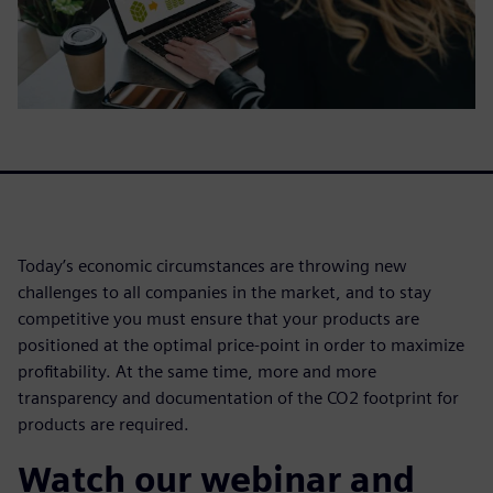
Today’s economic circumstances are throwing new
challenges to all companies in the market, and to stay
competitive you must ensure that your products are
positioned at the optimal price-point in order to maximize
profitability. At the same time, more and more
transparency and documentation of the CO2 footprint for
products are required.
Watch our webinar and