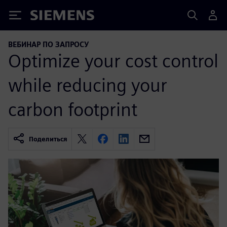
Siemens
ВЕБИНАР ПО ЗАПРОСУ
Optimize your cost control
while reducing your
carbon footprint
Поделиться