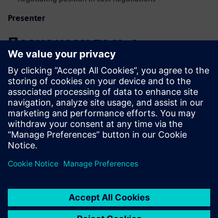
Presenter
Познакомьтесь с
докладчиком
SIEMENS DIGITAL INDUSTRIES SOFTWARE
Eduardo Salva Lezaun
EMEA Portfolio Developer - Product Cost
Management