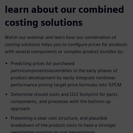
learn about our combined
costing solutions
Watch our webinar and learn how our combination of
costing solutions helps you to configure prices for products
with several components or complex product bundles by:
Predicting prices for purchased
parts/components/assemblies in the early phases of
product development by easily integrate nonlinear
performance pricing target price formulas into TcPCM
Determine should costs and CO2 footprint for parts,
components, and processes with the bottom-up
approach
Presenting a clear cost structure, and plausible
breakdown of the product costs to have a stronger
negotiating position in cost negotiations