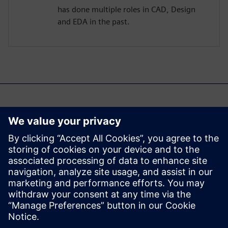
has done multiple roles in CAD, Design
and EDA in the past.
Возможно, вас также
заинтересует...
Aprisa digital
implementation
Learn more about Aprisa