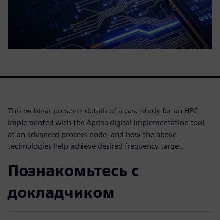
This webinar presents details of a case study for an HPC
implemented with the Aprisa digital implementation tool
at an advanced process node, and how the above
technologies help achieve desired frequency target.
Познакомьтесь с
докладчиком