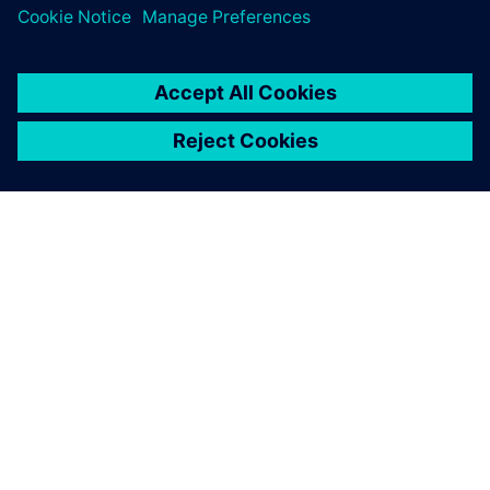
digital implementation.
О КОМПАНИИ SIEMENS
ИНФОРМАЦИЯ О КОМПАНИИ