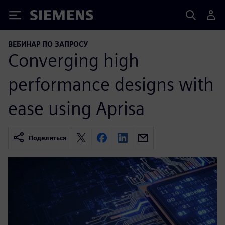
Siemens
ВЕБИНАР ПО ЗАПРОСУ
Converging high
performance designs with
ease using Aprisa
Поделиться