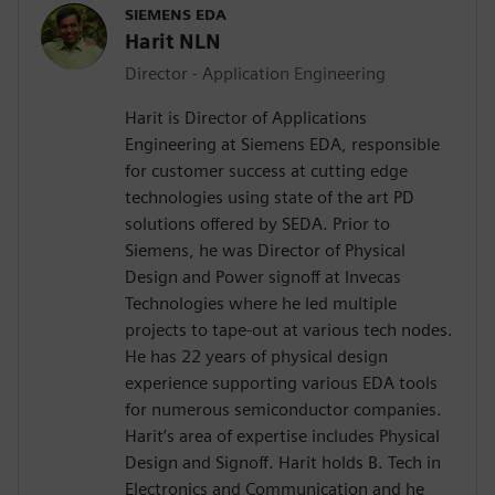
SIEMENS EDA
Harit NLN
Director - Application Engineering
Harit is Director of Applications
Engineering at Siemens EDA, responsible
for customer success at cutting edge
technologies using state of the art PD
solutions offered by SEDA. Prior to
Siemens, he was Director of Physical
Design and Power signoff at Invecas
Technologies where he led multiple
projects to tape-out at various tech nodes.
He has 22 years of physical design
experience supporting various EDA tools
for numerous semiconductor companies.
Harit’s area of expertise includes Physical
Design and Signoff. Harit holds B. Tech in
Electronics and Communication and he