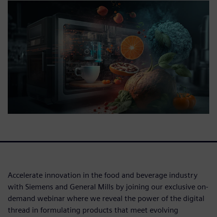
Accelerate innovation in the food and beverage industry
with Siemens and General Mills by joining our exclusive on-
demand webinar where we reveal the power of the digital
thread in formulating products that meet evolving