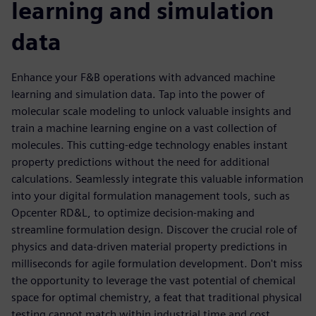
learning and simulation
data
Enhance your F&B operations with advanced machine
learning and simulation data. Tap into the power of
molecular scale modeling to unlock valuable insights and
train a machine learning engine on a vast collection of
molecules. This cutting-edge technology enables instant
property predictions without the need for additional
calculations. Seamlessly integrate this valuable information
into your digital formulation management tools, such as
Opcenter RD&L, to optimize decision-making and
streamline formulation design. Discover the crucial role of
physics and data-driven material property predictions in
milliseconds for agile formulation development. Don't miss
the opportunity to leverage the vast potential of chemical
space for optimal chemistry, a feat that traditional physical
testing cannot match within industrial time and cost