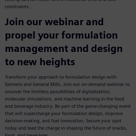
constraints.
Join our webinar and
propel your formulation
management and design
to new heights
Transform your approach to formulation design with
Siemens and General Mills. Join our on-demand webinar to
uncover the limitless possibilities of digitalization,
molecular simulations, and machine learning in the food
and beverage industry. Be part of the game-changing event
that will supercharge your formulation design, improve
decision-making, and fuel innovation. Secure your spot
today and lead the charge in shaping the future of snacks,
food, and beverages.