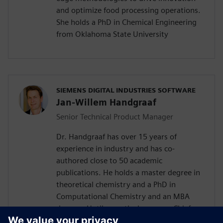
and optimize food processing operations.
She holds a PhD in Chemical Engineering
from Oklahoma State University
SIEMENS DIGITAL INDUSTRIES SOFTWARE
Jan-Willem Handgraaf
Senior Technical Product Manager
Dr. Handgraaf has over 15 years of
experience in industry and has co-
authored close to 50 academic
publications. He holds a master degree in
theoretical chemistry and a PhD in
Computational Chemistry and an MBA
degree . Until recently, he was as Chief
Application Scientist part of the