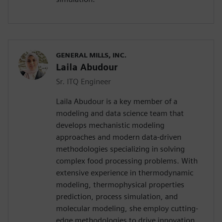
GENERAL MILLS, INC.
Laila Abudour
Sr. ITQ Engineer
Laila Abudour is a key member of a
modeling and data science team that
develops mechanistic modeling
approaches and modern data-driven
methodologies specializing in solving
complex food processing problems. With
extensive experience in thermodynamic
modeling, thermophysical properties
prediction, process simulation, and
molecular modeling, she employ cutting-
edge methodologies to drive innovation