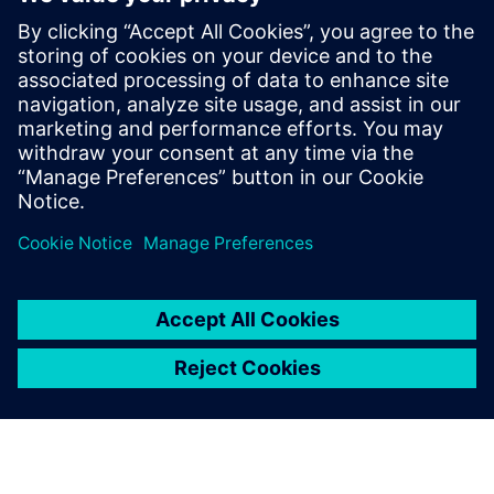
management team of Culgi B.V., a
software and services company based in
Leiden, the Netherlands, with a focus on
industrial multiscale modeling and is now
a senior technical product manager
responsible for the Simcenter Culgi
product and team.