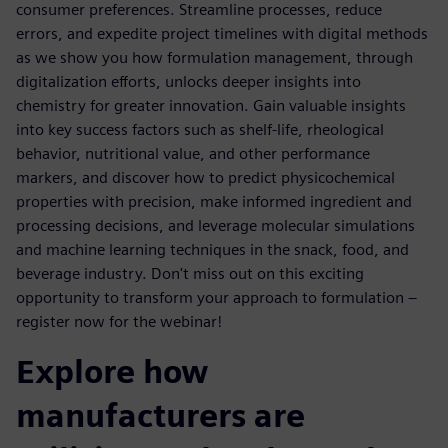
consumer preferences. Streamline processes, reduce
errors, and expedite project timelines with digital methods
as we show you how formulation management, through
digitalization efforts, unlocks deeper insights into
chemistry for greater innovation. Gain valuable insights
into key success factors such as shelf-life, rheological
behavior, nutritional value, and other performance
markers, and discover how to predict physicochemical
properties with precision, make informed ingredient and
processing decisions, and leverage molecular simulations
and machine learning techniques in the snack, food, and
beverage industry. Don't miss out on this exciting
opportunity to transform your approach to formulation –
register now for the webinar!
Explore how
manufacturers are