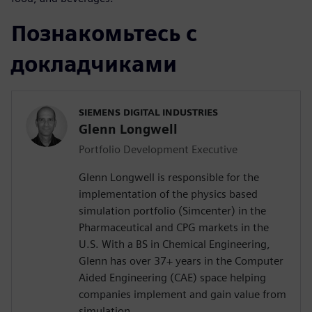
Познакомьтесь с
докладчиками
SIEMENS DIGITAL INDUSTRIES
Glenn Longwell
Portfolio Development Executive
Glenn Longwell is responsible for the
implementation of the physics based
simulation portfolio (Simcenter) in the
Pharmaceutical and CPG markets in the
U.S. With a BS in Chemical Engineering,
Glenn has over 37+ years in the Computer
Aided Engineering (CAE) space helping
companies implement and gain value from
simulation.