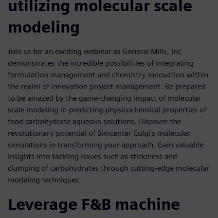
utilizing molecular scale
modeling
Join us for an exciting webinar as General Mills, Inc
demonstrates the incredible possibilities of integrating
formulation management and chemistry innovation within
the realm of innovation project management. Be prepared
to be amazed by the game-changing impact of molecular
scale modeling in predicting physicochemical properties of
food carbohydrate aqueous solutions. Discover the
revolutionary potential of Simcenter Culgi's molecular
simulations in transforming your approach. Gain valuable
insights into tackling issues such as stickiness and
clumping of carbohydrates through cutting-edge molecular
modeling techniques.
Leverage F&B machine