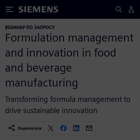
Siemens
ВЕБИНАР ПО ЗАПРОСУ
Formulation management
and innovation in food
and beverage
manufacturing
Transforming formula management to
drive sustainable innovation
Поделиться