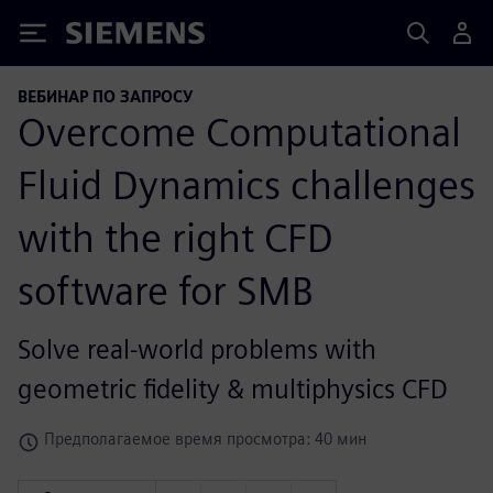
Siemens
ВЕБИНАР ПО ЗАПРОСУ
Overcome Computational
Fluid Dynamics challenges
with the right CFD
software for SMB
Solve real-world problems with
geometric fidelity & multiphysics CFD
Предполагаемое время просмотра: 40 мин