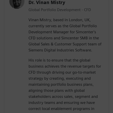
Dr. Vinan Mistry
Global Portfolio Development - CFD
Vinan Mistry, based in London, UK,
currently serves as the Global Portfolio
Development Manager for Simcenter's
CFD solutions and Simcenter SMB in the
Global Sales & Customer Support team of
Siemens Digital Industries Software.
His role is to ensure that the global
business achieves the revenue targets for
CFD through driving our go-to-market
strategy by creating, executing and
maintaining portfolio business plans,
aligning those plans with global
stakeholders across sales, segment and
industry teams and ensuring we have
correct local enablement programs in