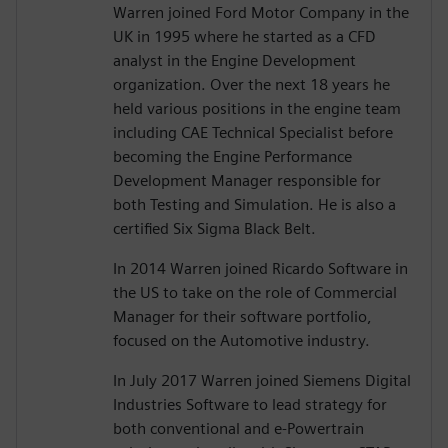
Warren joined Ford Motor Company in the
UK in 1995 where he started as a CFD
analyst in the Engine Development
organization. Over the next 18 years he
held various positions in the engine team
including CAE Technical Specialist before
becoming the Engine Performance
Development Manager responsible for
both Testing and Simulation. He is also a
certified Six Sigma Black Belt.
In 2014 Warren joined Ricardo Software in
the US to take on the role of Commercial
Manager for their software portfolio,
focused on the Automotive industry.
In July 2017 Warren joined Siemens Digital
Industries Software to lead strategy for
both conventional and e-Powertrain