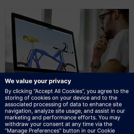
WEBINAR
Topology Optimization for
Designers
Watch our free webinar how topology optimization
in CAD can benefit engineers when using simulation