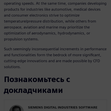
operating speeds. At the same time, companies developing
products for industries like automotive, medical devices
and consumer electronics strive to optimize
temperature/pressure distribution, while others from
aerospace, aviation and marine may prioritize the
optimization of aerodynamics, hydrodynamics, or
propulsion systems.
Such seemingly inconsequential increments in performance
and functionalities form the bedrock of more significant,
cutting-edge innovations and are made possible by CFD
solutions.
Познакомьтесь с
докладчиками
SIEMENS DIGITAL INDUSTRIES SOFTWARE