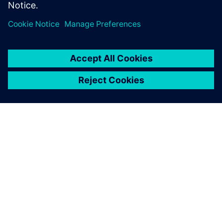
to create novel product solutions. Sign up now.
О КОМПАНИИ SIEMENS
ИНФОРМАЦИЯ О КОМПАНИИ