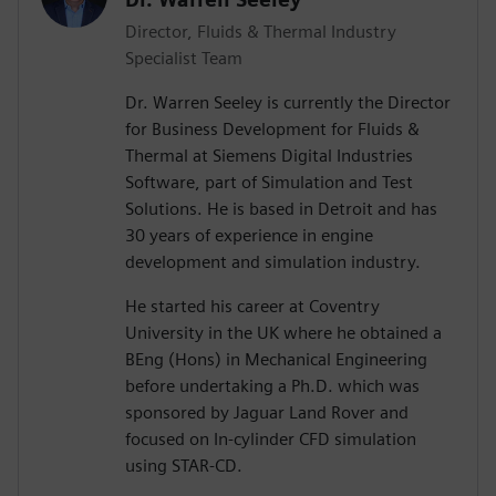
Director, Fluids & Thermal Industry
Specialist Team
Dr. Warren Seeley is currently the Director
for Business Development for Fluids &
Thermal at Siemens Digital Industries
Software, part of Simulation and Test
Solutions. He is based in Detroit and has
30 years of experience in engine
development and simulation industry.
He started his career at Coventry
University in the UK where he obtained a
BEng (Hons) in Mechanical Engineering
before undertaking a Ph.D. which was
sponsored by Jaguar Land Rover and
focused on In-cylinder CFD simulation
using STAR-CD.