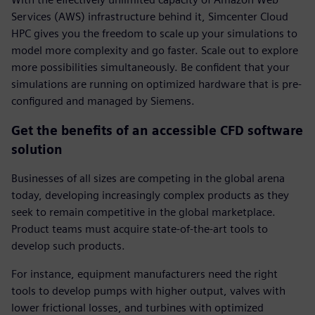
Services (AWS) infrastructure behind it, Simcenter Cloud
HPC gives you the freedom to scale up your simulations to
model more complexity and go faster. Scale out to explore
more possibilities simultaneously. Be confident that your
simulations are running on optimized hardware that is pre-
configured and managed by Siemens.
Get the benefits of an accessible CFD software
solution
Businesses of all sizes are competing in the global arena
today, developing increasingly complex products as they
seek to remain competitive in the global marketplace.
Product teams must acquire state-of-the-art tools to
develop such products.
For instance, equipment manufacturers need the right
tools to develop pumps with higher output, valves with
lower frictional losses, and turbines with optimized