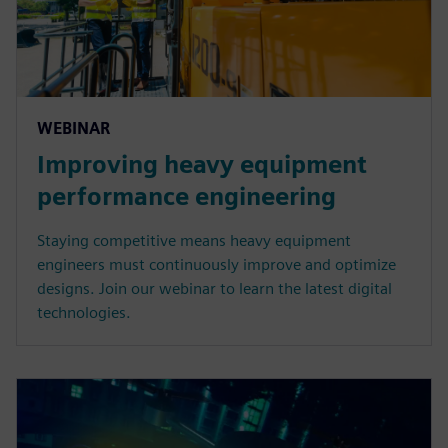
WEBINAR
Improving heavy equipment
performance engineering
Staying competitive means heavy equipment
engineers must continuously improve and optimize
designs. Join our webinar to learn the latest digital
technologies.