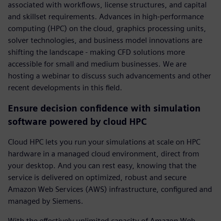
associated with workflows, license structures, and capital
and skillset requirements. Advances in high-performance
computing (HPC) on the cloud, graphics processing units,
solver technologies, and business model innovations are
shifting the landscape - making CFD solutions more
accessible for small and medium businesses. We are
hosting a webinar to discuss such advancements and other
recent developments in this field.
Ensure decision confidence with simulation
software powered by cloud HPC
Cloud HPC lets you run your simulations at scale on HPC
hardware in a managed cloud environment, direct from
your desktop. And you can rest easy, knowing that the
service is delivered on optimized, robust and secure
Amazon Web Services (AWS) infrastructure, configured and
managed by Siemens.
With the effectively unlimited capacity of Amazon Web