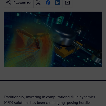
Поделиться
Traditionally, investing in computational fluid dynamics
(CFD) solutions has been challenging, posing hurdles