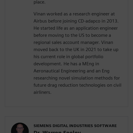
place.
Vinan worked as a research engineer at
Airbus before joining CD-adapco in 2013.
He started life as an application engineer
before moving to the US to become a
regional sales account manager. Vinan
moved back to the UK in 2021 to take up
his current role in global portfolio
development. He has a MEng in
Aeronautical Engineering and an Eng
researching novel simulation methods for
future drag reduction technologies on civil
airliners.
SIEMENS DIGITAL INDUSTRIES SOFTWARE
Dr. Warren Seeley