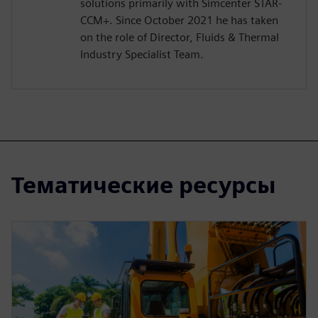
solutions primarily with Simcenter STAR-
CCM+. Since October 2021 he has taken
on the role of Director, Fluids & Thermal
Industry Specialist Team.
Тематические ресурсы