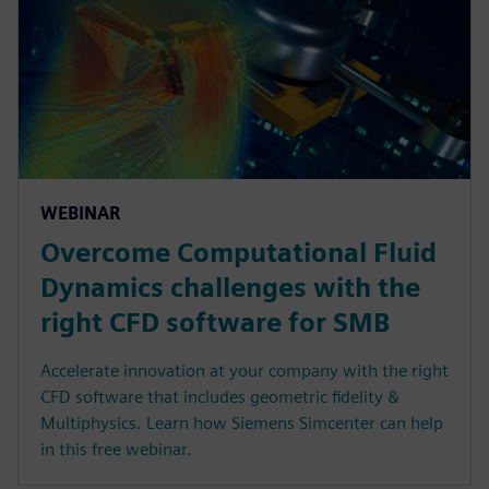
WEBINAR
Overcome Computational Fluid
Dynamics challenges with the
right CFD software for SMB
Accelerate innovation at your company with the right
CFD software that includes geometric fidelity &
Multiphysics. Learn how Siemens Simcenter can help
in this free webinar.