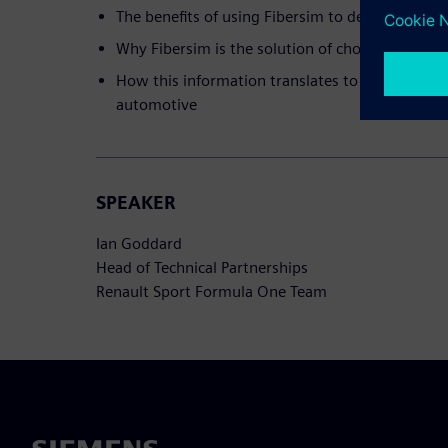
The benefits of using Fibersim to design a race 
Why Fibersim is the solution of choice for Ren
How this information translates to other marke
automotive
SPEAKER
Ian Goddard
Head of Technical Partnerships
Renault Sport Formula One Team