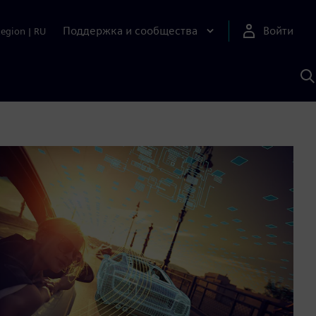
Поддержка и сообщества
Войти
Region
|
RU
П
п
И
S