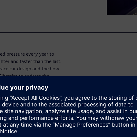
ed pressure every year to
ighter and faster than the last.
 race car design and the how
Fibersim to address the
s design-to-manufacturing
g weight to increase speed for
s become so important