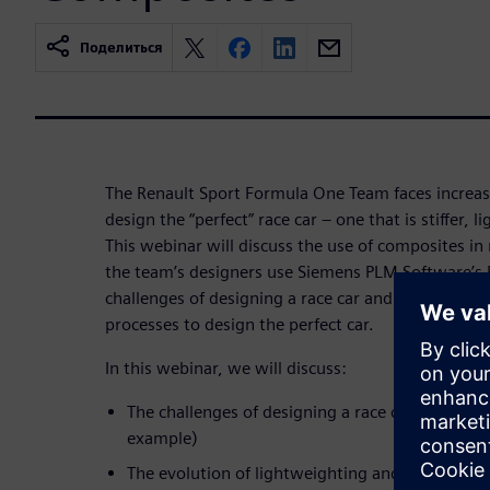
Поделиться
The Renault Sport Formula One Team faces increas
design the “perfect” race car – one that is stiffer, l
This webinar will discuss the use of composites in
the team’s designers use Siemens PLM Software’s 
challenges of designing a race car and optimize it
processes to design the perfect car.
In this webinar, we will discuss:
The challenges of designing a race car (reducin
example)
The evolution of lightweighting and why it ha