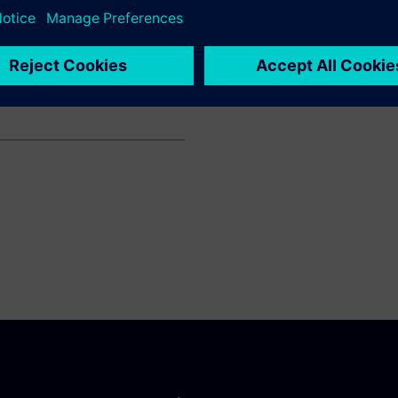
car
ault Sport Formula One Team
ts such as production