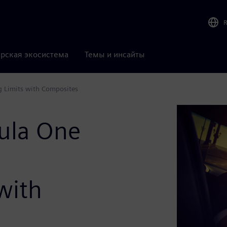
рская экосистема
Темы и инсайты
g Limits with Composites
ula One
with