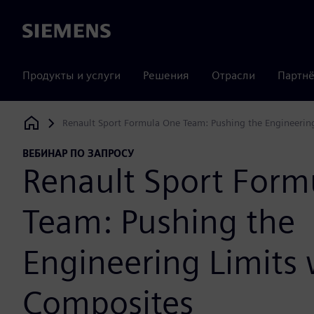
Siemens
Продукты и услуги
Решения
Отрасли
Партнё
Renault Sport Formula One Team: Pushing the Engineerin
Siemens Digital Industries Software
ВЕБИНАР ПО ЗАПРОСУ
Renault Sport Form
Team: Pushing the
Engineering Limits 
Composites