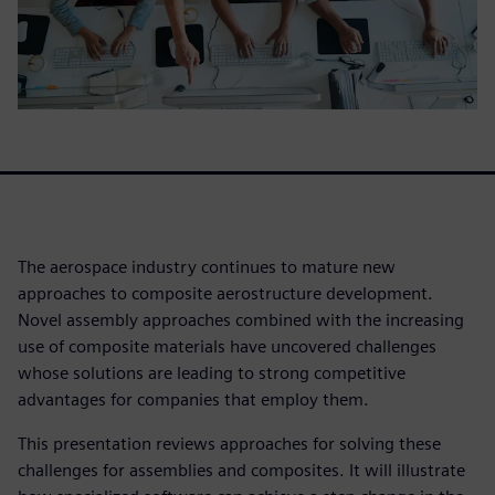
The aerospace industry continues to mature new
approaches to composite aerostructure development.
Novel assembly approaches combined with the increasing
use of composite materials have uncovered challenges
whose solutions are leading to strong competitive
advantages for companies that employ them.
This presentation reviews approaches for solving these
challenges for assemblies and composites. It will illustrate