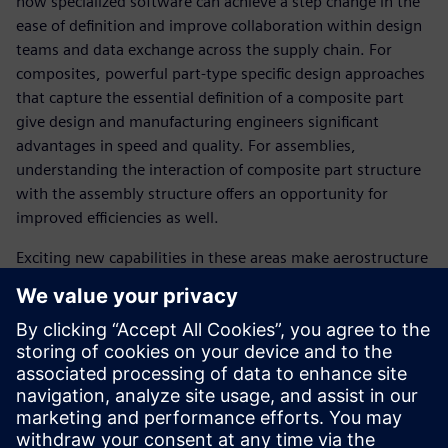
how specialized software can achieve a step change in the
ease of definition and improve collaboration within design
teams and data exchange across the supply chain. For
composites, powerful part-type specific design approaches
that capture the essential definition of a composite part
give design and manufacturing engineers significant
advantages in speed and quality. For assemblies,
understanding the interaction of composite part structure
with the assembly structure offers an opportunity for
improved efficiencies as well.
Exciting new capabilities in these areas make aerostructure
development more controlled and robust, which ultimately
leads to the faster and more profitable delivery of industry
leading products.
SPEAKER