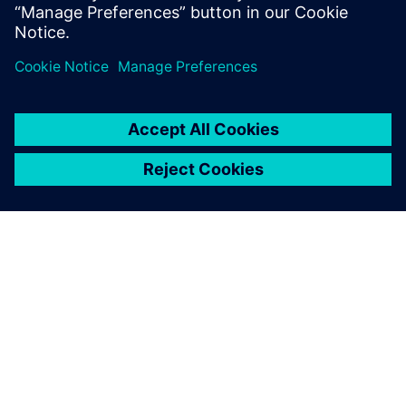
John O’Connor
Director of Product and Market Strategy
Siemens Digital Industries Software
О КОМПАНИИ SIEMENS