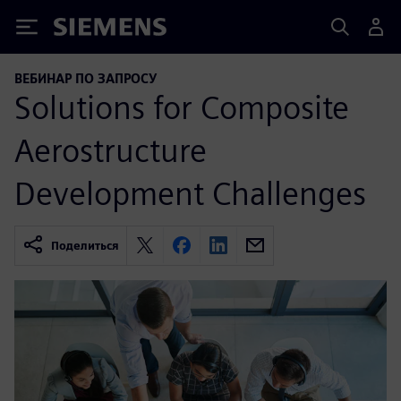
Siemens
ВЕБИНАР ПО ЗАПРОСУ
Solutions for Composite
Aerostructure
Development Challenges
Поделиться