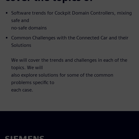
Software trends for Cockpit Domain Controllers, mixing
safe and
no-safe domains
Common Challenges with the Connected Car and their
Solutions
We will cover the trends and challenges in each of the
topics. We will
also explore solutions for some of the common
problems specific to
each case.