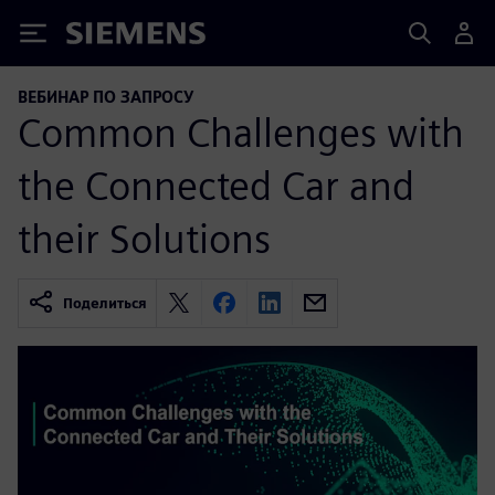
Siemens
ВЕБИНАР ПО ЗАПРОСУ
Common Challenges with
the Connected Car and
their Solutions
Поделиться