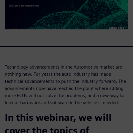
Technology advancements in the Automotive market are
nothing new. For years the auto industry has made
technical advancements to push the industry forward. The
advancements now have reached the point where adding
more ECUs will not solve the problems, and a new way to
look at hardware and software in the vehicle is needed.
In this webinar, we will
cover the topics of