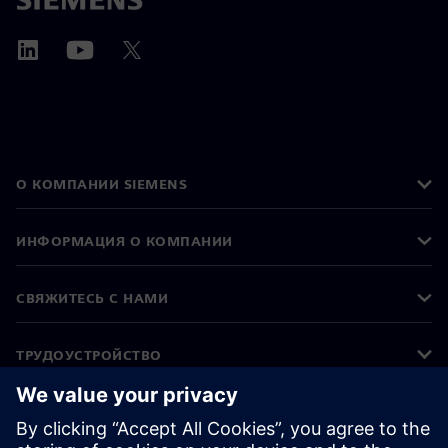
О КОМПАНИИ SIEMENS
ИНФОРМАЦИЯ О КОМПАНИИ
СВЯЖИТЕСЬ С НАМИ
ТРУДОУСТРОЙСТВО
©
Siemens
2026