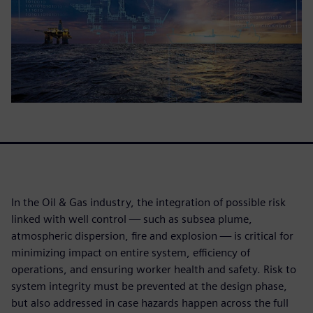
In the Oil & Gas industry, the integration of possible risk
linked with well control — such as subsea plume,
atmospheric dispersion, fire and explosion — is critical for
minimizing impact on entire system, efficiency of
operations, and ensuring worker health and safety. Risk to
system integrity must be prevented at the design phase,
but also addressed in case hazards happen across the full