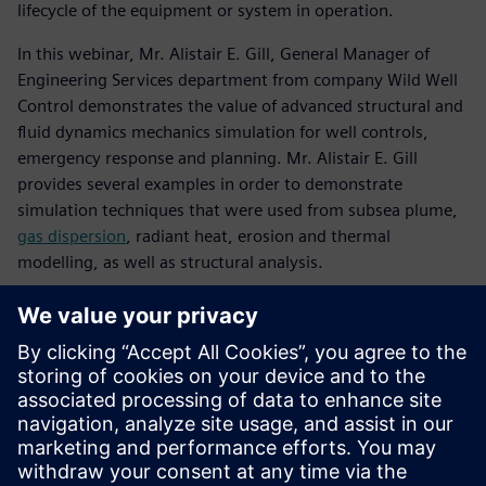
lifecycle of the equipment or system in operation.
In this webinar, Mr. Alistair E. Gill, General Manager of
Engineering Services department from company Wild Well
Control demonstrates the value of advanced structural and
fluid dynamics mechanics simulation for well controls,
emergency response and planning. Mr. Alistair E. Gill
provides several examples in order to demonstrate
simulation techniques that were used from subsea plume,
gas dispersion
, radiant heat, erosion and thermal
modelling, as well as structural analysis.
Познакомьтесь с
докладчиком
WILD WELL CONTROL
Alistair E. Gill