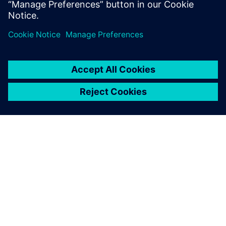
General Manager, Engineering Services
О КОМПАНИИ SIEMENS