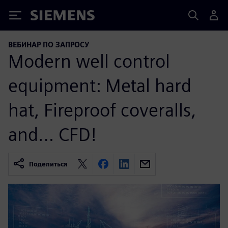
Siemens
ВЕБИНАР ПО ЗАПРОСУ
Modern well control
equipment: Metal hard
hat, Fireproof coveralls,
and… CFD!
Поделиться