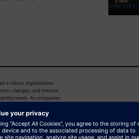
 a robust digitalization
pports changes, and ensures
iability levels. As companies
t to emerging market
plays a vital role in the
onal excellence goals and