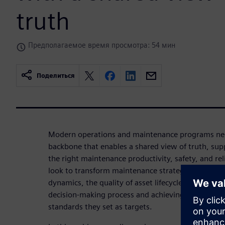
truth
Предполагаемое время просмотра: 54 мин
Поделиться
Modern operations and maintenance programs need
backbone that enables a shared view of truth, su
the right maintenance productivity, safety, and rel
look to transform maintenance strategies to adap
dynamics, the quality of asset lifecycle information 
decision-making process and achieving the operati
standards they set as targets.