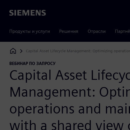
Siemens
Продукты и услуги
Решения
Отрасли
Партнё
Capital Asset Lifecycle Management: Optimizing operatio
Siemens Digital Industries Software
ВЕБИНАР ПО ЗАПРОСУ
Capital Asset Lifecy
Management: Opti
operations and ma
with a shared view 