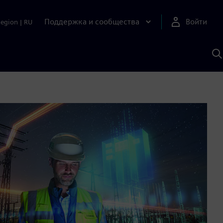
Поддержка и сообщества
Войти
Region
|
RU
П
п
И
S