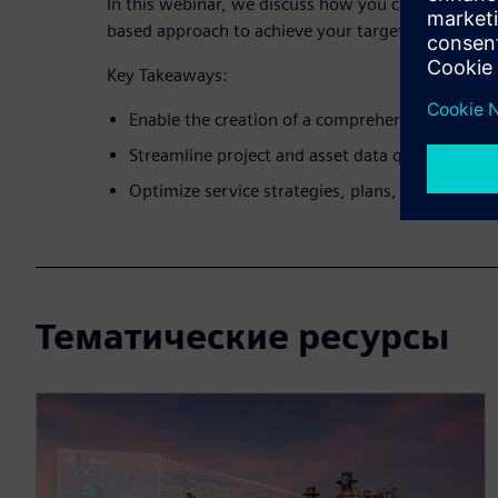
In this webinar, we discuss how you can leverage 
based approach to achieve your targets.
Key Takeaways:
Enable the creation of a comprehensive digital tw
Streamline project and asset data quality via a 
Optimize service strategies, plans, and manag
Тематические ресурсы