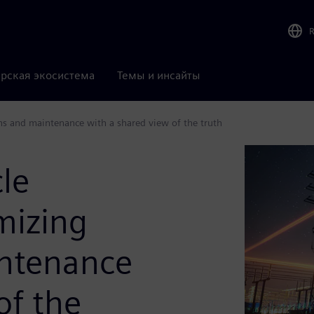
рская экосистема
Темы и инсайты
ns and maintenance with a shared view of the truth
cle
mizing
intenance
of the