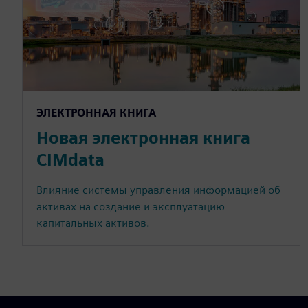
ЭЛЕКТРОННАЯ КНИГА
Новая электронная книга
CIMdata
Влияние системы управления информацией об
активах на создание и эксплуатацию
капитальных активов.