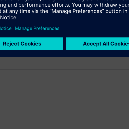
a comprehensive digital twin
in of the intelligent facility
digital handover process
ement of changes