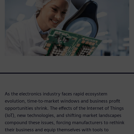
As the electronics industry faces rapid ecosystem
evolution, time-to-market windows and business profit
opportunities shrink. The effects of the Internet of Things
(IoT), new technologies, and shifting market landscapes
compound these issues, forcing manufacturers to rethink
their business and equip themselves with tools to