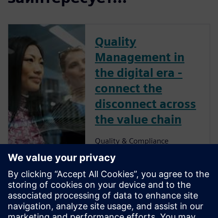
Quality
Management in
the digital era -
connect the
disconnect across
the value chain
Quality & Compliance
Management
Ensuring quality
excellence across