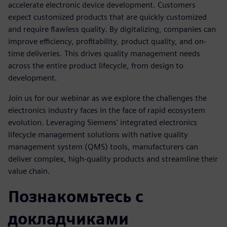
accelerate electronic device development. Customers
expect customized products that are quickly customized
and require flawless quality. By digitalizing, companies can
improve efficiency, profitability, product quality, and on-
time deliveries. This drives quality management needs
across the entire product lifecycle, from design to
development.
Join us for our webinar as we explore the challenges the
electronics industry faces in the face of rapid ecosystem
evolution. Leveraging Siemens' integrated electronics
lifecycle management solutions with native quality
management system (QMS) tools, manufacturers can
deliver complex, high-quality products and streamline their
value chain.
Познакомьтесь с
докладчиками