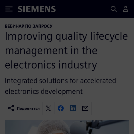
Siemens
ВЕБИНАР ПО ЗАПРОСУ
Improving quality lifecycle
management in the
electronics industry
Integrated solutions for accelerated
electronics development
Поделиться