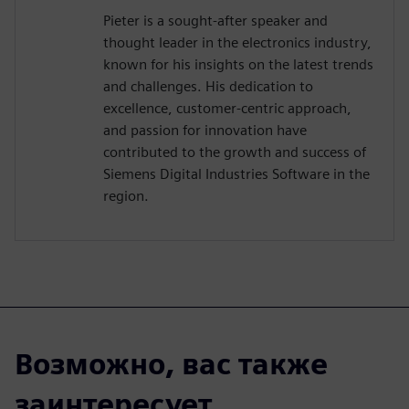
Pieter is a sought-after speaker and
thought leader in the electronics industry,
known for his insights on the latest trends
and challenges. His dedication to
excellence, customer-centric approach,
and passion for innovation have
contributed to the growth and success of
Siemens Digital Industries Software in the
region.
Возможно, вас также
заинтересует...