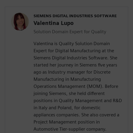
SIEMENS DIGITAL INDUSTRIES SOFTWARE
Valentina Lupo
Solution Domain Expert for Quality
Valentina is Quality Solution Domain
Expert for Digital Manufacturing at the
Siemens Digital Industries Software. She
started her journey in Siemens five years
ago as Industry manager for Discrete
Manufacturing in Manufacturing
Operations Management (MOM). Before
joining Siemens, she held different
positions in Quality Management and R&D
in Italy and Poland, for domestic
appliances companies. She also covered a
Project Management position in
Automotive Tier-supplier company.