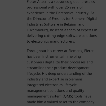
Pieter Allaer is a seasoned global presales
professional with over 25 years of
experience in the Electronics industry. As
the Director of Presales for Siemens Digital
Industries Software in Belgium and
Luxembourg, he leads a team of experts in
delivering cutting-edge software solutions
to electronics manufacturers.
Throughout his career at Siemens, Pieter
has been instrumental in helping
customers digitalize their processes and
streamline their product development
lifecycle. His deep understanding of the
industry and expertise in Siemens'
integrated electronics lifecycle
management solutions and quality
management system (QMS) tools have
made him a valued asset to the company.