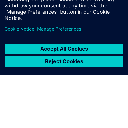
the value chain
Digital Transformation Drives
Quality Innovation
О КОМПАНИИ SIEMENS