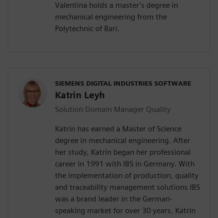
Valentina holds a master’s degree in
mechanical engineering from the
Polytechnic of Bari.
SIEMENS DIGITAL INDUSTRIES SOFTWARE
Katrin Leyh
Solution Domain Manager Quality
Katrin has earned a Master of Science
degree in mechanical engineering. After
her study, Katrin began her professional
career in 1991 with IBS in Germany. With
the implementation of production, quality
and traceability management solutions IBS
was a brand leader in the German-
speaking market for over 30 years. Katrin