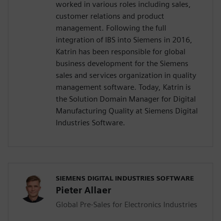
worked in various roles including sales,
customer relations and product
management. Following the full
integration of IBS into Siemens in 2016,
Katrin has been responsible for global
business development for the Siemens
sales and services organization in quality
management software. Today, Katrin is
the Solution Domain Manager for Digital
Manufacturing Quality at Siemens Digital
Industries Software.
SIEMENS DIGITAL INDUSTRIES SOFTWARE
Pieter Allaer
Global Pre-Sales for Electronics Industries