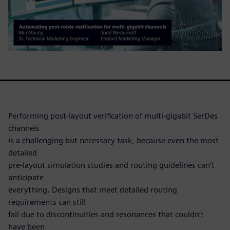
Performing post-layout verification of multi-gigabit SerDes
channels
is a challenging but necessary task, because even the most
detailed
pre-layout simulation studies and routing guidelines can’t
anticipate
everything. Designs that meet detailed routing
requirements can still
fail due to discontinuities and resonances that couldn’t
have been