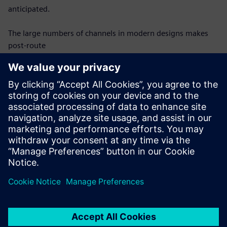
anticipated.
The large numbers of channels in modern designs makes
post-route
verification difficult – each channel must be modeled and
analyzed
individually, which requires an automated, efficient process
to be
successful. Once modeled, each channel must be analyzed
for compliance
with protocol requirements in the same automated
fashion. This webinar
will discuss requirements for effective SerDes channel post-
route
verification and show how they can be achieved.