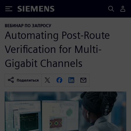
Siemens
ВЕБИНАР ПО ЗАПРОСУ
Automating Post-Route
Verification for Multi-
Gigabit Channels
Поделиться