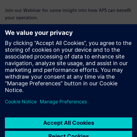
Join our Webinar for some insight into how APS can benefit
your operation.
Познакомьтесь с
докладчиком
SIEMENS PLM SOFTWARE
Stephen Corner
Portfolio Development Executive