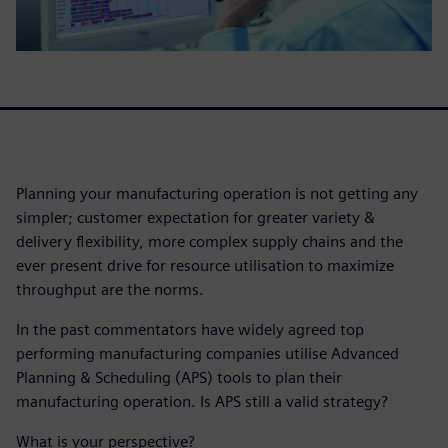
Planning your manufacturing operation is not getting any
simpler; customer expectation for greater variety &
delivery flexibility, more complex supply chains and the
ever present drive for resource utilisation to maximize
throughput are the norms.
In the past commentators have widely agreed top
performing manufacturing companies utilise Advanced
Planning & Scheduling (APS) tools to plan their
manufacturing operation. Is APS still a valid strategy?
What is your perspective?