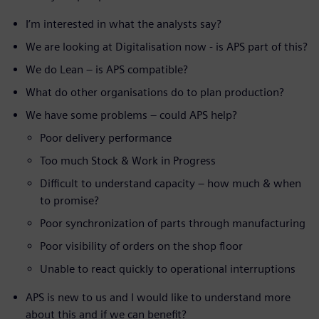
I’m interested in what the analysts say?
We are looking at Digitalisation now - is APS part of this?
We do Lean – is APS compatible?
What do other organisations do to plan production?
We have some problems – could APS help?
Poor delivery performance
Too much Stock & Work in Progress
Difficult to understand capacity – how much & when
to promise?
Poor synchronization of parts through manufacturing
Poor visibility of orders on the shop floor
Unable to react quickly to operational interruptions
APS is new to us and I would like to understand more
about this and if we can benefit?