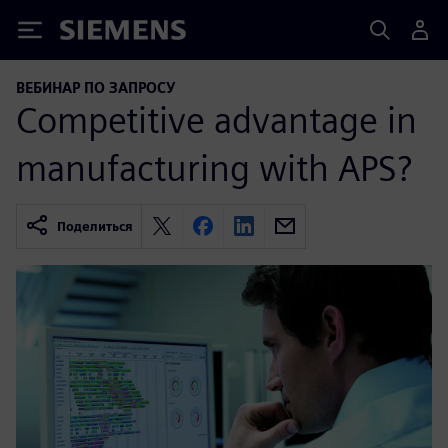
Siemens
ВЕБИНАР ПО ЗАПРОСУ
Competitive advantage in
manufacturing with APS?
Поделиться