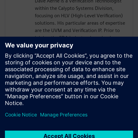
Dave Aerne is a Verification Technologist
within the Calypto Systems Division,
focusing on HLV (High-Level Verification)
solutions. His particular areas of expertise
are the UVM and Verification IP. Prior to
joining the EDA industry, he gained over
18 years of SoC Design and Verification
experience in various roles at
semiconductor companies and fabless
startups. Dave received a BSCompE from
the University of Illinois at Urbana-
Champaign and a MSCompE from National
Technological University in Fort Collins,
Colorado.