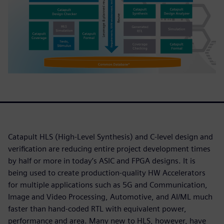
Catapult HLS (High-Level Synthesis) and C-level design and
verification are reducing entire project development times
by half or more in today’s ASIC and FPGA designs. It is
being used to create production-quality HW Accelerators
for multiple applications such as 5G and Communication,
Image and Video Processing, Automotive, and AI/ML much
faster than hand-coded RTL with equivalent power,
performance and area. Many new to HLS, however, have