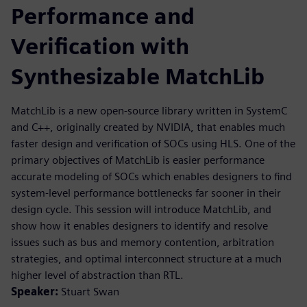
Performance and
Verification with
Synthesizable MatchLib
MatchLib is a new open-source library written in SystemC
and C++, originally created by NVIDIA, that enables much
faster design and verification of SOCs using HLS. One of the
primary objectives of MatchLib is easier performance
accurate modeling of SOCs which enables designers to find
system-level performance bottlenecks far sooner in their
design cycle. This session will introduce MatchLib, and
show how it enables designers to identify and resolve
issues such as bus and memory contention, arbitration
strategies, and optimal interconnect structure at a much
higher level of abstraction than RTL.
Speaker:
Stuart Swan