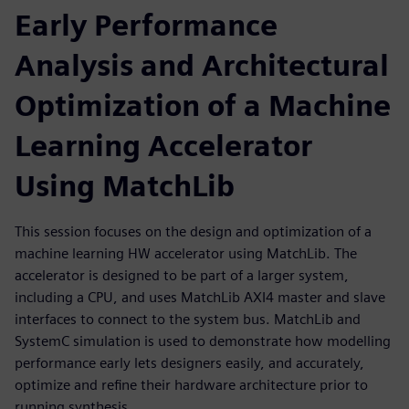
Early Performance
Analysis and Architectural
Optimization of a Machine
Learning Accelerator
Using MatchLib
This session focuses on the design and optimization of a
machine learning HW accelerator using MatchLib. The
accelerator is designed to be part of a larger system,
including a CPU, and uses MatchLib AXI4 master and slave
interfaces to connect to the system bus. MatchLib and
SystemC simulation is used to demonstrate how modelling
performance early lets designers easily, and accurately,
optimize and refine their hardware architecture prior to
running synthesis.