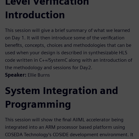
Level Verification
Introduction
This session will give a brief summary of what we learned
on Day 1. It will then introduce some of the verification
benefits, concepts, choices and methodologies that can be
used when your design is described in synthesizable HLS
code written in C++/SystemC along with an introduction of
the methodology and sessions for Day2.
Speaker:
Ellie Burns
System Integration and
Programming
This session will show the final AI/ML accelerator being
integrated into an ARM processor based platform using
COSEDA Technology’s COSIDE development environment. It