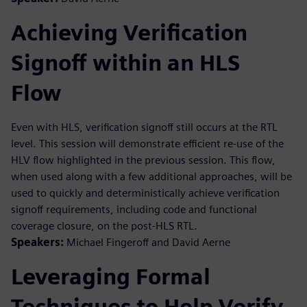
Achieving Verification
Signoff within an HLS
Flow
Even with HLS, verification signoff still occurs at the RTL
level. This session will demonstrate efficient re-use of the
HLV flow highlighted in the previous session. This flow,
when used along with a few additional approaches, will be
used to quickly and deterministically achieve verification
signoff requirements, including code and functional
coverage closure, on the post-HLS RTL.
Speakers:
Michael Fingeroff and David Aerne
Leveraging Formal
Techniques to Help Verify