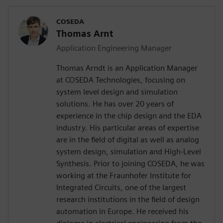
COSEDA
Thomas Arnt
Application Engineering Manager
Thomas Arndt is an Application Manager
at COSEDA Technologies, focusing on
system level design and simulation
solutions. He has over 20 years of
experience in the chip design and the EDA
industry. His particular areas of expertise
are in the field of digital as well as analog
system design, simulation and High-Level
Synthesis. Prior to joining COSEDA, he was
working at the Fraunhofer Institute for
Integrated Circuits, one of the largest
research institutions in the field of design
automation in Europe. He received his