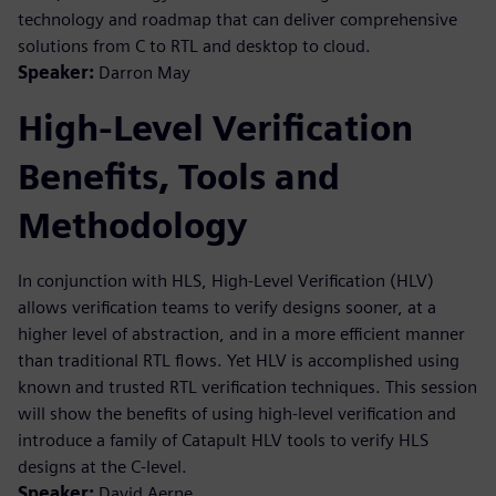
technology and roadmap that can deliver comprehensive
solutions from C to RTL and desktop to cloud.
Speaker:
Darron May
High-Level Verification
Benefits, Tools and
Methodology
In conjunction with HLS, High-Level Verification (HLV)
allows verification teams to verify designs sooner, at a
higher level of abstraction, and in a more efficient manner
than traditional RTL flows. Yet HLV is accomplished using
known and trusted RTL verification techniques. This session
will show the benefits of using high-level verification and
introduce a family of Catapult HLV tools to verify HLS
designs at the C-level.
Speaker:
David Aerne