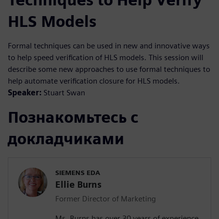
HLS Models
Formal techniques can be used in new and innovative ways
to help speed verification of HLS models. This session will
describe some new approaches to use formal techniques to
help automate verification closure for HLS models.
Speaker:
Stuart Swan
Познакомьтесь с
докладчиками
SIEMENS EDA
Ellie Burns
Former Director of Marketing
Ms. Burns has over 30 years of experience