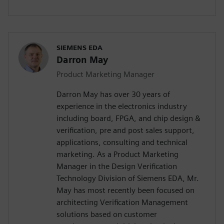
SIEMENS EDA
Darron May
Product Marketing Manager
Darron May has over 30 years of
experience in the electronics industry
including board, FPGA, and chip design &
verification, pre and post sales support,
applications, consulting and technical
marketing. As a Product Marketing
Manager in the Design Verification
Technology Division of Siemens EDA, Mr.
May has most recently been focused on
architecting Verification Management
solutions based on customer