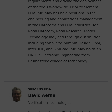
requirements and driving the deployment
of the tools worldwide. Prior to Siemens
EDA, Mr. May has held positions in the
engineering and applications management
in the Datacoms and EDA industries, for
Racal Datacom, Racal Research, Model
Technology Inc., and through distribution
including Synplicity, Summit Design, TSSI,
InterHDL, and Simucad. Mr. May holds an
HND in Electronic Engineering from
Basingstoke college of technology.
SIEMENS EDA
David Aerne
Verification Technologist