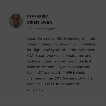
SIEMENS EDA
Stuart Swan
HLS Technologist
Stuart Swan is an HLS Technologist in the
Catapult team, focusing on SoC modeling
for High-Level Synthesis. Prior to Siemens
EDA, Stuart worked for Qualcomm and
Cadence. Stuart is co-author of the first
book on SystemC, "System Design with
SystemC," and was the IEEE technical
chairman of the 2005 SystemC LRM. He
received his BSEE from Stanford
University.