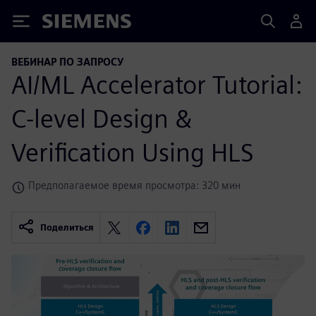
Siemens
ВЕБИНАР ПО ЗАПРОСУ
AI/ML Accelerator Tutorial:
C-level Design &
Verification Using HLS
Предполагаемое время просмотра: 320 мин
Поделиться