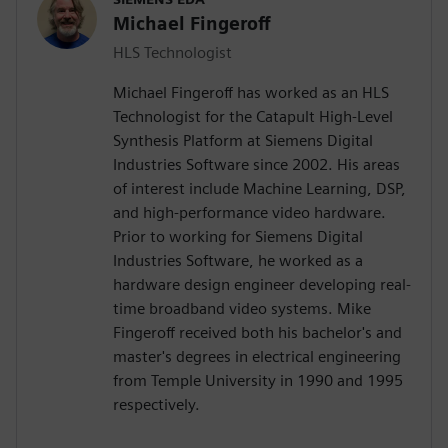
Michael Fingeroff
HLS Technologist
Michael Fingeroff has worked as an HLS
Technologist for the Catapult High-Level
Synthesis Platform at Siemens Digital
Industries Software since 2002. His areas
of interest include Machine Learning, DSP,
and high-performance video hardware.
Prior to working for Siemens Digital
Industries Software, he worked as a
hardware design engineer developing real-
time broadband video systems. Mike
Fingeroff received both his bachelor's and
master's degrees in electrical engineering
from Temple University in 1990 and 1995
respectively.