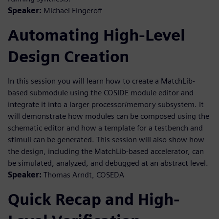
Speaker:
Michael Fingeroff
Automating High-Level
Design Creation
In this session you will learn how to create a MatchLib-
based submodule using the COSIDE module editor and
integrate it into a larger processor/memory subsystem. It
will demonstrate how modules can be composed using the
schematic editor and how a template for a testbench and
stimuli can be generated. This session will also show how
the design, including the MatchLib-based accelerator, can
be simulated, analyzed, and debugged at an abstract level.
Speaker:
Thomas Arndt, COSEDA
Quick Recap and High-