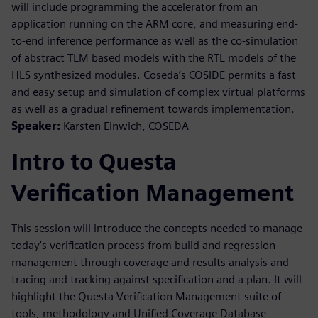
will include programming the accelerator from an
application running on the ARM core, and measuring end-
to-end inference performance as well as the co-simulation
of abstract TLM based models with the RTL models of the
HLS synthesized modules. Coseda’s COSIDE permits a fast
and easy setup and simulation of complex virtual platforms
as well as a gradual refinement towards implementation.
Speaker:
Karsten Einwich, COSEDA
Intro to Questa
Verification Management
This session will introduce the concepts needed to manage
today's verification process from build and regression
management through coverage and results analysis and
tracing and tracking against specification and a plan. It will
highlight the Questa Verification Management suite of
tools, methodology and Unified Coverage Database