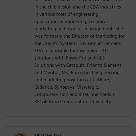
in the chip design and the EDA industries
in various roles of engineering,
applications engineering, technical
marketing and product management. She
was formerly the Director of Marketing for
the Calypto Systems' Division at Siemens
EDA responsible for low-power RTL
solutions with PowerPro and HLS
Solutions with Catapult. Prior to Siemens
and Mentor, Ms. Burns held engineering
and marketing positions at CoWare,
Cadence, Synopsys, Viewlogic,
Computervision and Intel. She holds a
BSCpE from Oregon State University.
SIEMENS EDA