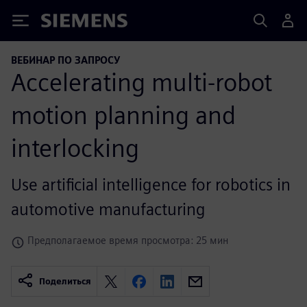
Siemens
ВЕБИНАР ПО ЗАПРОСУ
Accelerating multi-robot
motion planning and
interlocking
Use artificial intelligence for robotics in
automotive manufacturing
Предполагаемое время просмотра: 25 мин
Поделиться