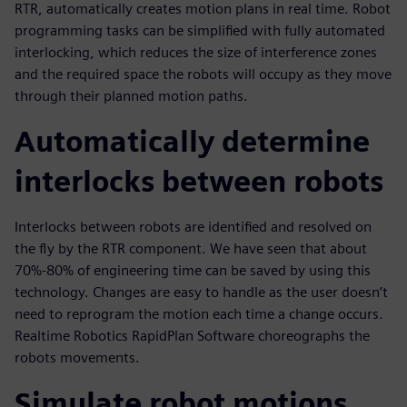
RTR, automatically creates motion plans in real time. Robot
programming tasks can be simplified with fully automated
interlocking, which reduces the size of interference zones
and the required space the robots will occupy as they move
through their planned motion paths.
Automatically determine
interlocks between robots
Interlocks between robots are identified and resolved on
the fly by the RTR component. We have seen that about
70%-80% of engineering time can be saved by using this
technology. Changes are easy to handle as the user doesn’t
need to reprogram the motion each time a change occurs.
Realtime Robotics RapidPlan Software choreographs the
robots movements.
Simulate robot motions