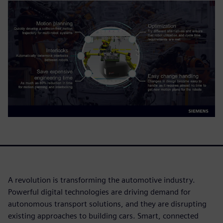
A revolution is transforming the automotive industry.
Powerful digital technologies are driving demand for
autonomous transport solutions, and they are disrupting
existing approaches to building cars. Smart, connected