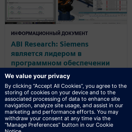
ИНФОРМАЦИОННЫЙ ДОКУМЕНТ
ABI Research: Siemens
является лидером в
программном обеспечении
для моделирования процесса
производства
Siemens является лидером в программном
обеспечении для моделирования процесса
производства. Прочитайте этот отчет,
написанный экспертами известной
исследовательской компании, чтобы узнать о
результатах анализа рынка.