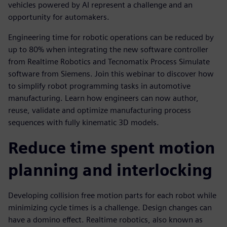
vehicles powered by AI represent a challenge and an
opportunity for automakers.
Engineering time for robotic operations can be reduced by
up to 80% when integrating the new software controller
from Realtime Robotics and Tecnomatix Process Simulate
software from Siemens. Join this webinar to discover how
to simplify robot programming tasks in automotive
manufacturing. Learn how engineers can now author,
reuse, validate and optimize manufacturing process
sequences with fully kinematic 3D models.
Reduce time spent motion
planning and interlocking
Developing collision free motion parts for each robot while
minimizing cycle times is a challenge. Design changes can
have a domino effect. Realtime robotics, also known as