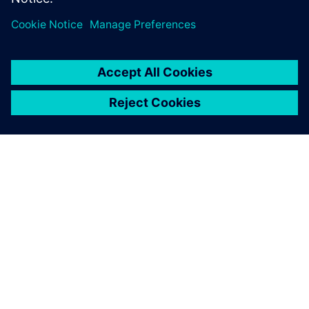
О КОМПАНИИ SIEMENS
ИНФОРМАЦИЯ О КОМПАНИИ