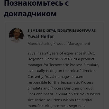
Познакомьтесь с
докладчиком
SIEMENS DIGITAL INDUSTRIES SOFTWARE
Yuval Heller
Manufacturing Product Management
Yuval has 24 years of experience in CAx.
He joined Siemens in 2007 as a product
manager for Tecnomatix Process Simulate,
eventually taking on the role of director.
Currently, Yuval manages a team
responsible for the Tecnomatix Process
Simulate and Process Designer product
lines and heads innovation for cloud-based
simulation solutions within the digital
manufacturing business segment.