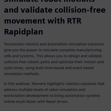
and validate collision-free
movement with RTR
Rapidplan
Tecnomatix robotics and automation simulation solutions
give you the power to simulate complete manufacturing
cells and systems. This allows you to design and validate
collision-free robotic paths and optimize their motion and
cycle times, using both time-based and event-based
simulation methods.
In this webinar, Siemens highlights robotics solutions that
address multiple levels of robot simulation and
workstation development to bring automation systems
online much faster with fewer errors.