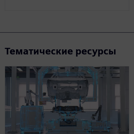
Тематические ресурсы