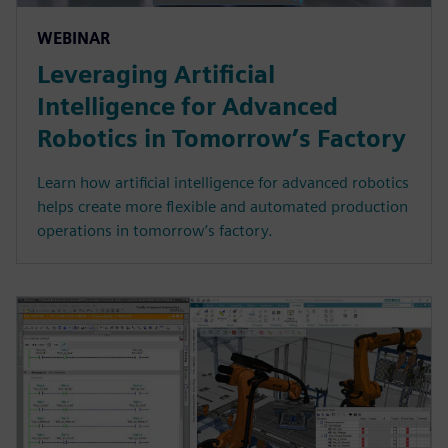
WEBINAR
Leveraging Artificial
Intelligence for Advanced
Robotics in Tomorrow’s Factory
Learn how artificial intelligence for advanced robotics
helps create more flexible and automated production
operations in tomorrow’s factory.