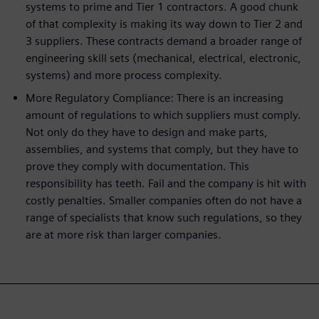
systems to prime and Tier 1 contractors. A good chunk
of that complexity is making its way down to Tier 2 and
3 suppliers. These contracts demand a broader range of
engineering skill sets (mechanical, electrical, electronic,
systems) and more process complexity.
More Regulatory Compliance: There is an increasing
amount of regulations to which suppliers must comply.
Not only do they have to design and make parts,
assemblies, and systems that comply, but they have to
prove they comply with documentation. This
responsibility has teeth. Fail and the company is hit with
costly penalties. Smaller companies often do not have a
range of specialists that know such regulations, so they
are at more risk than larger companies.