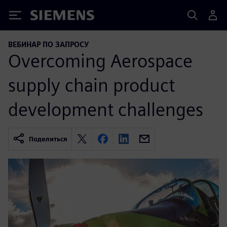
Siemens
ВЕБИНАР ПО ЗАПРОСУ
Overcoming Aerospace
supply chain product
development challenges
Поделиться