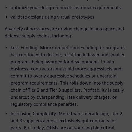
optimize your design to meet customer requirements
validate designs using virtual prototypes
A variety of pressures are driving change in aerospace and
defense supply chains, including:
Less Funding, More Competition: Funding for programs
has continued to decline, resulting in fewer and smaller
programs being awarded for development. To win
business, contractors must bid more aggressively and
commit to overly aggressive schedules or uncertain
program requirements. This rolls down into the supply
chain of Tier 2 and Tier 3 suppliers. Profitability is easily
undercut by overspending, late delivery charges, or
regulatory compliance penalties.
Increasing Complexity: More than a decade ago, Tier 2
and 3 suppliers almost exclusively got contracts for
parts. But today, OEMs are outsourcing big critical