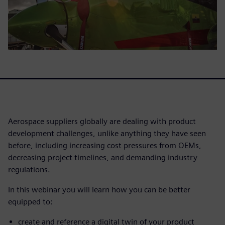
Aerospace suppliers globally are dealing with product
development challenges, unlike anything they have seen
before, including increasing cost pressures from OEMs,
decreasing project timelines, and demanding industry
regulations.
In this webinar you will learn how you can be better
equipped to:
create and reference a digital twin of your product