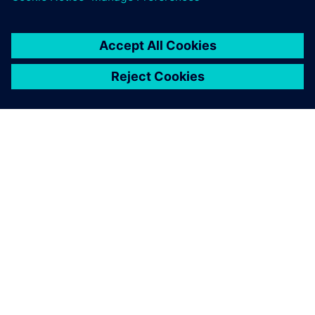
О КОМПАНИИ SIEMENS
ИНФОРМАЦИЯ О КОМПАНИИ
СВЯЖИТЕСЬ С НАМИ