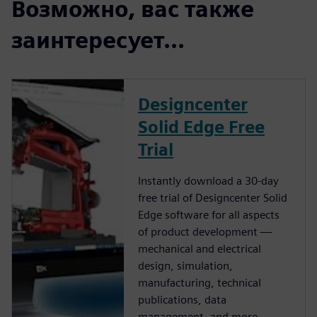
Возможно, вас также
заинтересует...
Designcenter
Solid Edge Free
Trial
Instantly download a 30-day
free trial of Designcenter Solid
Edge software for all aspects
of product development —
mechanical and electrical
design, simulation,
manufacturing, technical
publications, data
management, and more.