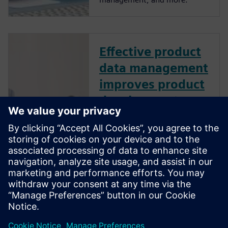
Effective product
data management
improves product
development
performance
How does effective product
data management (PDM)
improve product development
performance? Learn best
practices to manage design
data like CAD files, bills of
material, and other product-
related information.