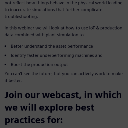
not reflect how things behave in the physical world leading
to inaccurate simulations that further complicate
troubleshooting.
In this webinar we will look at how to use IoT & production
data combined with plant simulation to
Better understand the asset performance
Identify faster underperforming machines and
Boost the production output
You can’t see the future, but you can actively work to make
it better.
Join our webcast, in which
we will explore best
practices for: