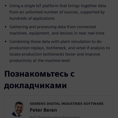
Using a single IoT platform that brings together data
from an unlimited number of sources, supported by
hundreds of applications
Gathering and processing data from connected
machines, equipment, and devices in near real-time
Combining those data with plant simulation to do
production replays, bottleneck, and what-if analysis to
locate production bottlenecks faster and improve
productivity at the machine level
Познакомьтесь с
докладчиками
SIEMENS DIGITAL INDUSTRIES SOFTWARE
Peter Beran
IIoT Digitalization Specialist