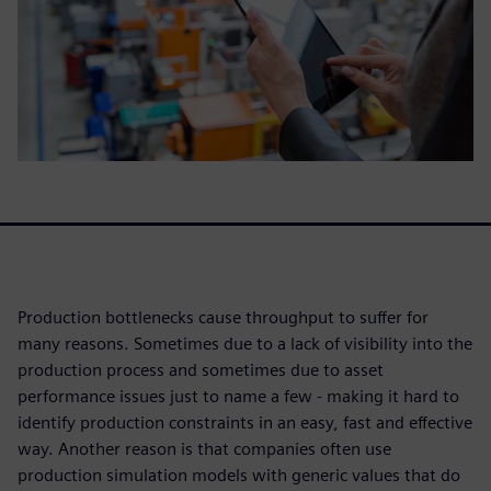
Production bottlenecks cause throughput to suffer for
many reasons. Sometimes due to a lack of visibility into the
production process and sometimes due to asset
performance issues just to name a few - making it hard to
identify production constraints in an easy, fast and effective
way. Another reason is that companies often use
production simulation models with generic values that do