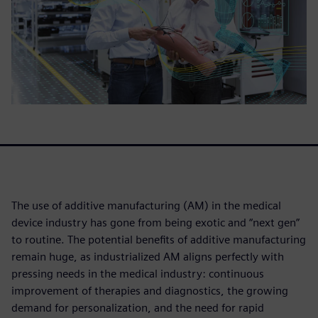
The use of additive manufacturing (AM) in the medical
device industry has gone from being exotic and “next gen”
to routine. The potential benefits of additive manufacturing
remain huge, as industrialized AM aligns perfectly with
pressing needs in the medical industry: continuous
improvement of therapies and diagnostics, the growing
demand for personalization, and the need for rapid