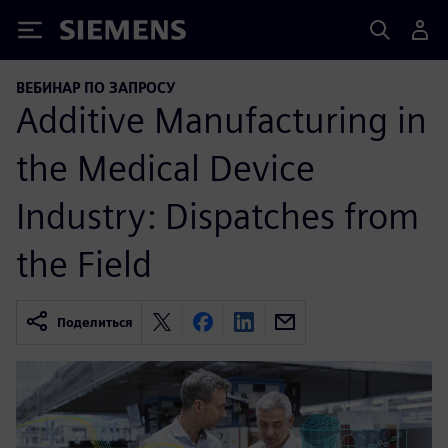
Siemens
ВЕБИНАР ПО ЗАПРОСУ
Additive Manufacturing in
the Medical Device
Industry: Dispatches from
the Field
Поделиться