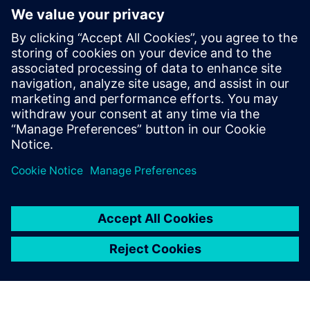
Speakers:
Jim Thompson, PhD, Senior Director, Medical &
Lifescience Industry Strategy, Siemens PLM Software,
Inc.
Ashley Eckhoff, Marketing Manager, Siemens PLM
Software, Inc.
Luis Baldez, Head of 3D Printing Software Business, HP