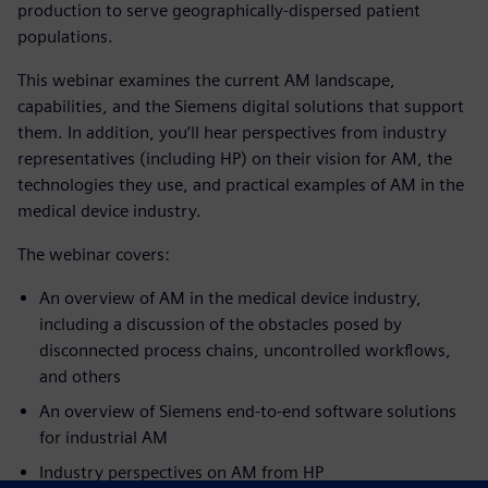
production to serve geographically-dispersed patient
populations.
This webinar examines the current AM landscape,
capabilities, and the Siemens digital solutions that support
them. In addition, you’ll hear perspectives from industry
representatives (including HP) on their vision for AM, the
technologies they use, and practical examples of AM in the
medical device industry.
The webinar covers:
An overview of AM in the medical device industry,
including a discussion of the obstacles posed by
disconnected process chains, uncontrolled workflows,
and others
An overview of Siemens end-to-end software solutions
for industrial AM
Industr
y perspectives on AM from
HP