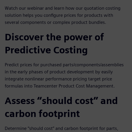
Watch our webinar and learn how our quotation costing
solution helps you configure prices for products with
several components or complex product bundles.
Discover the power of
Predictive Costing
Predict prices for purchased parts/components/assemblies
in the early phases of product development by easily
integrate nonlinear performance pricing target price
formulas into Teamcenter Product Cost Management.
Assess “should cost” and
carbon footprint
Determine “should cost” and carbon footprint for parts,