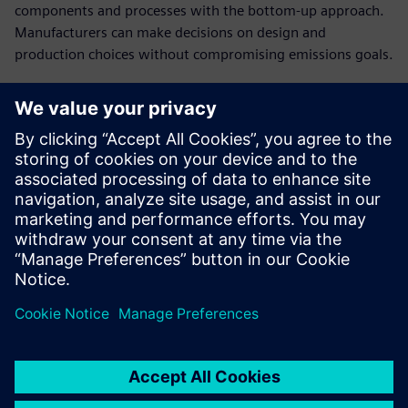
components and processes with the bottom-up approach.
Manufacturers can make decisions on design and
production choices without compromising emissions goals.
Establish cost breakdowns
in open-book
conversations with
customers
Present a clear cost structure and plausible breakdown of
the product costs to have a stronger negotiating position
in cost negotiations.