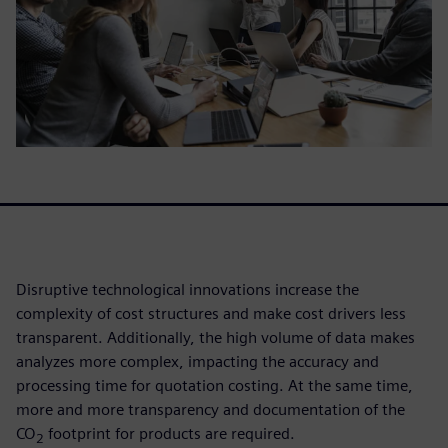
Disruptive technological innovations increase the
complexity of cost structures and make cost drivers less
transparent. Additionally, the high volume of data makes
analyzes more complex, impacting the accuracy and
processing time for quotation costing. At the same time,
more and more transparency and documentation of the
CO
footprint for products are required.
2