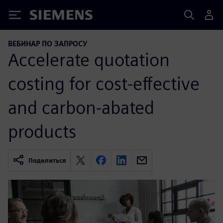
Siemens
ВЕБИНАР ПО ЗАПРОСУ
Accelerate quotation
costing for cost-effective
and carbon-abated
products
Поделиться