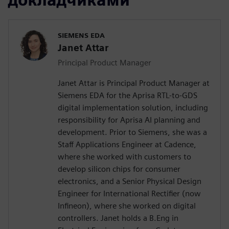
SIEMENS EDA
Janet Attar
Principal Product Manager
Janet Attar is Principal Product Manager at
Siemens EDA for the Aprisa RTL-to-GDS
digital implementation solution, including
responsibility for Aprisa AI planning and
development. Prior to Siemens, she was a
Staff Applications Engineer at Cadence,
where she worked with customers to
develop silicon chips for consumer
electronics, and a Senior Physical Design
Engineer for International Rectifier (now
Infineon), where she worked on digital
controllers. Janet holds a B.Eng in