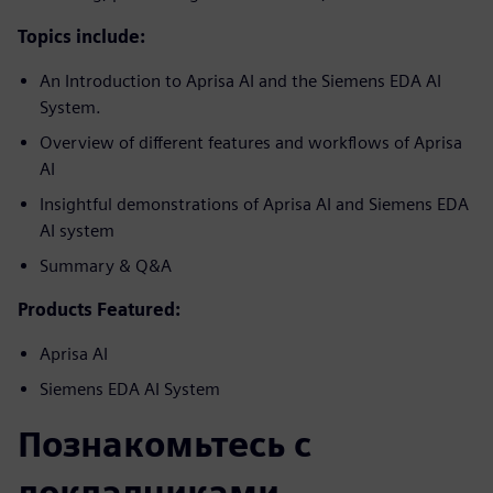
Topics include:
An Introduction to Aprisa AI and the Siemens EDA AI
System.
Overview of different features and workflows of Aprisa
AI
Insightful demonstrations of Aprisa AI and Siemens EDA
AI system
Summary & Q&A
Products Featured:
Aprisa AI
Siemens EDA AI System
Познакомьтесь с
докладчиками