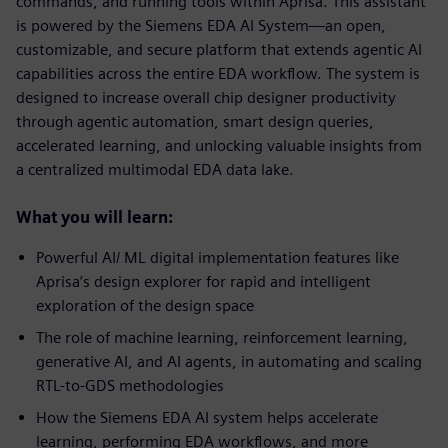
commands, and running tools within Aprisa. This assistant
is powered by the Siemens EDA AI System—an open,
customizable, and secure platform that extends agentic AI
capabilities across the entire EDA workflow. The system is
designed to increase overall chip designer productivity
through agentic automation, smart design queries,
accelerated learning, and unlocking valuable insights from
a centralized multimodal EDA data lake.
What you will learn:
Powerful AI/ ML digital implementation features like
Aprisa’s design explorer for rapid and intelligent
exploration of the design space
The role of machine learning, reinforcement learning,
generative AI, and AI agents, in automating and scaling
RTL-to-GDS methodologies
How the Siemens EDA AI system helps accelerate
learning, performing EDA workflows, and more