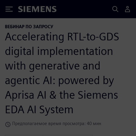
Siemens
ВЕБИНАР ПО ЗАПРОСУ
Accelerating RTL-to-GDS
digital implementation
with generative and
agentic AI: powered by
Aprisa AI & the Siemens
EDA AI System
Предполагаемое время просмотра: 40 мин