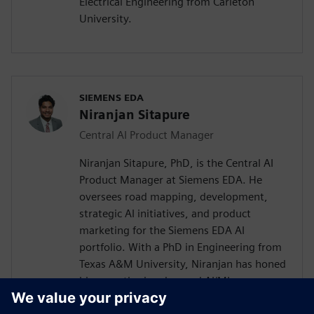
Electrical Engineering from Carleton
University.
SIEMENS EDA
Niranjan Sitapure
Central AI Product Manager
Niranjan Sitapure, PhD, is the Central AI
Product Manager at Siemens EDA. He
oversees road mapping, development,
strategic AI initiatives, and product
marketing for the Siemens EDA AI
portfolio. With a PhD in Engineering from
Texas A&M University, Niranjan has honed
his expertise in advanced AI/ML
technologies, including time-series