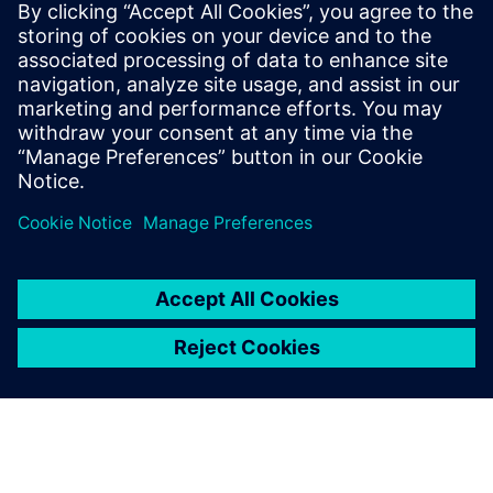
transformers, LLMs, and digital twins for
engineering applications. Previously,
Niranjan was a consultant at Bain &
Company, where he advised Fortune 500
clients on digitization strategies,
operating model redesigns, and due
diligence.