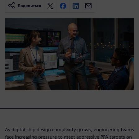
Поделиться
As digital chip design complexity grows, engineering teams
face increasing pressure to meet aggressive PPA targets on