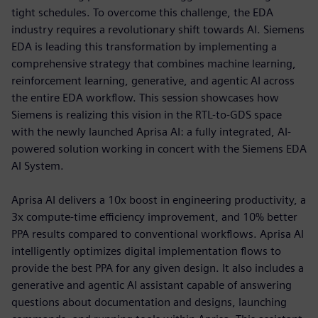
tight schedules. To overcome this challenge, the EDA
industry requires a revolutionary shift towards AI. Siemens
EDA is leading this transformation by implementing a
comprehensive strategy that combines machine learning,
reinforcement learning, generative, and agentic AI across
the entire EDA workflow. This session showcases how
Siemens is realizing this vision in the RTL-to-GDS space
with the newly launched Aprisa AI: a fully integrated, AI-
powered solution working in concert with the Siemens EDA
AI System.
Aprisa AI delivers a 10x boost in engineering productivity, a
3x compute-time efficiency improvement, and 10% better
PPA results compared to conventional workflows. Aprisa AI
intelligently optimizes digital implementation flows to
provide the best PPA for any given design. It also includes a
generative and agentic AI assistant capable of answering
questions about documentation and designs, launching