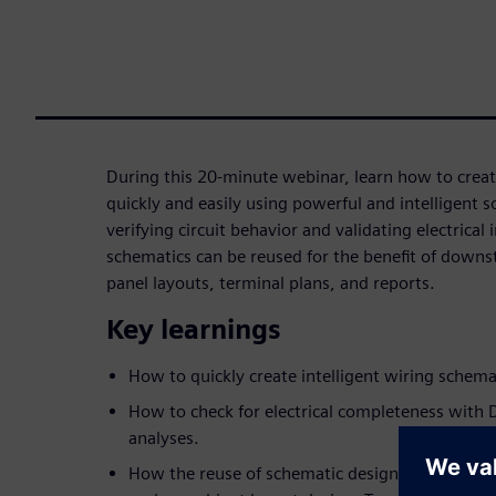
During this 20-minute webinar, learn how to creat
quickly and easily using powerful and intelligent s
verifying circuit behavior and validating electrical
schematics can be reused for the benefit of down
panel layouts, terminal plans, and reports.
Key learnings
How to quickly create intelligent wiring schema
How to check for electrical completeness with D
analyses.
How the reuse of schematic design data can dri