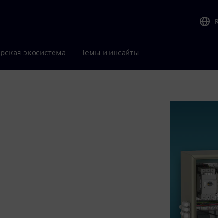
рская экосистема
Темы и инсайты
l