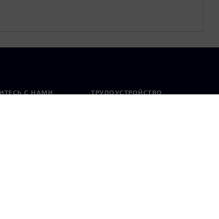
ИТЕСЬ С НАМИ
ТРУДОУСТРОЙСТВО
актная информация
Вакансии
тавительства по
Открытые вакансии
 миру