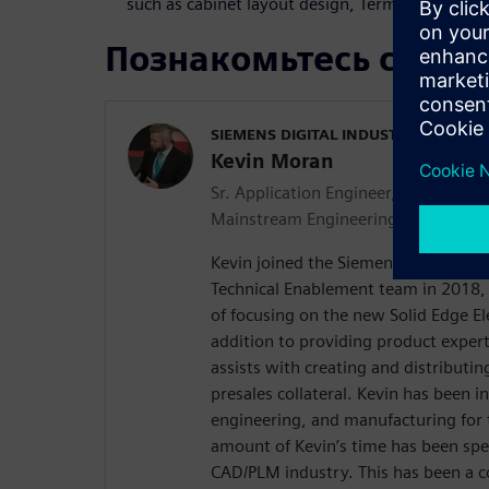
such as cabinet layout design, Terminal Plans, 
Познакомьтесь с док
SIEMENS DIGITAL INDUSTRIES SOFT
Kevin Moran
Sr. Application Engineer, Global Tec
Mainstream Engineering
Kevin joined the Siemens Mainstrea
Technical Enablement team in 2018, 
of focusing on the new Solid Edge El
addition to providing product exper
assists with creating and distributin
presales collateral. Kevin has been i
engineering, and manufacturing for t
amount of Kevin’s time has been spe
CAD/PLM industry. This has been a c