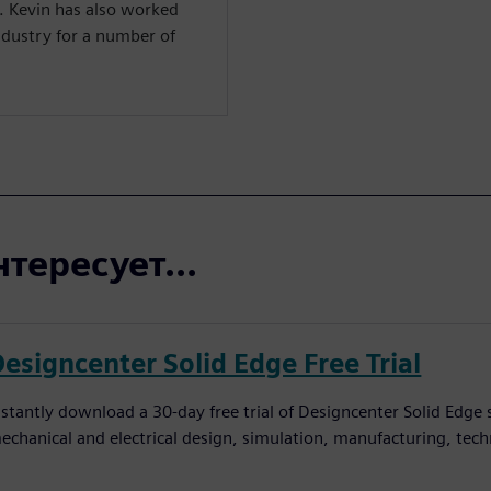
l. Kevin has also worked
ndustry for a number of
тересует...
Designcenter Solid Edge Free Trial
nstantly download a 30-day free trial of Designcenter Solid Edge
echanical and electrical design, simulation, manufacturing, tec