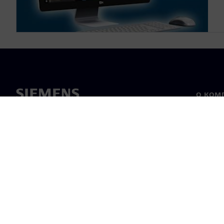
О КОМ
О нас
Лидерс
Новост