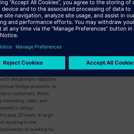
and Reports.
ладчиком
WARE
hnical Enablement,
m Engineering Global
with the primary objective
ectrical Design products. In
tise to customers, Kevin
g marketing, sales, and
nvolved in design,
he past 25 years. A large
nt working in the
ombination of working for