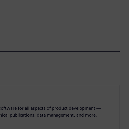
 software for all aspects of product development —
hnical publications, data management, and more.