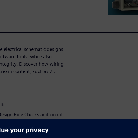
e electrical schematic designs
oftware tools, while also
 integrity. Discover how wiring
stream content, such as 2D
tics.
esign Rule Checks and circuit
ve downstream activities,