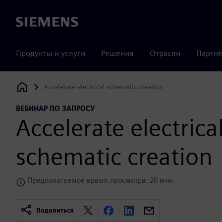
Siemens
Продукты и услуги
Решения
Отрасли
Партнё
Accelerate electrical schematic creation
Siemens Digital Industries Software
ВЕБИНАР ПО ЗАПРОСУ
Accelerate electrica
schematic creation
Предполагаемое время просмотра: 20 мин
Поделиться