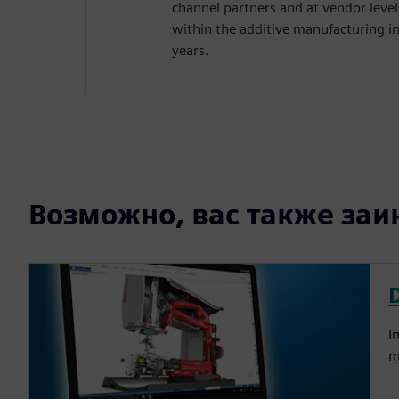
channel partners and at vendor leve
within the additive manufacturing i
years.
Возможно, вас также заин
I
m