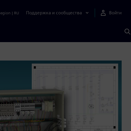
Поддержка и сообщества
Войти
Region
|
RU
П
п
И
S