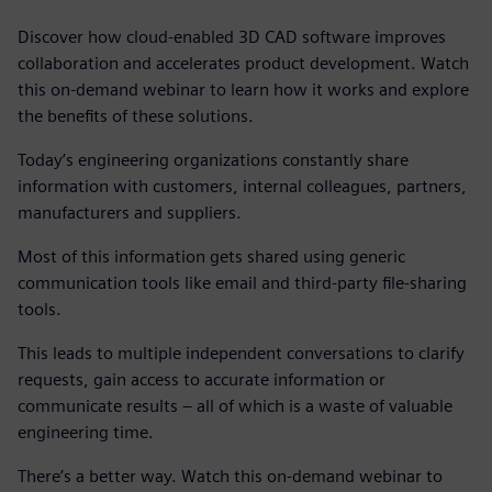
Discover how cloud-enabled 3D CAD software improves
collaboration and accelerates product development. Watch
this on-demand webinar to learn how it works and explore
the benefits of these solutions.
Today’s engineering organizations constantly share
information with customers, internal colleagues, partners,
manufacturers and suppliers.
Most of this information gets shared using generic
communication tools like email and third-party file-sharing
tools.
This leads to multiple independent conversations to clarify
requests, gain access to accurate information or
communicate results – all of which is a waste of valuable
engineering time.
There’s a better way. Watch this on-demand webinar to