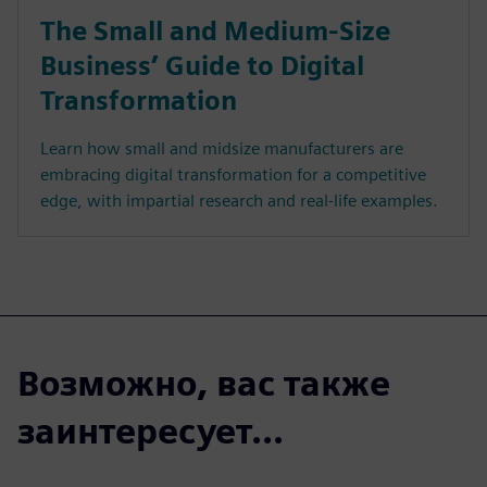
The Small and Medium-Size
Business’ Guide to Digital
Transformation
Learn how small and midsize manufacturers are
embracing digital transformation for a competitive
edge, with impartial research and real-life examples.
Возможно, вас также
заинтересует...