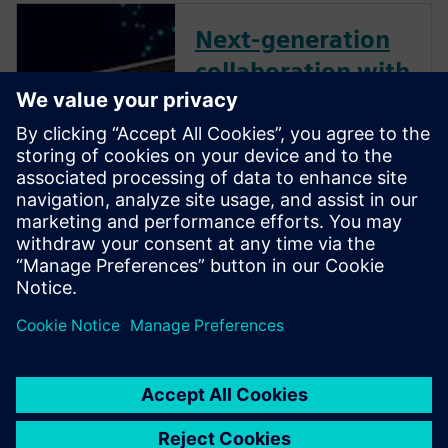
Next-generation
collaboration with
Xcelerator Share
and Solid Edge
Instantly, securely and easily
collaborate with colleagues,
partners and customers with
Siemens’ next-generation,
cloud-based collaboration
solution, Xcelerator Share -
now available in Solid Edge.