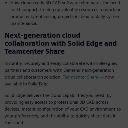
How cloud-ready 3D CAD software eliminates the need
for IT support, freeing up valuable resources to work on
productivity-enhancing projects instead of daily system
maintenance.
Next-generation cloud
collaboration with Solid Edge and
Teamcenter Share
Instantly, securely and easily collaborate with colleagues,
partners and customers with Siemens’ next-generation
cloud collaboration solution,
Teamcenter Share
— now
available in Solid Edge.
Solid Edge delivers the cloud capabilities you need, by
providing easy access to professional 3D CAD across
devices, instant configuration of your CAD environment to
your preferences, and the ability to quickly share data in
the cloud.