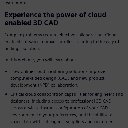
learn more.
Experience the power of cloud-
enabled 3D CAD
Complex problems require effective collaboration. Cloud-
enabled software removes hurdles standing in the way of
finding a solution.
In this webinar, you will learn about:
How online cloud file sharing solutions improve
computer-aided design (CAD) and new product
development (NPD) collaboration.
Critical cloud collaboration capabilities for engineers and
designers, including access to professional 3D CAD
across devices, instant configuration of your CAD
environment to your preferences, and the ability to
share data with colleagues, suppliers and customers.