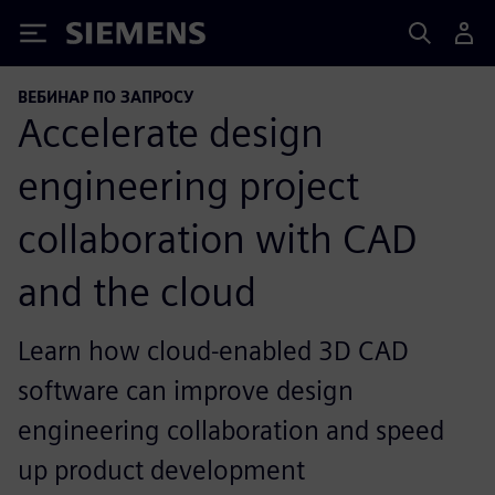
Siemens
ВЕБИНАР ПО ЗАПРОСУ
Accelerate design
engineering project
collaboration with CAD
and the cloud
Learn how cloud-enabled 3D CAD
software can improve design
engineering collaboration and speed
up product development