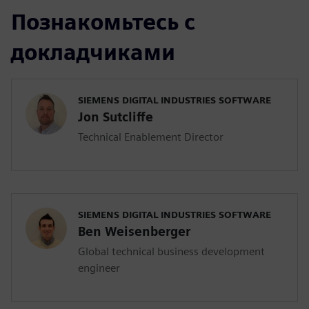
Познакомьтесь с
докладчиками
SIEMENS DIGITAL INDUSTRIES SOFTWARE
Jon Sutcliffe
Technical Enablement Director
SIEMENS DIGITAL INDUSTRIES SOFTWARE
Ben Weisenberger
Global technical business development
engineer