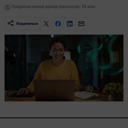
Предполагаемое время просмотра: 34 мин
Поделиться