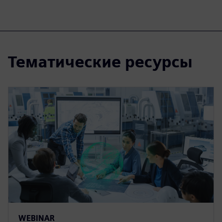
Тематические ресурсы
WEBINAR