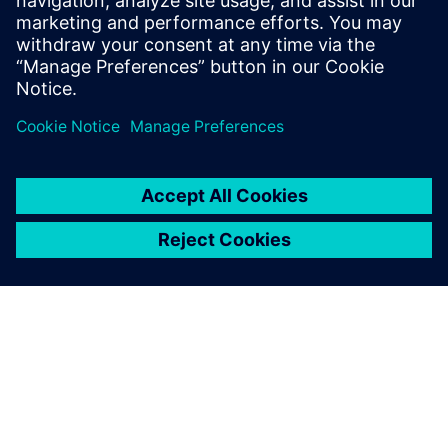
wind tunnel testing.
How to efficiently combine these technologies to gain
more insights from the measured data.
How to increase the productivity of wind tunnel tests
and get more value in a shorter time.