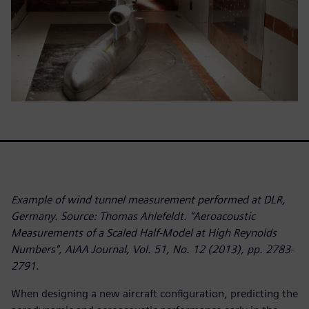
Example of wind tunnel measurement performed at DLR,
Germany. Source: Thomas Ahlefeldt. "Aeroacoustic
Measurements of a Scaled Half-Model at High Reynolds
Numbers", AIAA Journal, Vol. 51, No. 12 (2013), pp. 2783-
2791.
When designing a new aircraft configuration, predicting the