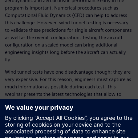
aerodynamic and aeroacoustic performance early in the
program is important. Numerical procedures such as
Computational Fluid Dynamics (CFD) can help to address
this challenge. However, wind tunnel testing is necessary
to validate these predictions for single aircraft components
as well as the overall configuration. Testing the aircraft
configuration on a scaled model can bring additional
engineering insights long before the aircraft can actually
fly.
Wind tunnel tests have one disadvantage though: they are
very expensive. For this reason, engineers must capture as
much information as possible during each test. This
webinar presents the latest technologies that allow to
perform aerodynamic and aeroacoustic measurements in
wind tunnels in the most efficient way.
Attend this webinar and learn:
About the latest technologies available for accurate