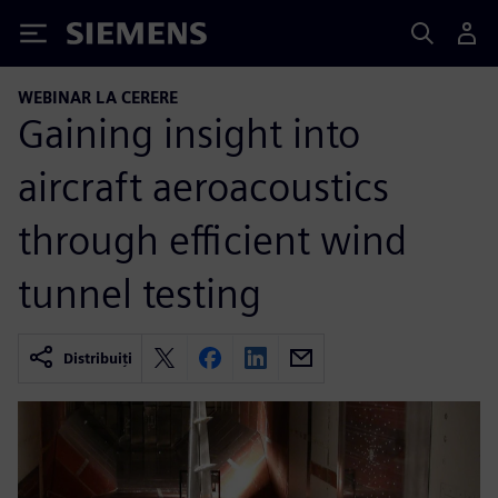
Siemens
WEBINAR LA CERERE
Gaining insight into
aircraft aeroacoustics
through efficient wind
tunnel testing
Distribuiți