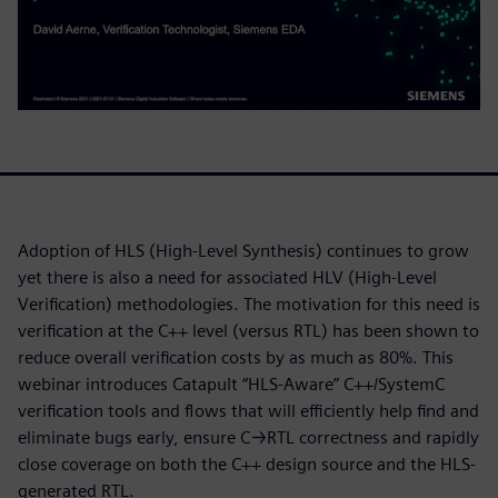
Adoption of HLS (High-Level Synthesis) continues to grow
yet there is also a need for associated HLV (High-Level
Verification) methodologies. The motivation for this need is
verification at the C++ level (versus RTL) has been shown to
reduce overall verification costs by as much as 80%. This
webinar introduces Catapult “HLS-Aware” C++/SystemC
verification tools and flows that will efficiently help find and
eliminate bugs early, ensure C→RTL correctness and rapidly
close coverage on both the C++ design source and the HLS-
generated RTL.