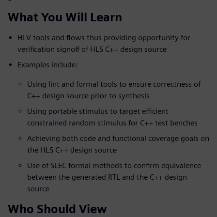
What You Will Learn
HLV tools and flows thus providing opportunity for
verification signoff of HLS C++ design source
Examples include:
Using lint and formal tools to ensure correctness of
C++ design source prior to synthesis
Using portable stimulus to target efficient
constrained random stimulus for C++ test benches
Achieving both code and functional coverage goals on
the HLS C++ design source
Use of SLEC formal methods to confirm equivalence
between the generated RTL and the C++ design
source
Who Should View