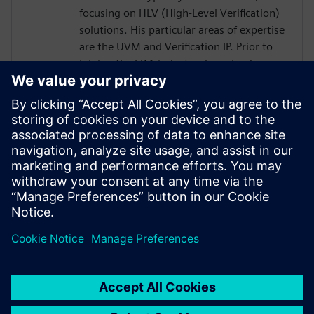
focusing on HLV (High-Level Verification)
solutions. His particular areas of expertise
are the UVM and Verification IP. Prior to
joining the EDA industry, he gained over
18 years of SoC Design and Verification
experience in various roles at
semiconductor companies and fabless
startups. Dave received a BSCompE from
the University of Illinois at Urbana-
Champaign and a MSCompE from National
Technological University in Fort Collins,
Colorado.