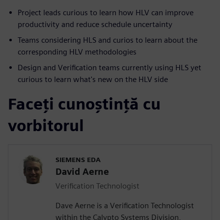
Project leads curious to learn how HLV can improve
productivity and reduce schedule uncertainty
Teams considering HLS and curios to learn about the
corresponding HLV methodologies
Design and Verification teams currently using HLS yet
curious to learn what's new on the HLV side
Faceți cunoștință cu
vorbitorul
SIEMENS EDA
David Aerne
Verification Technologist
Dave Aerne is a Verification Technologist
within the Calypto Systems Division,