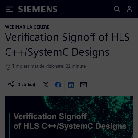
Siemens
WEBINAR LA CERERE
Verification Signoff of HLS
C++/SystemC Designs
Timp estimat de vizionare: 22 minute
Distribuiți