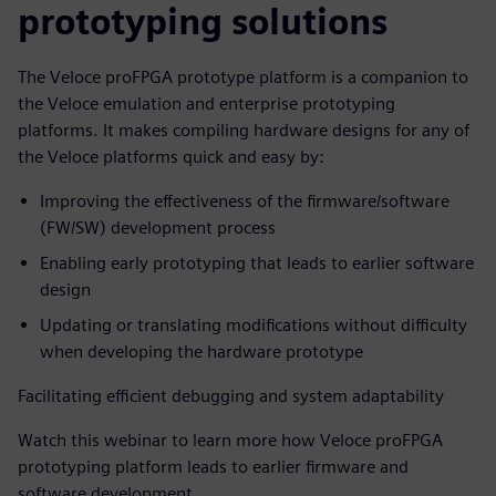
prototyping solutions
The Veloce proFPGA prototype platform is a companion to
the Veloce emulation and enterprise prototyping
platforms. It makes compiling hardware designs for any of
the Veloce platforms quick and easy by:
Improving the effectiveness of the firmware/software
(FW/SW) development process
Enabling early prototyping that leads to earlier software
design
Updating or translating modifications without difficulty
when developing the hardware prototype
Facilitating efficient debugging and system adaptability
Watch this webinar to learn more how Veloce proFPGA
prototyping platform leads to earlier firmware and
software development.