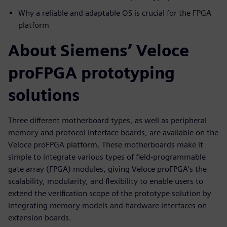
Why a reliable and adaptable OS is crucial for the FPGA
platform
About Siemens’ Veloce
proFPGA prototyping
solutions
Three different motherboard types, as well as peripheral
memory and protocol interface boards, are available on the
Veloce proFPGA platform. These motherboards make it
simple to integrate various types of field-programmable
gate array (FPGA) modules, giving Veloce proFPGA's the
scalability, modularity, and flexibility to enable users to
extend the verification scope of the prototype solution by
integrating memory models and hardware interfaces on
extension boards.