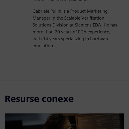
Gabriele Pulini is a Product Marketing
Manager in the Scalable Verification
Solutions Division at Siemens EDA. He has
more than 20 years of EDA experience,
with 14 years specializing in hardware
emulation.
Resurse conexe