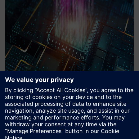
WEBINAR
Pre-Silicon emulation based
SoC power estimation and
optimization for energy
efficiency - Nokia
HAV Emulation