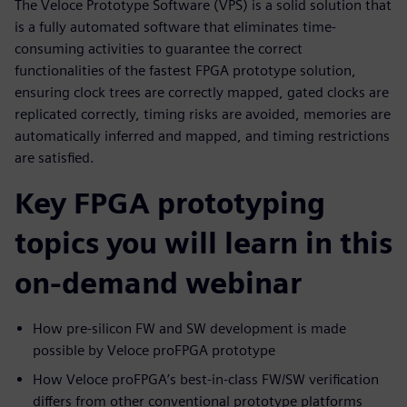
The Veloce Prototype Software (VPS) is a solid solution that
is a fully automated software that eliminates time-
consuming activities to guarantee the correct
functionalities of the fastest FPGA prototype solution,
ensuring clock trees are correctly mapped, gated clocks are
replicated correctly, timing risks are avoided, memories are
automatically inferred and mapped, and timing restrictions
are satisfied.
Key FPGA prototyping
topics you will learn in this
on-demand webinar
How pre-silicon FW and SW development is made
possible by Veloce proFPGA prototype
How Veloce proFPGA’s best-in-class FW/SW verification
differs from other conventional prototype platforms