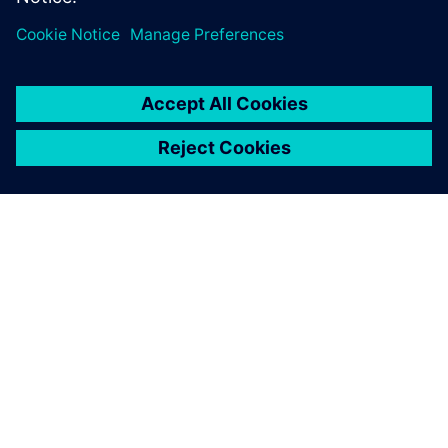
DESPRE SIEMENS
INFORMAȚII DESPRE COMPANIE