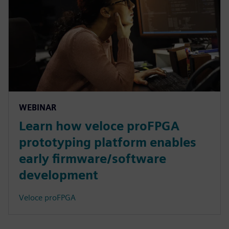
WEBINAR
Learn how veloce proFPGA
prototyping platform enables
early firmware/software
development
Veloce proFPGA