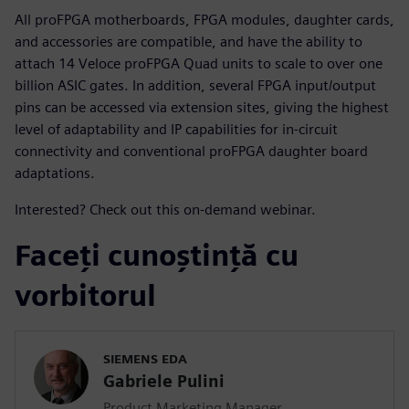
All proFPGA motherboards, FPGA modules, daughter cards,
and accessories are compatible, and have the ability to
attach 14 Veloce proFPGA Quad units to scale to over one
billion ASIC gates. In addition, several FPGA input/output
pins can be accessed via extension sites, giving the highest
level of adaptability and IP capabilities for in-circuit
connectivity and conventional proFPGA daughter board
adaptations.
Interested? Check out this on-demand webinar.
Faceți cunoștință cu
vorbitorul
SIEMENS EDA
Gabriele Pulini
Product Marketing Manager