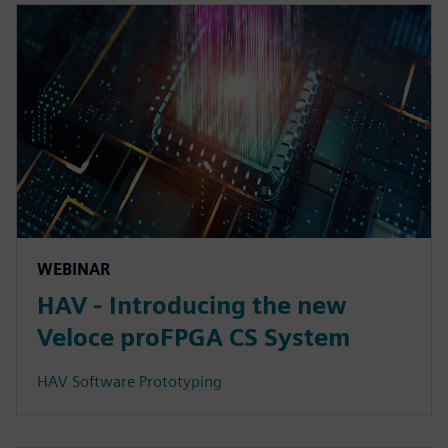
WEBINAR
HAV - Introducing the new
Veloce proFPGA CS System
HAV Software Prototyping