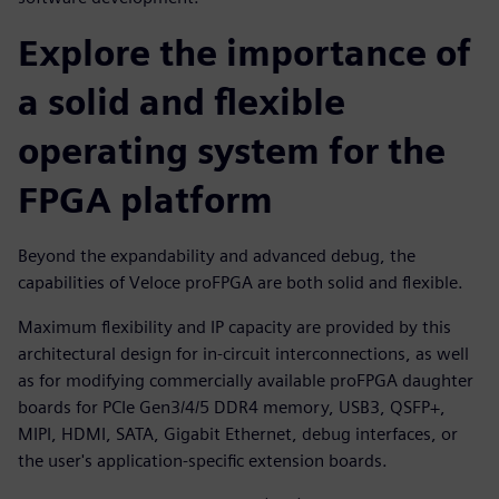
Explore the importance of
a solid and flexible
operating system for the
FPGA platform
Beyond the expandability and advanced debug, the
capabilities of Veloce proFPGA are both solid and flexible.
Maximum flexibility and IP capacity are provided by this
architectural design for in-circuit interconnections, as well
as for modifying commercially available proFPGA daughter
boards for PCIe Gen3/4/5 DDR4 memory, USB3, QSFP+,
MIPI, HDMI, SATA, Gigabit Ethernet, debug interfaces, or
the user's application-specific extension boards.