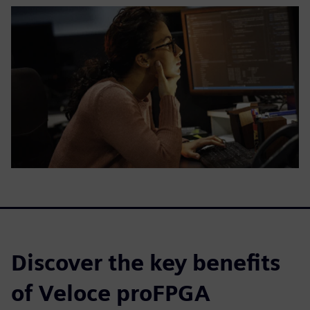
Discover the key benefits
of Veloce proFPGA