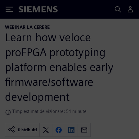
Siemens
WEBINAR LA CERERE
Learn how veloce
proFPGA prototyping
platform enables early
firmware/software
development
Timp estimat de vizionare: 54 minute
Distribuiți